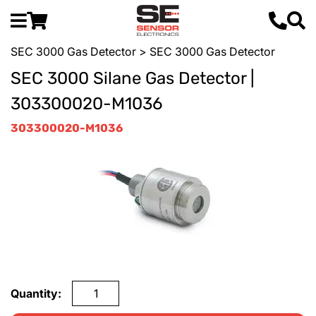
SEC 3000 Gas Detector
> SEC 3000 Gas Detector
SEC 3000 Silane Gas Detector |
303300020-M1036
303300020-M1036
Quantity: