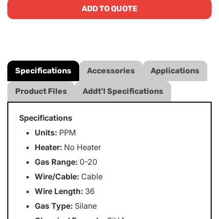
ADD TO QUOTE
Specifications
Accessories
Applications
Product Files
Addt'l Specifications
Specifications
Units:
PPM
Heater:
No Heater
Gas Range:
0-20
Wire/Cable:
Cable
Wire Length:
36
Gas Type:
Silane