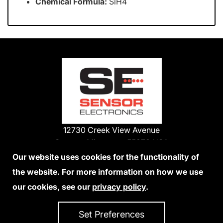
Chemical Formula:
SiH4
12730 Creek View Avenue
Savage, Minnesota 55378 USA
Phone:
Our website uses cookies for the functionality of
1-800-285-3651
the website. For more information on how we use
952-938-9486
our cookies, see our
privacy policy
.
We Accept Credit Cards
Set Preferences