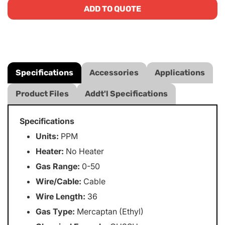
ADD TO QUOTE
Specifications
Accessories
Applications
Product Files
Addt'l Specifications
Specifications
Units:
PPM
Heater:
No Heater
Gas Range:
0-50
Wire/Cable:
Cable
Wire Length:
36
Gas Type:
Mercaptan (Ethyl)