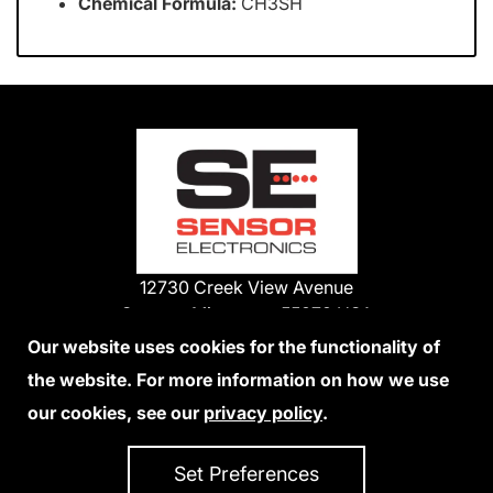
Chemical Formula:
CH3SH
12730 Creek View Avenue
Savage, Minnesota 55378 USA
Phone:
Our website uses cookies for the functionality of
1-800-285-3651
the website. For more information on how we use
952-938-9486
our cookies, see our
privacy policy
.
We Accept Credit Cards
Set Preferences