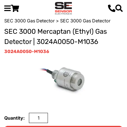
SEC 3000 Gas Detector
> SEC 3000 Gas Detector
SEC 3000 Mercaptan (Ethyl) Gas
Detector | 3024A0050-M1036
3024A0050-M1036
Quantity: