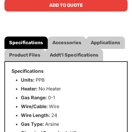
ADD TO QUOTE
Specifications
Accessories
Applications
Product Files
Addt'l Specifications
Specifications
Units:
PPB
Heater:
No Heater
Gas Range:
0-1
Wire/Cable:
Wire
Wire Length:
24
Gas Type:
Arsine