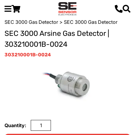
SEC 3000 Gas Detector
> SEC 3000 Gas Detector
SEC 3000 Arsine Gas Detector |
303210001B-0024
303210001B-0024
Quantity: