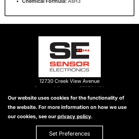
Chemical Formula:
AsH3
12730 Creek View Avenue
Savage, Minnesota 55378 USA
Phone:
Our website uses cookies for the functionality of
1-800-285-3651
the website. For more information on how we use
952-938-9486
our cookies, see our
privacy policy
.
We Accept Credit Cards
Set Preferences