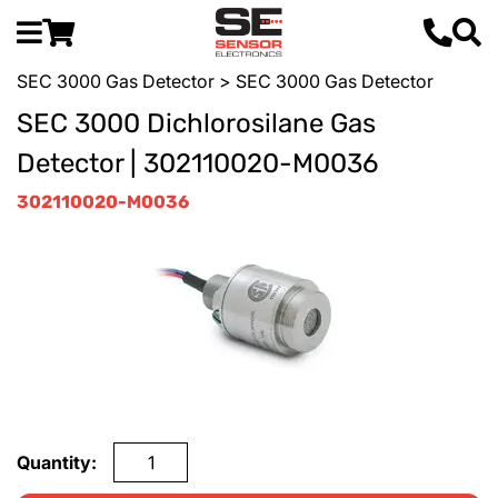
SEC 3000 Gas Detector
> SEC 3000 Gas Detector
SEC 3000 Dichlorosilane Gas
Detector | 302110020-M0036
302110020-M0036
Quantity: