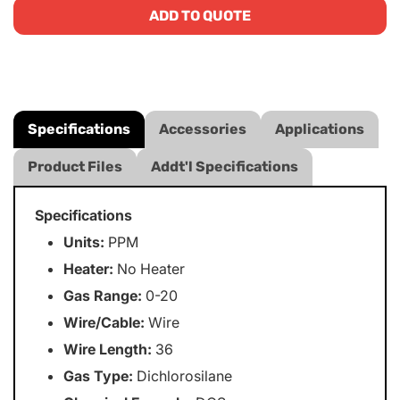
ADD TO QUOTE
Specifications
Accessories
Applications
Product Files
Addt'l Specifications
Specifications
Units:
PPM
Heater:
No Heater
Gas Range:
0-20
Wire/Cable:
Wire
Wire Length:
36
Gas Type:
Dichlorosilane