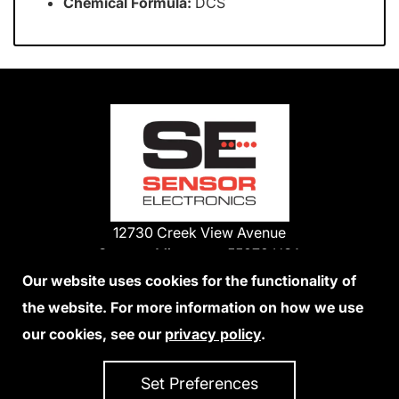
Chemical Formula:
DCS
12730 Creek View Avenue
Savage, Minnesota 55378 USA
Phone:
Our website uses cookies for the functionality of
1-800-285-3651
the website. For more information on how we use
952-938-9486
our cookies, see our
privacy policy
.
We Accept Credit Cards
Set Preferences