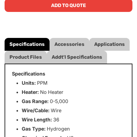
ADD TO QUOTE
Specifications
Accessories
Applications
Product Files
Addt'l Specifications
Specifications
Units:
PPM
Heater:
No Heater
Gas Range:
0-5,000
Wire/Cable:
Wire
Wire Length:
36
Gas Type:
Hydrogen