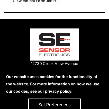
Chemical Formula:
H2
12730 Creek View Avenue
Savage, Minnesota 55378 USA
Phone:
Our website uses cookies for the functionality of
1-800-285-3651
the website. For more information on how we use
952-938-9486
our cookies, see our
privacy policy
.
We Accept Credit Cards
Set Preferences