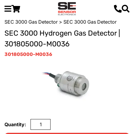
SEC 3000 Gas Detector
> SEC 3000 Gas Detector
SEC 3000 Hydrogen Gas Detector |
301805000-M0036
301805000-M0036
Quantity: