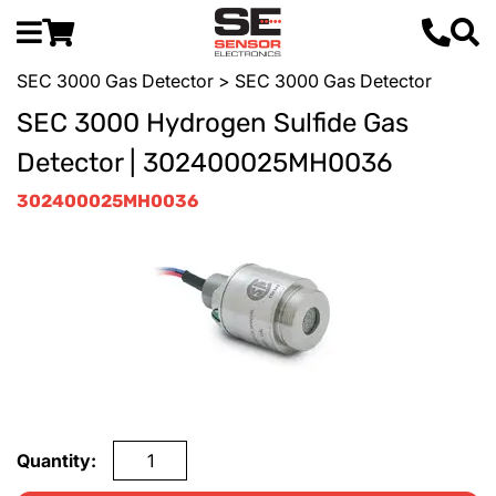
SEC 3000 Gas Detector
> SEC 3000 Gas Detector
SEC 3000 Hydrogen Sulfide Gas
Detector | 302400025MH0036
302400025MH0036
Quantity: