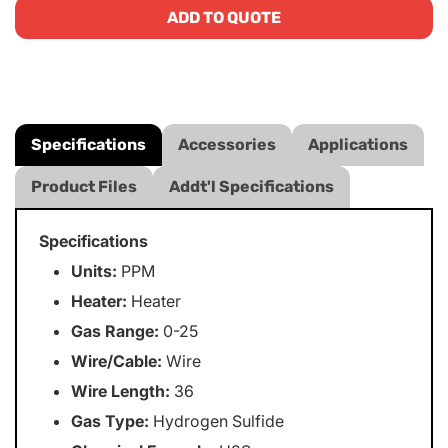
ADD TO QUOTE
Specifications
Accessories
Applications
Product Files
Addt'l Specifications
Specifications
Units:
PPM
Heater:
Heater
Gas Range:
0-25
Wire/Cable:
Wire
Wire Length:
36
Gas Type:
Hydrogen Sulfide