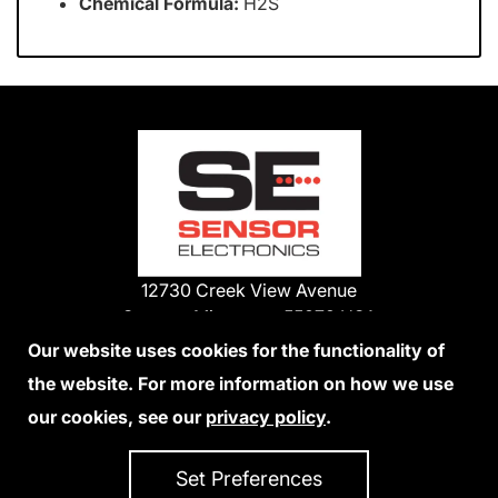
Chemical Formula:
H2S
12730 Creek View Avenue
Savage, Minnesota 55378 USA
Phone:
Our website uses cookies for the functionality of
1-800-285-3651
the website. For more information on how we use
952-938-9486
our cookies, see our
privacy policy
.
We Accept Credit Cards
Set Preferences