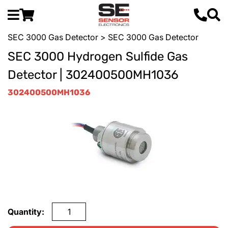
SEC 3000 Gas Detector
> SEC 3000 Gas Detector
SEC 3000 Hydrogen Sulfide Gas
Detector | 302400500MH1036
302400500MH1036
Quantity: