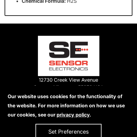
Chemical Formula:
H2S
12730 Creek View Avenue
Savage, Minnesota 55378 USA
Phone:
Our website uses cookies for the functionality of
1-800-285-3651
the website. For more information on how we use
952-938-9486
our cookies, see our
privacy policy
.
We Accept Credit Cards
Set Preferences