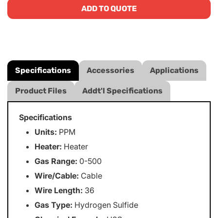
ADD TO QUOTE
Specifications
Accessories
Applications
Product Files
Addt'l Specifications
Specifications
Units:
PPM
Heater:
Heater
Gas Range:
0-500
Wire/Cable:
Cable
Wire Length:
36
Gas Type:
Hydrogen Sulfide