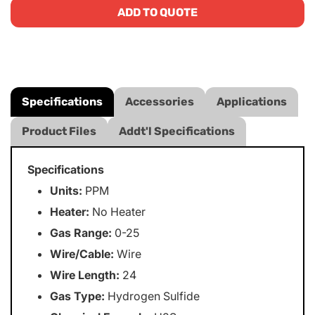
ADD TO QUOTE
Specifications
Accessories
Applications
Product Files
Addt'l Specifications
Specifications
Units:
PPM
Heater:
No Heater
Gas Range:
0-25
Wire/Cable:
Wire
Wire Length:
24
Gas Type:
Hydrogen Sulfide