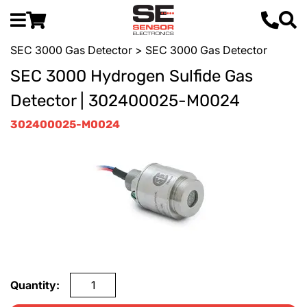
SEC 3000 Gas Detector
> SEC 3000 Gas Detector
SEC 3000 Hydrogen Sulfide Gas
Detector | 302400025-M0024
302400025-M0024
Quantity: