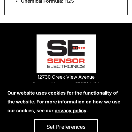
Chemical Formula:
H2S
12730 Creek View Avenue
Savage, Minnesota 55378 USA
Phone:
Our website uses cookies for the functionality of
1-800-285-3651
the website. For more information on how we use
952-938-9486
our cookies, see our
privacy policy
.
We Accept Credit Cards
Set Preferences