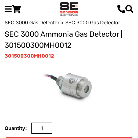
SEC 3000 Gas Detector
> SEC 3000 Gas Detector
SEC 3000 Ammonia Gas Detector |
301500300MH0012
301500300MH0012
Quantity: