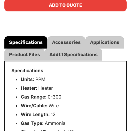
ADD TO QUOTE
Specifications
Accessories
Applications
Product Files
Addt'l Specifications
Specifications
Units:
PPM
Heater:
Heater
Gas Range:
0-300
Wire/Cable:
Wire
Wire Length:
12
Gas Type:
Ammonia