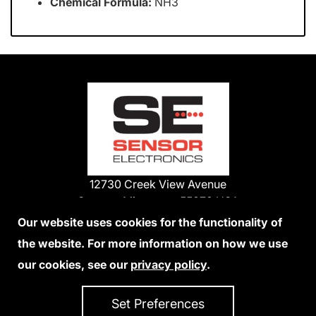
Chemical Formula:
NH3
12730 Creek View Avenue
Savage, Minnesota 55378 USA
Phone:
Our website uses cookies for the functionality of
1-800-285-3651
the website. For more information on how we use
952-938-9486
our cookies, see our
privacy policy
.
We Accept Credit Cards
Set Preferences