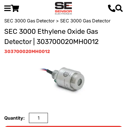
SEC 3000 Gas Detector
> SEC 3000 Gas Detector
SEC 3000 Ethylene Oxide Gas
Detector | 303700020MH0012
303700020MH0012
Quantity: