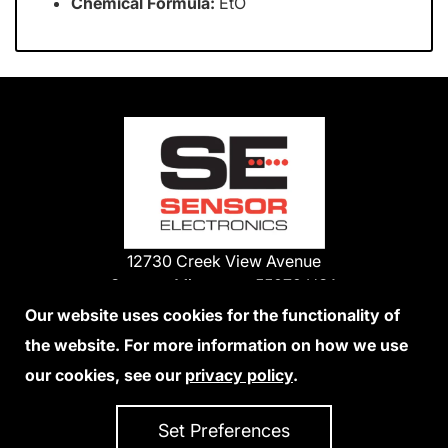
Chemical Formula:
EtO
12730 Creek View Avenue
Savage, Minnesota 55378 USA
Phone:
Our website uses cookies for the functionality of
1-800-285-3651
the website. For more information on how we use
952-938-9486
our cookies, see our
privacy policy
.
We Accept Credit Cards
Set Preferences