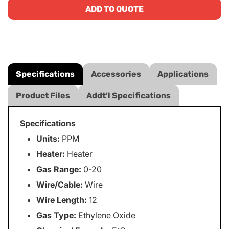
ADD TO QUOTE
Specifications
Accessories
Applications
Product Files
Addt'l Specifications
Specifications
Units:
PPM
Heater:
Heater
Gas Range:
0-20
Wire/Cable:
Wire
Wire Length:
12
Gas Type:
Ethylene Oxide