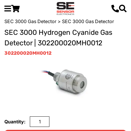
SEC 3000 Gas Detector
> SEC 3000 Gas Detector
SEC 3000 Hydrogen Cyanide Gas
Detector | 302200020MH0012
302200020MH0012
Quantity: