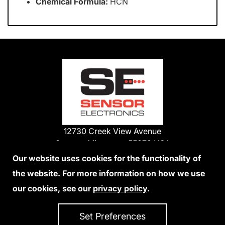
Chemical Formula:
HCN
12730 Creek View Avenue
Savage, Minnesota 55378 USA
Phone:
Our website uses cookies for the functionality of
1-800-285-3651
the website. For more information on how we use
952-938-9486
our cookies, see our
privacy policy
.
We Accept Credit Cards
Set Preferences