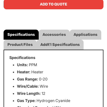
ADD TO QUOTE
Specifications
Accessories
Applications
Product Files
Addt'l Specifications
Specifications
Units:
PPM
Heater:
Heater
Gas Range:
0-20
Wire/Cable:
Wire
Wire Length:
12
Gas Type:
Hydrogen Cyanide