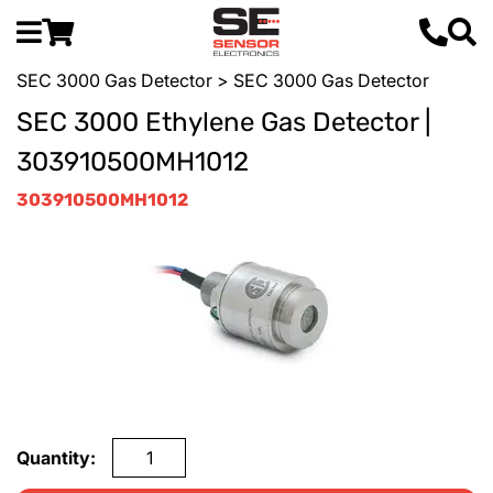
SEC 3000 Gas Detector
> SEC 3000 Gas Detector
SEC 3000 Ethylene Gas Detector |
303910500MH1012
303910500MH1012
Quantity: