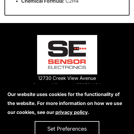
Chemical Formula:
C2H4
12730 Creek View Avenue
Savage, Minnesota 55378 USA
Phone:
Our website uses cookies for the functionality of
1-800-285-3651
the website. For more information on how we use
952-938-9486
our cookies, see our
privacy policy
.
We Accept Credit Cards
Set Preferences