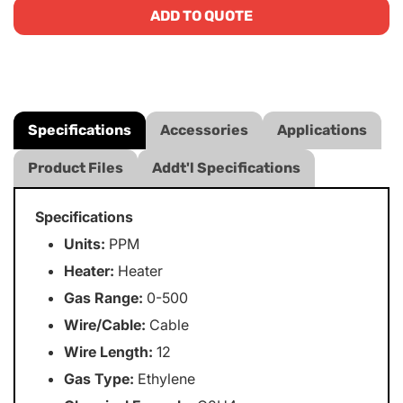
ADD TO QUOTE
Specifications
Accessories
Applications
Product Files
Addt'l Specifications
Specifications
Units:
PPM
Heater:
Heater
Gas Range:
0-500
Wire/Cable:
Cable
Wire Length:
12
Gas Type:
Ethylene