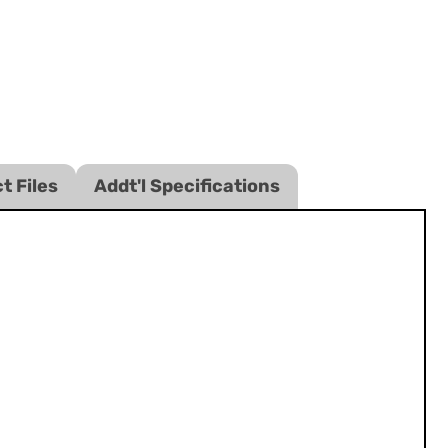
t Files
Addt'l Specifications