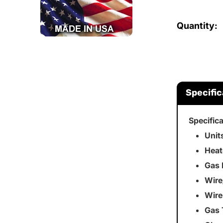
Quantity:
Specific
Specific
Unit
Heat
Gas 
Wire
Wire
Gas 