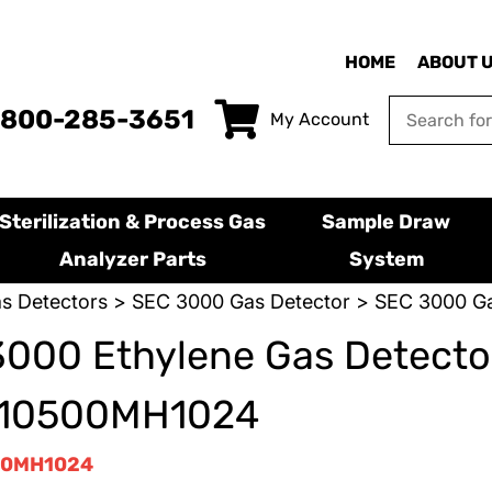
HOME
ABOUT 
-800-285-3651
My Account
Sterilization & Process Gas
Sample Draw
Analyzer Parts
System
s Detectors
>
SEC 3000 Gas Detector
> SEC 3000 Ga
000 Ethylene Gas Detector
10500MH1024
00MH1024