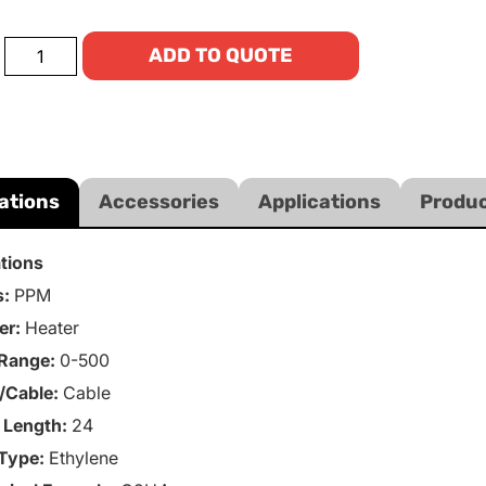
ADD TO QUOTE
ations
Accessories
Applications
Produc
ations
s:
PPM
er:
Heater
Range:
0-500
/Cable:
Cable
 Length:
24
Type:
Ethylene