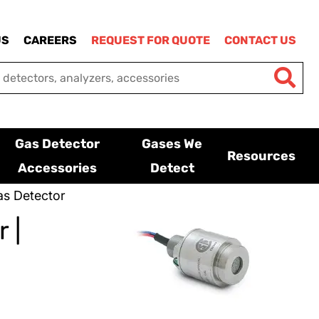
US
CAREERS
REQUEST FOR QUOTE
CONTACT US
Gas Detector
Gases We
Resources
Accessories
Detect
s Detector
 |