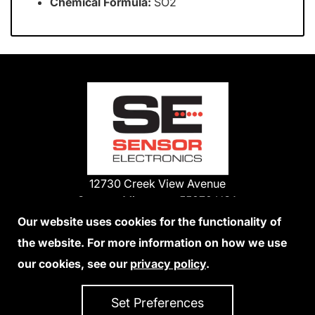
Chemical Formula:
SO2
12730 Creek View Avenue
Savage, Minnesota 55378 USA
Phone:
Our website uses cookies for the functionality of
1-800-285-3651
the website. For more information on how we use
952-938-9486
our cookies, see our
privacy policy
.
We Accept Credit Cards
Set Preferences