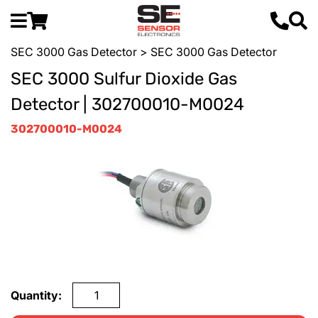
SEC 3000 Gas Detector
> SEC 3000 Gas Detector
SEC 3000 Sulfur Dioxide Gas
Detector | 302700010-M0024
302700010-M0024
Quantity: