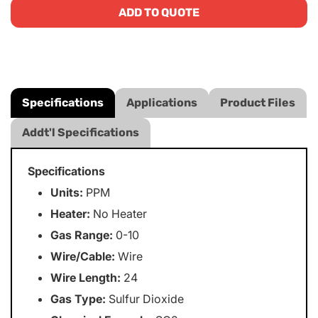
ADD TO QUOTE
Specifications
Applications
Product Files
Addt'l Specifications
Specifications
Units:
PPM
Heater:
No Heater
Gas Range:
0-10
Wire/Cable:
Wire
Wire Length:
24
Gas Type:
Sulfur Dioxide