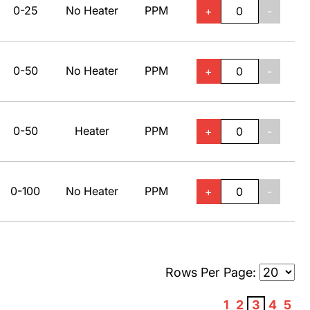
0-25
No Heater
PPM
+
-
0-50
No Heater
PPM
+
-
0-50
Heater
PPM
+
-
0-100
No Heater
PPM
+
-
Rows Per Page:
1
2
3
4
5