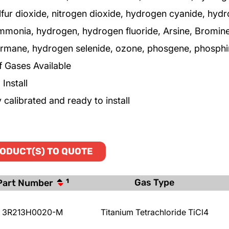
lfur dioxide, nitrogen dioxide, hydrogen cyanide, hyd
ammonia, hydrogen, hydrogen fluoride, Arsine, Bromine
germane, hydrogen selenide, ozone, phosgene, phosphin
f Gases Available
Install
 calibrated and ready to install
ODUCT(S) TO QUOTE
Gas Type
Part Number
1
3R213H0020-M
Titanium Tetrachloride TiCl4