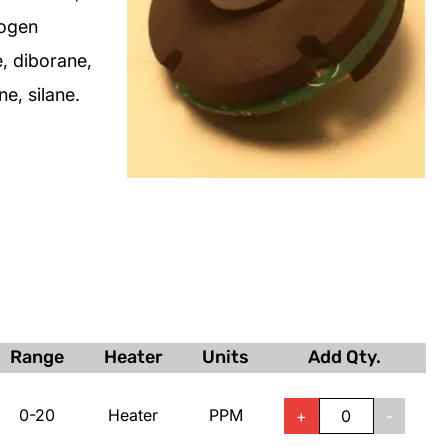
rogen
, diborane,
e, silane.
Range
Heater
Units
Add Qty.
0-20
Heater
PPM
+
-