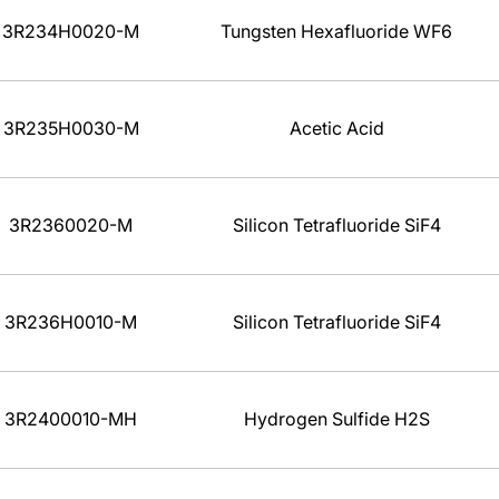
3R234H0020-M
Tungsten Hexafluoride WF6
3R235H0030-M
Acetic Acid
3R2360020-M
Silicon Tetrafluoride SiF4
3R236H0010-M
Silicon Tetrafluoride SiF4
3R2400010-MH
Hydrogen Sulfide H2S