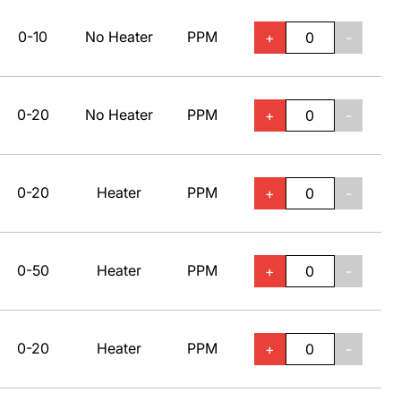
0-10
No Heater
PPM
+
-
0-20
No Heater
PPM
+
-
0-20
Heater
PPM
+
-
0-50
Heater
PPM
+
-
0-20
Heater
PPM
+
-