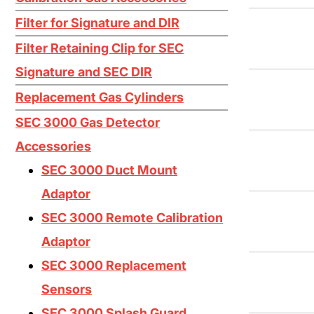
Ethylene C2H4
Filter for Signature and DIR
Ethylene Oxide EtO
Filter Retaining Clip for SEC
Fluorine F2
Signature and SEC DIR
Germane GeH4
Replacement Gas Cylinders
Hydrogen Bromide HBr
SEC 3000 Gas Detector
Accessories
Hydrogen Chloride HCL
SEC 3000 Duct Mount
Hydrogen Cyanide HCN
Adaptor
Hydrogen Fluoride HF
SEC 3000 Remote Calibration
Hydrogen H2
Adaptor
Hydrogen Selenide H2Se
SEC 3000 Replacement
Hydrogen Sulfide H2S
Sensors
SEC 3000 Splash Guard