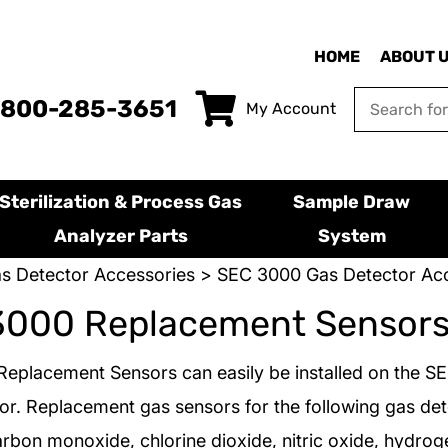
HOME
ABOUT 
-800-285-3651
My Account
Sterilization & Process Gas
Sample Draw
Analyzer Parts
System
s Detector Accessories
>
SEC 3000 Gas Detector Acc
3000 Replacement Sensor
eplacement Sensors can easily be installed on the S
or. Replacement gas sensors for the following gas det
arbon monoxide, chlorine dioxide, nitric oxide, hydroge