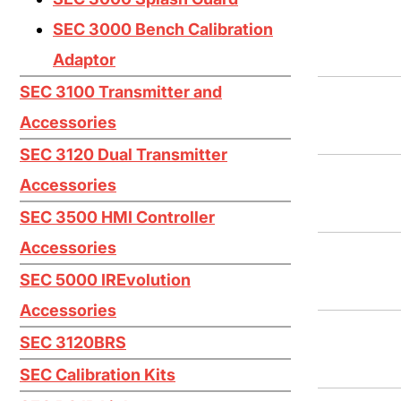
Iodine I2
SEC 3000 Bench Calibration
Mercaptan (Ethyl) CH3CH2SH
Adaptor
Mercaptan (Methyl) CH3SH
SEC 3100 Transmitter and
Nitric Oxide NO
Accessories
Nitrogen Dioxide NO2
SEC 3120 Dual Transmitter
Oxygen O2
Accessories
Ozone O3
SEC 3500 HMI Controller
Accessories
Phosphine PH3
SEC 5000 IREvolution
Silane SiH4
Accessories
Silicon Tetrachloride SiCL4
SEC 3120BRS
Silicon Tetrafluoride SiF4
SEC Calibration Kits
Sulfur Dioxide SO2