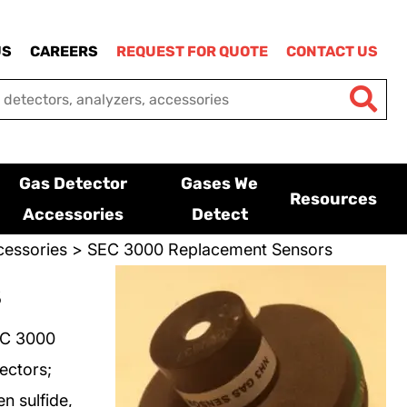
US
CAREERS
REQUEST FOR QUOTE
CONTACT US
Gas Detector
Gases We
Resources
Accessories
Detect
essories
> SEC 3000 Replacement Sensors
s
EC 3000
ectors;
n sulfide,