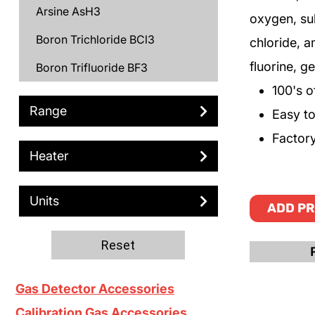
Arsine AsH3
oxygen, su
Boron Trichloride BCl3
chloride, 
fluorine, 
Boron Trifluoride BF3
100's o
Bromine Br2
Range
Easy to 
C3H6
Factory
Carbon Monoxide CO
Heater
Chlorine Cl2
Units
ADD PR
Chlorine Trifluoride ClF3
Deuterium D2
Reset
Diborane B2H6
Gas Detector Accessories
Dichlorosilane DCS
Calibration Gas Accessories