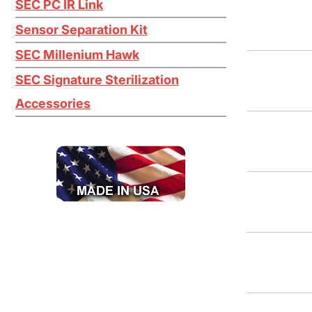
SEC PC IR Link
Titanium Tetrachloride TiCl4
Sensor Separation Kit
Tungsten Hexafluoride WF6
SEC Millenium Hawk
H2O2
SEC Signature Sterilization
Accessories