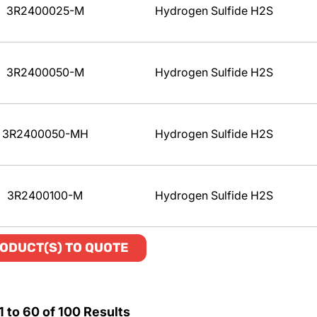
3R2400025-M
Hydrogen Sulfide H2S
3R2400050-M
Hydrogen Sulfide H2S
3R2400050-MH
Hydrogen Sulfide H2S
3R2400100-M
Hydrogen Sulfide H2S
ODUCT(S) TO QUOTE
1
to
60
of
100
Results