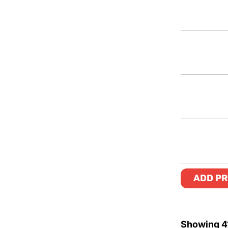
ADD PR
Showing
4