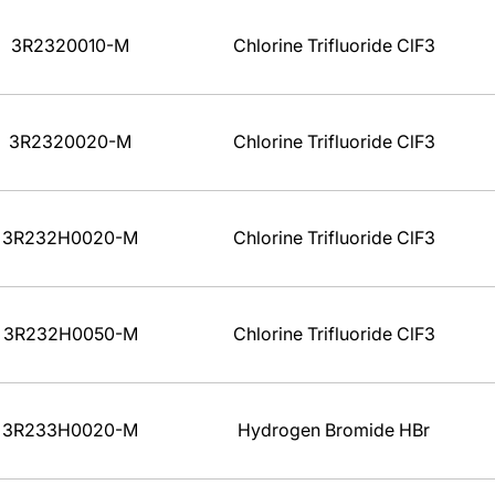
3R2320010-M
Chlorine Trifluoride ClF3
3R2320020-M
Chlorine Trifluoride ClF3
3R232H0020-M
Chlorine Trifluoride ClF3
3R232H0050-M
Chlorine Trifluoride ClF3
3R233H0020-M
Hydrogen Bromide HBr