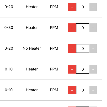
0-20
Heater
PPM
+
-
0-30
Heater
PPM
+
-
0-20
No Heater
PPM
+
-
0-10
Heater
PPM
+
-
0-10
Heater
PPM
+
-