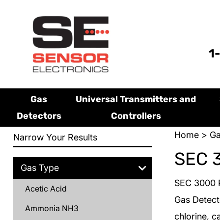
1
Gas
Universal Transmitters and
Detectors
Controllers
Home
>
Ga
Narrow Your Results
SEC 
Gas Type
SEC 3000 R
Acetic Acid
Gas Detect
Ammonia NH3
chlorine, c