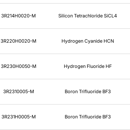
3R214H0020-M
Silicon Tetrachloride SiCL4
3R220H0020-M
Hydrogen Cyanide HCN
3R230H0050-M
Hydrogen Fluoride HF
3R2310005-M
Boron Trifluoride BF3
3R231H0005-M
Boron Trifluoride BF3