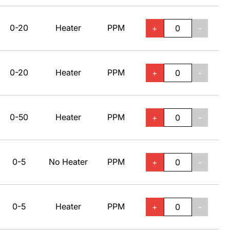
0-20
Heater
PPM
+
-
0-20
Heater
PPM
+
-
0-50
Heater
PPM
+
-
0-5
No Heater
PPM
+
-
0-5
Heater
PPM
+
-