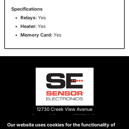
Specifications
Relays:
Yes
Heater:
Yes
Memory Card:
Yes
12730 Creek View Avenue
Savage, Minnesota 55378 USA
Phone:
Our website uses cookies for the functionality of