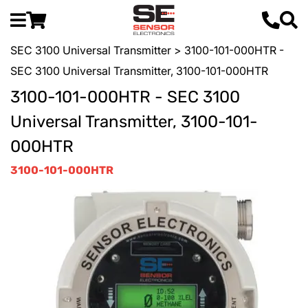
SEC 3100 Universal Transmitter
> 3100-101-000HTR -
SEC 3100 Universal Transmitter, 3100-101-000HTR
3100-101-000HTR - SEC 3100
Universal Transmitter, 3100-101-
000HTR
3100-101-000HTR