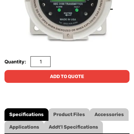
Quantity:
ADD TO QUOTE
Specifications
Product Files
Accessories
Applications
Addt'l Specifications