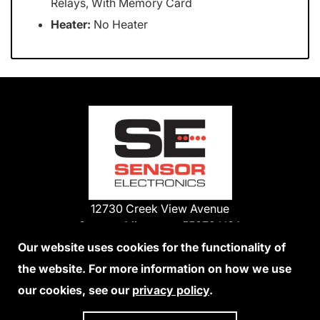
Relays, With Memory Card
Heater:
No Heater
12730 Creek View Avenue
Savage, Minnesota 55378 USA
Phone:
Our website uses cookies for the functionality of
1-800-285-3651
the website. For more information on how we use
952-938-9486
our cookies, see our
privacy policy
.
We Accept Credit Cards