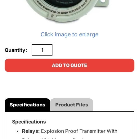
Click image to enlarge
Quantity:
ADD TO QUOTE
Specifications
Product Files
Specifications
Relays:
Explosion Proof Transmitter With