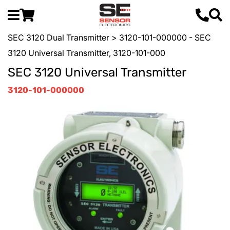
SEC 3120 Dual Transmitter
> 3120-101-000000 - SEC
3120 Universal Transmitter, 3120-101-000
SEC 3120 Universal Transmitter
3120-101-000000