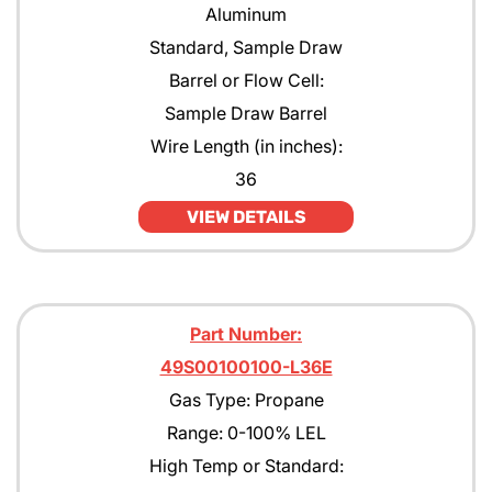
Aluminum
Standard, Sample Draw
Barrel or Flow Cell:
Sample Draw Barrel
Wire Length (in inches):
36
VIEW DETAILS
Part Number:
49S00100100-L36E
Gas Type: Propane
Range: 0-100% LEL
High Temp or Standard: