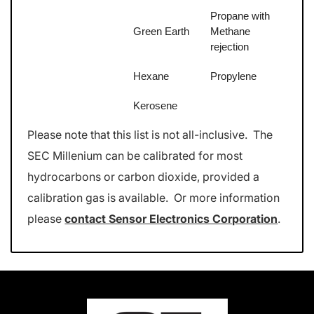
Propane with
Green Earth
Methane
rejection
Hexane
Propylene
Kerosene
Please note that this list is not all-inclusive. The
SEC Millenium can be calibrated for most
hydrocarbons or carbon dioxide, provided a
calibration gas is available. Or more information
please
contact Sensor Electronics Corporation
.