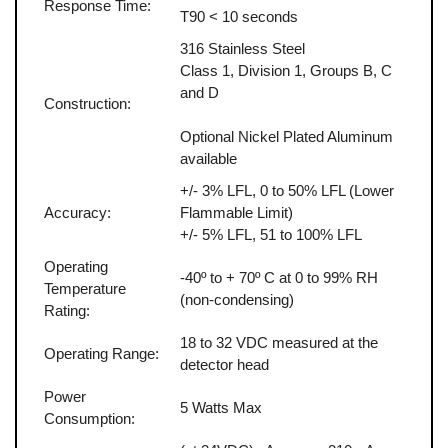
Response Time:
T90 < 10 seconds
316 Stainless Steel
Class 1, Division 1, Groups B, C
and D
Construction:
Optional Nickel Plated Aluminum
available
+/- 3% LFL, 0 to 50% LFL (Lower
Accuracy:
Flammable Limit)
+/- 5% LFL, 51 to 100% LFL
Operating
-40º to + 70º C at 0 to 99% RH
Temperature
(non-condensing)
Rating:
18 to 32 VDC measured at the
Operating Range:
detector head
Power
5 Watts Max
Consumption: