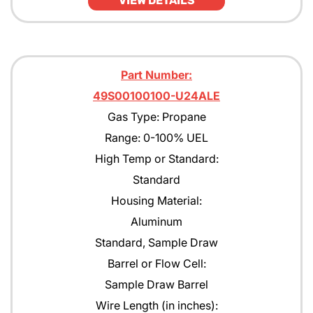
VIEW DETAILS
Part Number:
49S00100100-U24ALE
Gas Type: Propane
Range: 0-100% UEL
High Temp or Standard:
Standard
Housing Material:
Aluminum
Standard, Sample Draw
Barrel or Flow Cell:
Sample Draw Barrel
Wire Length (in inches):