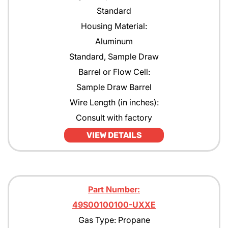
Standard
Housing Material:
Aluminum
Standard, Sample Draw
Barrel or Flow Cell:
Sample Draw Barrel
Wire Length (in inches):
Consult with factory
VIEW DETAILS
Part Number:
49S00100100-UXXE
Gas Type: Propane