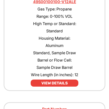
49S00100100-V12ALE
Gas Type: Propane
Range: 0-100% VOL
High Temp or Standard:
Standard
Housing Material:
Aluminum
Standard, Sample Draw
Barrel or Flow Cell:
Sample Draw Barrel
Wire Length (in inches): 12
VIEW DETAILS