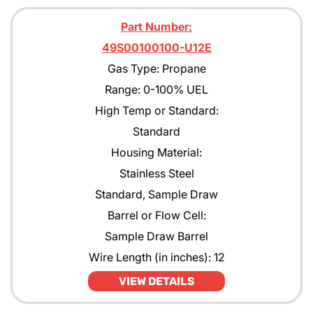
Part Number:
49S00100100-U12E
Gas Type: Propane
Range: 0-100% UEL
High Temp or Standard:
Standard
Housing Material:
Stainless Steel
Standard, Sample Draw
Barrel or Flow Cell:
Sample Draw Barrel
Wire Length (in inches): 12
VIEW DETAILS