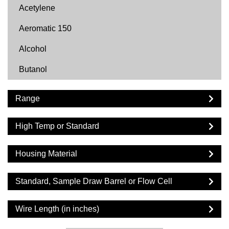
Acetylene
Aeromatic 150
Alcohol
Butanol
Butyl Acetate
Range
Carbon Dioxide
High Temp or Standard
Cyclohexane
Cyclopentane
Housing Material
DF2000
Standard, Sample Draw Barrel or Flow Cell
Diesel
Wire Length (in inches)
Dimethyl Ether