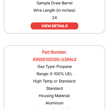
Sample Draw Barrel
Wire Length (in inches):
24
VIEW DETAILS
Part Number:
49S00100100-U36ALE
Gas Type: Propane
Range: 0-100% UEL
High Temp or Standard:
Standard
Housing Material:
Aluminum