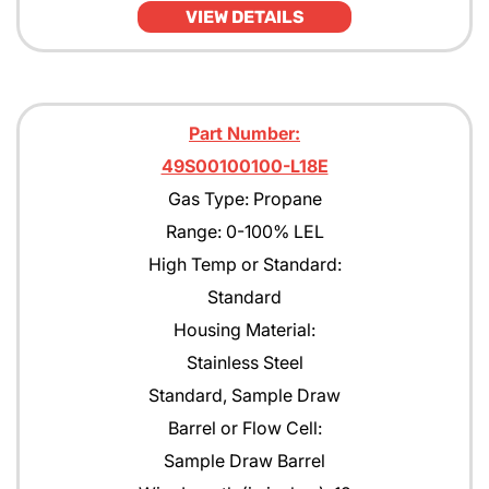
VIEW DETAILS
JP4
JP5
JP8
Part Number:
49S00100100-L18E
Kerosene
Gas Type: Propane
MEK
Range: 0-100% LEL
Methane
High Temp or Standard:
Standard
Methanol CH30H
Housing Material:
Methyl Acetate
Stainless Steel
Methyl Amyl Ketone
Standard, Sample Draw
Barrel or Flow Cell:
Methyl Siloxane
Sample Draw Barrel
N-Butane