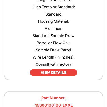
High Temp or Standard:
Standard
Housing Material:
Aluminum
Standard, Sample Draw
Barrel or Flow Cell:
Sample Draw Barrel
Wire Length (in inches):
Consult with factory
VIEW DETAILS
Part Number:
49S00100100-LXXE