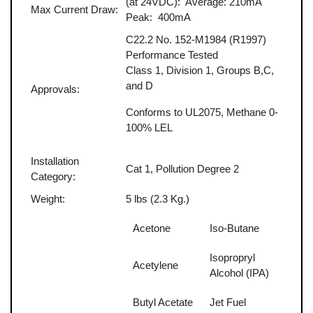
(at 24VDC): Average: 210mA
Max Current Draw:
Peak: 400mA
C22.2 No. 152-M1984 (R1997)
Performance Tested
Class 1, Division 1, Groups B,C,
and D
Approvals:
Conforms to UL2075, Methane 0-
100% LEL
Installation
Cat 1, Pollution Degree 2
Category:
Weight:
5 lbs (2.3 Kg.)
Acetone
Iso-Butane
Isopropryl
Acetylene
Alcohol (IPA)
Butyl Acetate
Jet Fuel