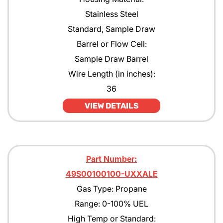
Stainless Steel
Standard, Sample Draw
Barrel or Flow Cell:
Sample Draw Barrel
Wire Length (in inches):
36
VIEW DETAILS
Part Number:
49S00100100-UXXALE
Gas Type: Propane
Range: 0-100% UEL
High Temp or Standard: