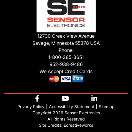
12730 Creek View Avenue
Savage, Minnesota 55378 USA
Phone:
1-800-285-3651
952-938-9486
We Accept Credit Cards
Privacy Policy
Accessibility Statement
Sitemap
Copyright 2026 Sensor Electronics
All Rights Reserved
Site Credits:
Ecreativeworks