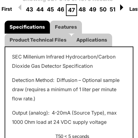
First
Las
43
44
45
46
48
49
50
51
47
Specifications
Features
Product Technical Files
Applications
SEC Millenium Infrared Hydrocarbon/Carbon
Dioxide Gas Detector Specification
Detection Method: Diffusion – Optional sample
draw (requires a minimum of 1 liter per minute
flow rate.)
Output (analog): 4-20mA (Source Type), max
1000 Ohm load at 24 VDC supply voltage
T50 < 5 seconds