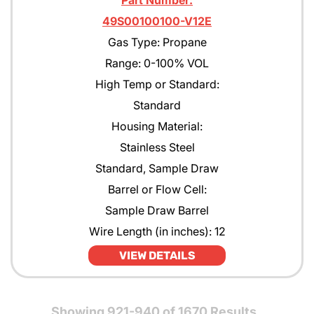
Part Number:
49S00100100-V12E
Gas Type: Propane
Range: 0-100% VOL
High Temp or Standard:
Standard
Housing Material:
Stainless Steel
Standard, Sample Draw
Barrel or Flow Cell:
Sample Draw Barrel
Wire Length (in inches): 12
VIEW DETAILS
Showing 921-940 of 1670 Results