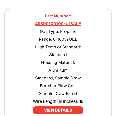
Part Number:
49S00100100-U18ALE
Gas Type: Propane
Range: 0-100% UEL
High Temp or Standard:
Standard
Housing Material:
Aluminum
Standard, Sample Draw
Barrel or Flow Cell:
Sample Draw Barrel
Wire Length (in inches): 18
VIEW DETAILS