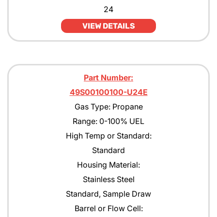
24
VIEW DETAILS
Part Number:
49S00100100-U24E
Gas Type: Propane
Range: 0-100% UEL
High Temp or Standard:
Standard
Housing Material:
Stainless Steel
Standard, Sample Draw
Barrel or Flow Cell: