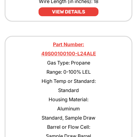
Wire Length (in inches): 18
Pentane
VIEW DETAILS
Propane
Propane with rejection to Methane
Part Number:
Propylene
49S00100100-L24ALE
Tert-Butyl Acetate
Gas Type: Propane
Toulene
Range: 0-100% LEL
High Temp or Standard:
Xylene
Standard
Housing Material:
Aluminum
Standard, Sample Draw
Barrel or Flow Cell:
Sample Draw Barrel