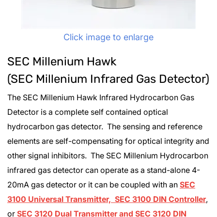
Click image to enlarge
SEC Millenium Hawk
(SEC Millenium Infrared Gas Detector)
The SEC Millenium Hawk Infrared Hydrocarbon Gas
Detector is a complete self contained optical
hydrocarbon gas detector. The sensing and reference
elements are self-compensating for optical integrity and
other signal inhibitors. The SEC Millenium Hydrocarbon
infrared gas detector can operate as a stand-alone 4-
20mA gas detector or it can be coupled with an
SEC
3100 Universal Transmitter, SEC 3100 DIN Controller
,
or
SEC 3120 Dual Transmitter and SEC 3120 DIN