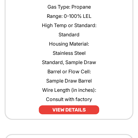
Gas Type: Propane
Range: 0-100% LEL
High Temp or Standard:
Standard
Housing Material:
Stainless Steel
Standard, Sample Draw
Barrel or Flow Cell:
Sample Draw Barrel
Wire Length (in inches):
Consult with factory
VIEW DETAILS