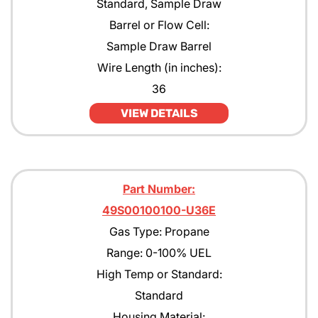
Standard, Sample Draw
Barrel or Flow Cell:
Sample Draw Barrel
Wire Length (in inches):
36
VIEW DETAILS
Part Number:
49S00100100-U36E
Gas Type: Propane
Range: 0-100% UEL
High Temp or Standard:
Standard
Housing Material: