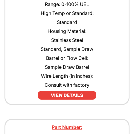
Range: 0-100% UEL
High Temp or Standard:
Standard
Housing Material:
Stainless Steel
Standard, Sample Draw
Barrel or Flow Cell:
Sample Draw Barrel
Wire Length (in inches):
Consult with factory
VIEW DETAILS
Part Number: