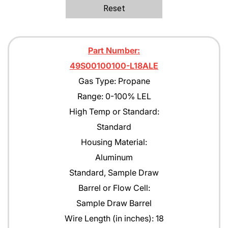
Ethane
Reset
Ethanol
Ethylene C2H4
Part Number:
Ethylene Oxide
49S00100100-L18ALE
Gas Type: Propane
Gasoline
Range: 0-100% LEL
Green Earth
High Temp or Standard:
Heptane
Standard
Housing Material:
Hexane
Aluminum
Isobutane
Standard, Sample Draw
Isobutyl Isbutyrate
Barrel or Flow Cell:
Sample Draw Barrel
Isopropyl Alcohol (IPA)
Wire Length (in inches): 18
Jet A