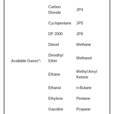
Carbon
JP4
Dioxide
Cyclopentane
JP5
DF 2000
JP8
Diesel
Methane
Dimethyl
Methanol
Available Gases*:
Ether
Methyl Amyl
Ethane
Ketone
Ethanol
n-Butane
Ethylene
Pentane
Gasoline
Propane