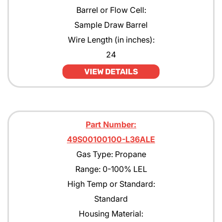
Barrel or Flow Cell:
Sample Draw Barrel
Wire Length (in inches):
24
VIEW DETAILS
Part Number:
49S00100100-L36ALE
Gas Type: Propane
Range: 0-100% LEL
High Temp or Standard:
Standard
Housing Material: