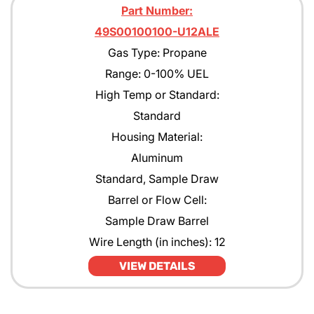
Part Number:
49S00100100-U12ALE
Gas Type: Propane
Range: 0-100% UEL
High Temp or Standard:
Standard
Housing Material:
Aluminum
Standard, Sample Draw
Barrel or Flow Cell:
Sample Draw Barrel
Wire Length (in inches): 12
VIEW DETAILS