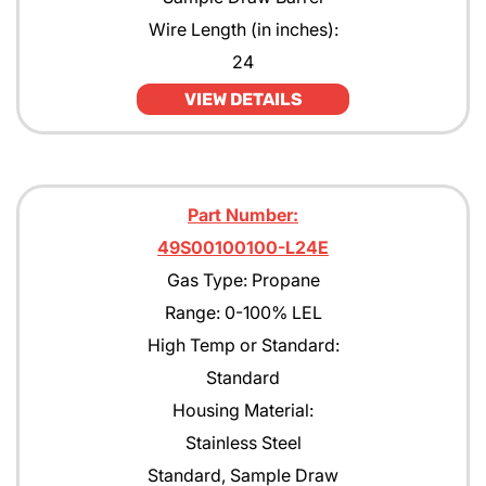
Wire Length (in inches):
24
VIEW DETAILS
Part Number:
49S00100100-L24E
Gas Type: Propane
Range: 0-100% LEL
High Temp or Standard:
Standard
Housing Material:
Stainless Steel
Standard, Sample Draw