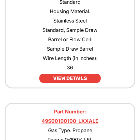
Standard
Housing Material:
Stainless Steel
Standard, Sample Draw
Barrel or Flow Cell:
Sample Draw Barrel
Wire Length (in inches):
36
VIEW DETAILS
Part Number:
49S00100100-LXXALE
Gas Type: Propane
Range: 0-100% LEL