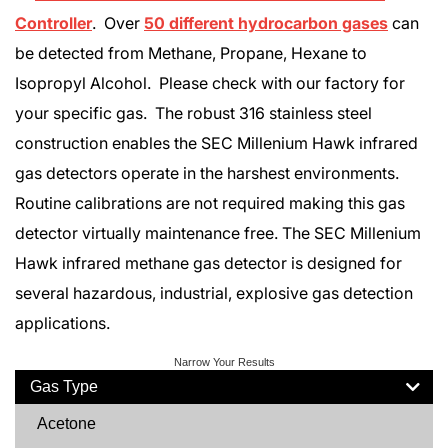
Controller
. Over
50 different hydrocarbon gases
can
be detected from Methane, Propane, Hexane to
Isopropyl Alcohol. Please check with our factory for
your specific gas. The robust 316 stainless steel
construction enables the SEC Millenium Hawk infrared
gas detectors operate in the harshest environments.
Routine calibrations are not required making this gas
detector virtually maintenance free. The SEC Millenium
Hawk infrared methane gas detector is designed for
several hazardous, industrial, explosive gas detection
applications.
Narrow Your Results
Gas Type
Acetone