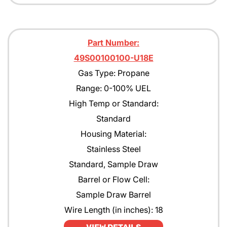
Part Number:
49S00100100-U18E
Gas Type: Propane
Range: 0-100% UEL
High Temp or Standard:
Standard
Housing Material:
Stainless Steel
Standard, Sample Draw
Barrel or Flow Cell:
Sample Draw Barrel
Wire Length (in inches): 18