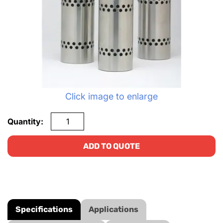
Click image to enlarge
Quantity:
ADD TO QUOTE
Specifications
Applications