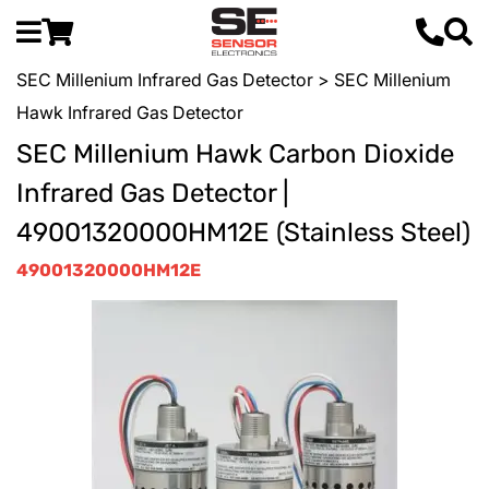
SEC Millenium Infrared Gas Detector
> SEC Millenium
Hawk Infrared Gas Detector
SEC Millenium Hawk Carbon Dioxide
Infrared Gas Detector |
49001320000HM12E (Stainless Steel)
49001320000HM12E