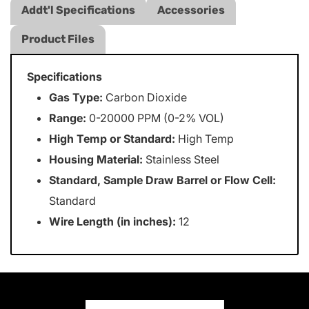
Addt'l Specifications
Accessories
Product Files
Specifications
Gas Type:
Carbon Dioxide
Range:
0-20000 PPM (0-2% VOL)
High Temp or Standard:
High Temp
Housing Material:
Stainless Steel
Standard, Sample Draw Barrel or Flow Cell:
Standard
Wire Length (in inches):
12