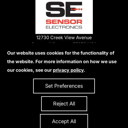
12730 Creek View Avenue
Savage, Minnesota 55378 USA
Phone:
Our website uses cookies for the functionality of
1-800-285-3651
the website. For more information on how we use
952-938-9486
our cookies, see our
privacy policy
.
We Accept Credit Cards
Set Preferences
Reject All
Privacy Policy
Accessibility Statement
Sitemap
Copyright 2026 Sensor Electronics
All Rights Reserved
Accept All
Site Credits:
Ecreativeworks