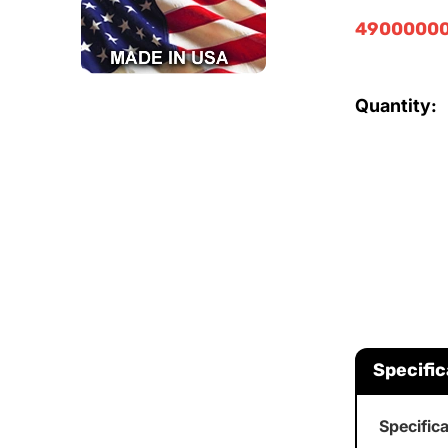
49000000
Quantity:
Specific
Specific