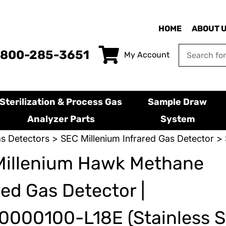
HOME
ABOUT 
-800-285-3651
My Account
Sterilization & Process Gas
Sample Draw
Analyzer Parts
System
s Detectors
>
SEC Millenium Infrared Gas Detector
> 
Millenium Hawk Methane
red Gas Detector |
000100-L18E (Stainless S