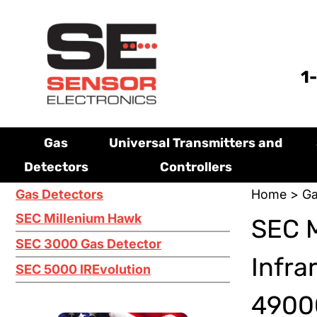
1
Gas
Universal Transmitters and
Detectors
Controllers
Gas Detectors
Home
>
Ga
SEC Millenium Hawk
SEC 
SEC 3000 Gas Detector
Infra
SEC 5000 IREvolution
49000