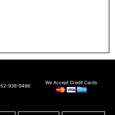
We Accept Credit Cards
952-938-9486