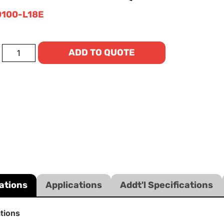
100-L18E
ADD TO QUOTE
ations
Applications
Addt'l Specifications
ations