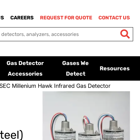
US
CAREERS
REQUEST FOR QUOTE
CONTACT US
Gas Detector
Gases We
Resources
Accessories
Detect
SEC Millenium Hawk Infrared Gas Detector
teel)