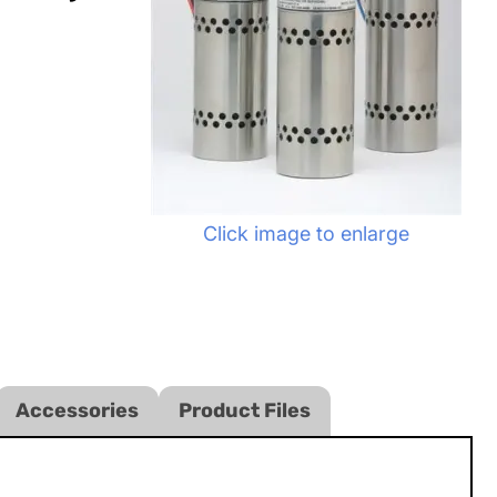
Click image to enlarge
Accessories
Product Files