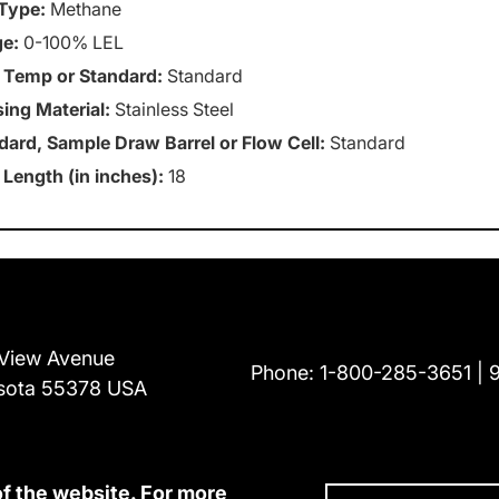
Type:
Methane
e:
0-100% LEL
 Temp or Standard:
Standard
ing Material:
Stainless Steel
dard, Sample Draw Barrel or Flow Cell:
Standard
 Length (in inches):
18
View Avenue
Phone:
1-800-285-3651
sota 55378 USA
of the website. For more