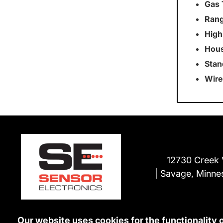
Gas 
Rang
High
Hous
Stan
Wire
12730 Creek 
Savage, Minne
Our website uses cookies for the functionality 