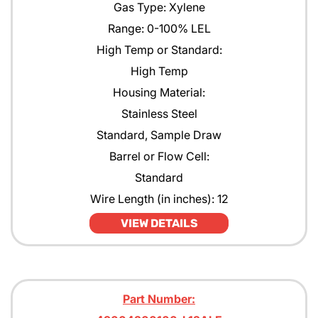
Gas Type: Xylene
Range: 0-100% LEL
High Temp or Standard:
High Temp
Housing Material:
Stainless Steel
Standard, Sample Draw
Barrel or Flow Cell:
Standard
Wire Length (in inches): 12
VIEW DETAILS
Part Number: