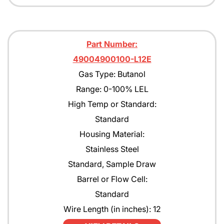
Part Number:
49004900100-L12E
Gas Type: Butanol
Range: 0-100% LEL
High Temp or Standard:
Standard
Housing Material:
Stainless Steel
Standard, Sample Draw
Barrel or Flow Cell:
Standard
Wire Length (in inches): 12