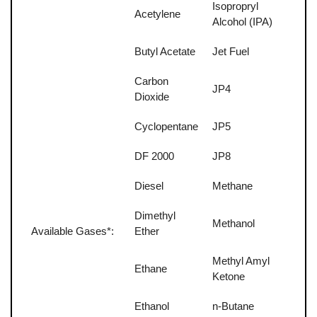
Isopropryl
Acetylene
Alcohol (IPA)
Butyl Acetate
Jet Fuel
Carbon
JP4
Dioxide
Cyclopentane
JP5
DF 2000
JP8
Diesel
Methane
Dimethyl
Methanol
Available Gases*:
Ether
Methyl Amyl
Ethane
Ketone
Ethanol
n-Butane