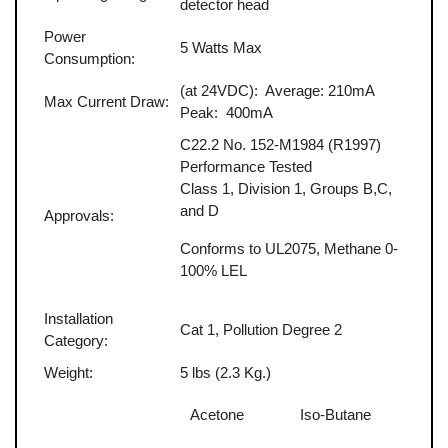
detector head
Power
5 Watts Max
Consumption:
(at 24VDC): Average: 210mA
Max Current Draw:
Peak: 400mA
C22.2 No. 152-M1984 (R1997)
Performance Tested
Class 1, Division 1, Groups B,C,
and D
Approvals:
Conforms to UL2075, Methane 0-
100% LEL
Installation
Cat 1, Pollution Degree 2
Category:
Weight:
5 lbs (2.3 Kg.)
Acetone
Iso-Butane