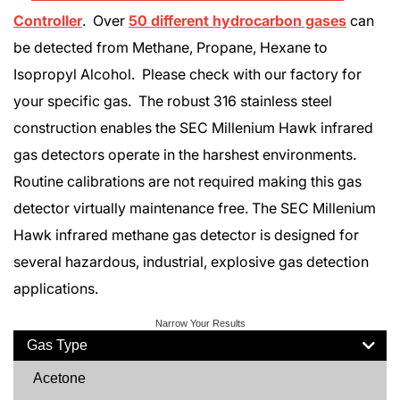
Controller
. Over
50 different hydrocarbon gases
can
be detected from Methane, Propane, Hexane to
Isopropyl Alcohol. Please check with our factory for
your specific gas. The robust 316 stainless steel
construction enables the SEC Millenium Hawk infrared
gas detectors operate in the harshest environments.
Routine calibrations are not required making this gas
detector virtually maintenance free. The SEC Millenium
Hawk infrared methane gas detector is designed for
several hazardous, industrial, explosive gas detection
applications.
Narrow Your Results
Gas Type
Acetone