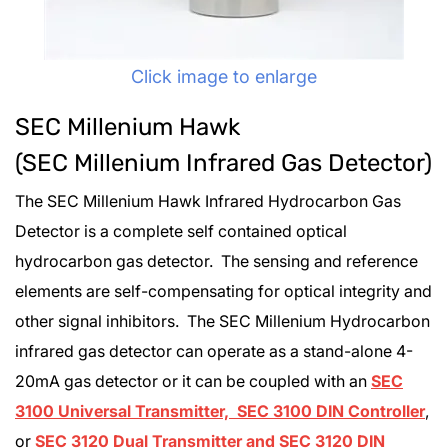
Click image to enlarge
SEC Millenium Hawk
(SEC Millenium Infrared Gas Detector)
The SEC Millenium Hawk Infrared Hydrocarbon Gas
Detector is a complete self contained optical
hydrocarbon gas detector. The sensing and reference
elements are self-compensating for optical integrity and
other signal inhibitors. The SEC Millenium Hydrocarbon
infrared gas detector can operate as a stand-alone 4-
20mA gas detector or it can be coupled with an
SEC
3100 Universal Transmitter, SEC 3100 DIN Controller
,
or
SEC 3120 Dual Transmitter and SEC 3120 DIN