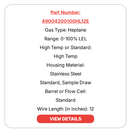
Part Number:
49004200100HL12E
Gas Type: Heptane
Range: 0-100% LEL
High Temp or Standard:
High Temp
Housing Material:
Stainless Steel
Standard, Sample Draw
Barrel or Flow Cell:
Standard
Wire Length (in inches): 12
VIEW DETAILS