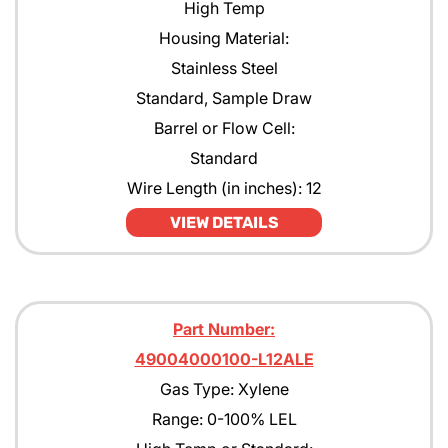
High Temp
Housing Material:
Stainless Steel
Standard, Sample Draw
Barrel or Flow Cell:
Standard
Wire Length (in inches): 12
VIEW DETAILS
Part Number:
49004000100-L12ALE
Gas Type: Xylene
Range: 0-100% LEL