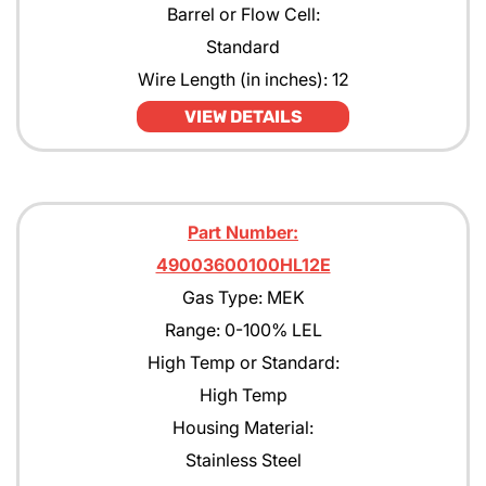
Barrel or Flow Cell:
Standard
Wire Length (in inches): 12
VIEW DETAILS
Part Number:
49003600100HL12E
Gas Type: MEK
Range: 0-100% LEL
High Temp or Standard:
High Temp
Housing Material:
Stainless Steel