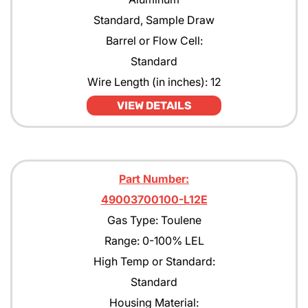
Standard, Sample Draw
Barrel or Flow Cell:
Standard
Wire Length (in inches): 12
VIEW DETAILS
Part Number:
49003700100-L12E
Gas Type: Toulene
Range: 0-100% LEL
High Temp or Standard:
Standard
Housing Material: