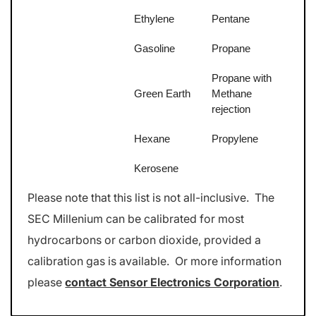
Ethylene
Pentane
Gasoline
Propane
Propane with
Green Earth
Methane
rejection
Hexane
Propylene
Kerosene
Please note that this list is not all-inclusive. The
SEC Millenium can be calibrated for most
hydrocarbons or carbon dioxide, provided a
calibration gas is available. Or more information
please
contact Sensor Electronics Corporation
.