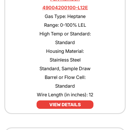
49004200100-L12E
Gas Type: Heptane
Range: 0-100% LEL
High Temp or Standard:
Standard
Housing Material:
Stainless Steel
Standard, Sample Draw
Barrel or Flow Cell:
Standard
Wire Length (in inches): 12
VIEW DETAILS