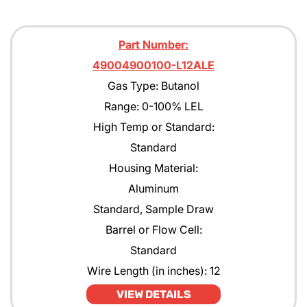
Part Number:
49004900100-L12ALE
Gas Type: Butanol
Range: 0-100% LEL
High Temp or Standard:
Standard
Housing Material:
Aluminum
Standard, Sample Draw
Barrel or Flow Cell:
Standard
Wire Length (in inches): 12
VIEW DETAILS