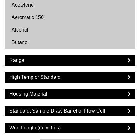
Acetylene
Aeromatic 150
Alcohol
Butanol
Butyl Acetate
Range
Carbon Dioxide
High Temp or Standard
Cyclohexane
Cyclopentane
Housing Material
DF2000
Standard, Sample Draw Barrel or Flow Cell
Diesel
Wire Length (in inches)
Dimethyl Ether