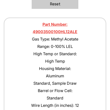
Ethane
Reset
Ethanol
Ethylene C2H4
Part Number:
Ethylene Oxide
49003500100HL12ALE
Gas Type: Methyl Acetate
Gasoline
Range: 0-100% LEL
Green Earth
High Temp or Standard:
Heptane
High Temp
Housing Material:
Hexane
Aluminum
Isobutane
Standard, Sample Draw
Isobutyl Isbutyrate
Barrel or Flow Cell:
Standard
Isopropyl Alcohol (IPA)
Wire Length (in inches): 12
Jet A