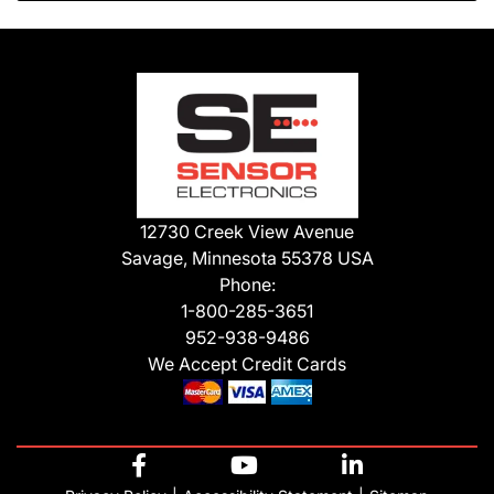
12730 Creek View Avenue
Savage, Minnesota 55378 USA
Phone:
1-800-285-3651
952-938-9486
We Accept Credit Cards