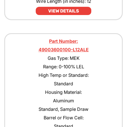
Wire Length (in inches): 12
Pentane
VIEW DETAILS
Propane
Propane with rejection to Methane
Part Number:
Propylene
49003600100-L12ALE
Tert-Butyl Acetate
Gas Type: MEK
Toulene
Range: 0-100% LEL
High Temp or Standard:
Xylene
Standard
Housing Material:
Aluminum
Standard, Sample Draw
Barrel or Flow Cell:
Standard