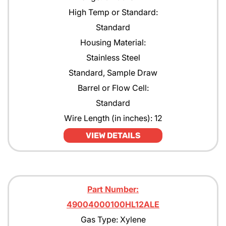
High Temp or Standard:
Standard
Housing Material:
Stainless Steel
Standard, Sample Draw
Barrel or Flow Cell:
Standard
Wire Length (in inches): 12
VIEW DETAILS
Part Number:
49004000100HL12ALE
Gas Type: Xylene