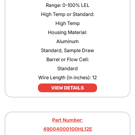
Range: 0-100% LEL
High Temp or Standard:
High Temp
Housing Material:
Aluminum
Standard, Sample Draw
Barrel or Flow Cell:
Standard
Wire Length (in inches): 12
VIEW DETAILS
Part Number:
49004000100HL12E