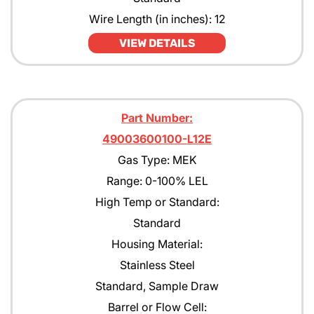
Wire Length (in inches): 12
VIEW DETAILS
Part Number:
49003600100-L12E
Gas Type: MEK
Range: 0-100% LEL
High Temp or Standard:
Standard
Housing Material:
Stainless Steel
Standard, Sample Draw
Barrel or Flow Cell: