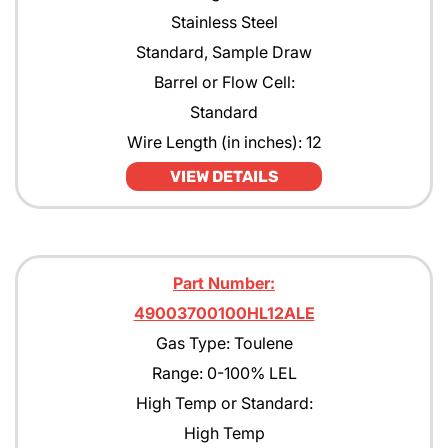
Stainless Steel
Standard, Sample Draw
Barrel or Flow Cell:
Standard
Wire Length (in inches): 12
VIEW DETAILS
Part Number:
49003700100HL12ALE
Gas Type: Toulene
Range: 0-100% LEL
High Temp or Standard:
High Temp