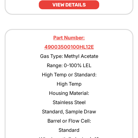
VIEW DETAILS
JP4
JP5
JP8
Part Number:
49003500100HL12E
Kerosene
Gas Type: Methyl Acetate
MEK
Range: 0-100% LEL
Methane
High Temp or Standard:
High Temp
Methanol CH30H
Housing Material:
Methyl Acetate
Stainless Steel
Methyl Amyl Ketone
Standard, Sample Draw
Barrel or Flow Cell:
Methyl Siloxane
Standard
N-Butane