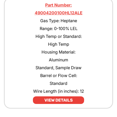
Part Number:
49004200100HL12ALE
Gas Type: Heptane
Range: 0-100% LEL
High Temp or Standard:
High Temp
Housing Material:
Aluminum
Standard, Sample Draw
Barrel or Flow Cell:
Standard
Wire Length (in inches): 12
VIEW DETAILS