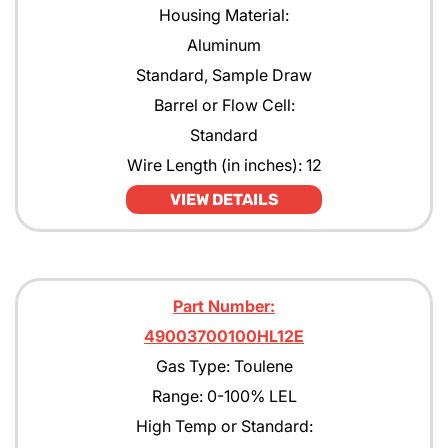
Housing Material:
Aluminum
Standard, Sample Draw
Barrel or Flow Cell:
Standard
Wire Length (in inches): 12
VIEW DETAILS
Part Number:
49003700100HL12E
Gas Type: Toulene
Range: 0-100% LEL
High Temp or Standard: