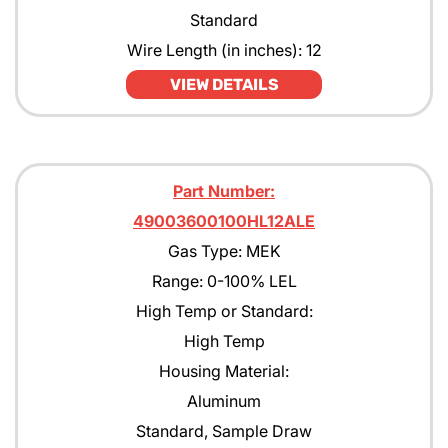
Standard
Wire Length (in inches): 12
VIEW DETAILS
Part Number:
49003600100HL12ALE
Gas Type: MEK
Range: 0-100% LEL
High Temp or Standard:
High Temp
Housing Material:
Aluminum
Standard, Sample Draw