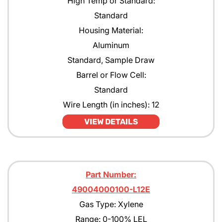
High Temp or Standard:
Standard
Housing Material:
Aluminum
Standard, Sample Draw
Barrel or Flow Cell:
Standard
Wire Length (in inches): 12
VIEW DETAILS
Part Number:
49004000100-L12E
Gas Type: Xylene
Range: 0-100% LEL