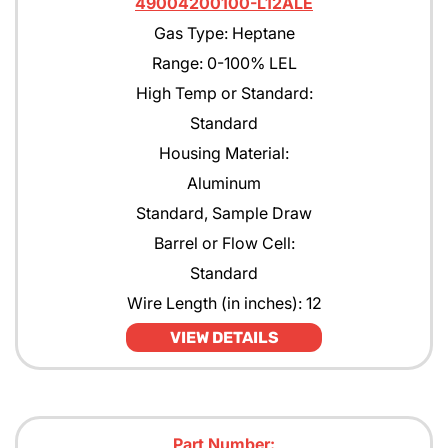
49004200100-L12ALE
Gas Type: Heptane
Range: 0-100% LEL
High Temp or Standard:
Standard
Housing Material:
Aluminum
Standard, Sample Draw
Barrel or Flow Cell:
Standard
Wire Length (in inches): 12
VIEW DETAILS
Part Number: