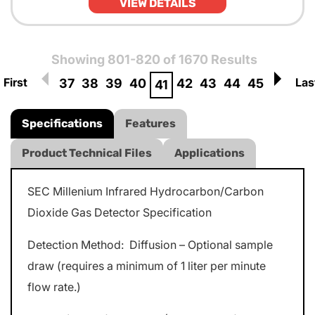
VIEW DETAILS
Showing 801-820 of 1670 Results
First
Las
37
38
39
40
42
43
44
45
41
Specifications
Features
Product Technical Files
Applications
SEC Millenium Infrared Hydrocarbon/Carbon
Dioxide Gas Detector Specification
Detection Method: Diffusion – Optional sample
draw (requires a minimum of 1 liter per minute
flow rate.)