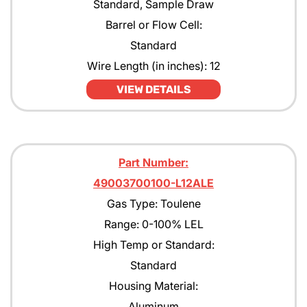
Standard, Sample Draw
Barrel or Flow Cell:
Standard
Wire Length (in inches): 12
VIEW DETAILS
Part Number:
49003700100-L12ALE
Gas Type: Toulene
Range: 0-100% LEL
High Temp or Standard:
Standard
Housing Material:
Aluminum