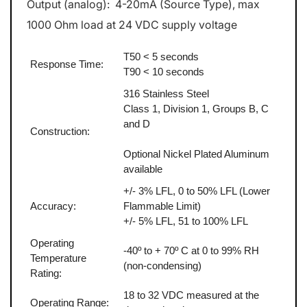
Output (analog): 4-20mA (Source Type), max
1000 Ohm load at 24 VDC supply voltage
T50 < 5 seconds
Response Time:
T90 < 10 seconds
316 Stainless Steel
Class 1, Division 1, Groups B, C
and D
Construction:
Optional Nickel Plated Aluminum
available
+/- 3% LFL, 0 to 50% LFL (Lower
Accuracy:
Flammable Limit)
+/- 5% LFL, 51 to 100% LFL
Operating
-40º to + 70º C at 0 to 99% RH
Temperature
(non-condensing)
Rating:
18 to 32 VDC measured at the
Operating Range: