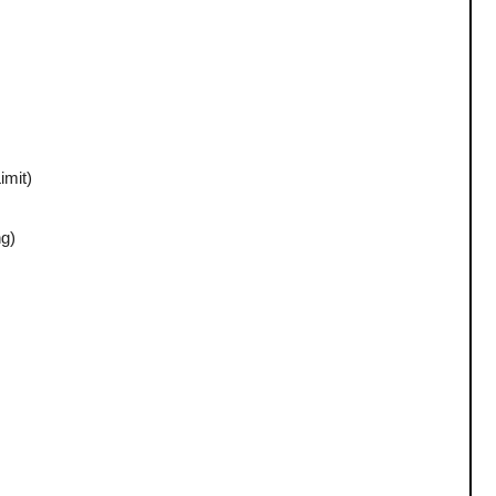
imit)
ng)