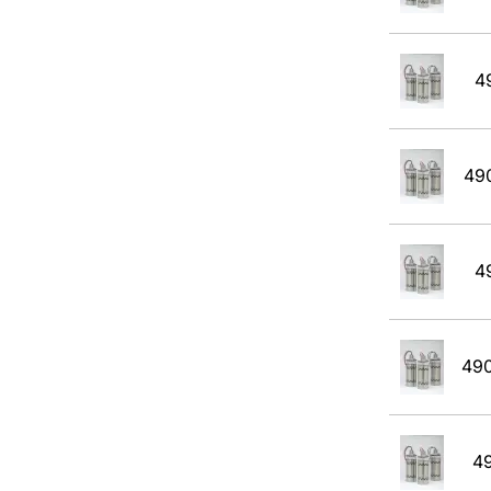
Propane
Propane with rejection to Methane
4
Propylene
Tert-Butyl Acetate
49
Toulene
Xylene
4
49
4