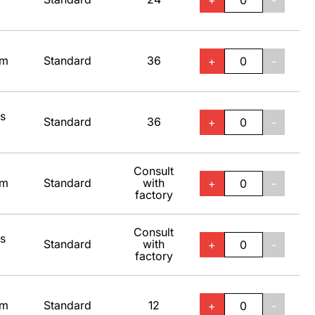
+
-
um
Standard
36
+
-
ss
Standard
36
+
-
Consult
um
Standard
with
+
-
factory
Consult
ss
Standard
with
+
-
factory
um
Standard
12
+
-