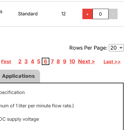
ss
Standard
12
+
-
Rows Per Page:
2
3
4
5
6
7
8
9
10
Next >
First
Last >>
Applications
ecification
m of 1 liter per minute flow rate.)
DC supply voltage