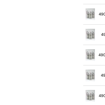
49
4
49
4
49