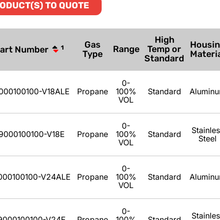
ODUCT(S) TO QUOTE
High
Gas
Housi
Range
Temp or
art Number
1
Type
Materi
Standard
0-
000100100-V18ALE
Propane
100%
Standard
Alumin
VOL
0-
Stainle
9000100100-V18E
Propane
100%
Standard
Steel
VOL
0-
000100100-V24ALE
Propane
100%
Standard
Alumin
VOL
0-
Stainle
9000100100-V24E
Propane
100%
Standard