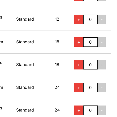
ss
Standard
12
+
-
um
Standard
18
+
-
ss
Standard
18
+
-
um
Standard
24
+
-
ss
Standard
24
+
-