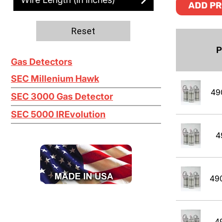
Ethanol
ADD PR
Ethylene C2H4
Reset
Ethylene Oxide
P
Gas Detectors
Gasoline
SEC Millenium Hawk
Green Earth
49
SEC 3000 Gas Detector
Heptane
SEC 5000 IREvolution
Hexane
4
Isobutane
Isobutyl Isbutyrate
49
Isopropyl Alcohol (IPA)
Jet A
4