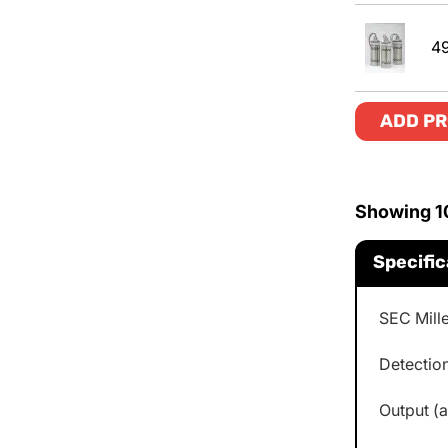
4
ADD PR
Showing
1
Specific
SEC Mill
Detection
Output (