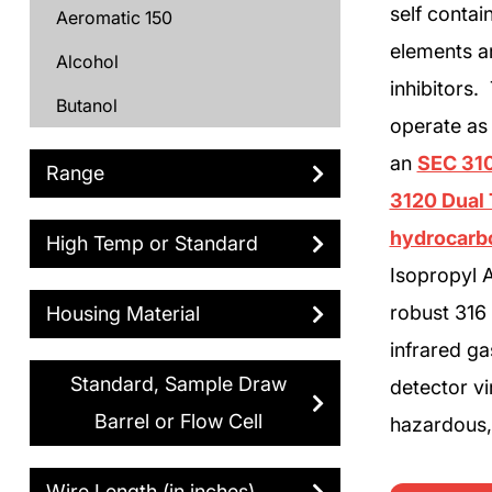
self conta
Aeromatic 150
elements ar
Alcohol
inhibitors
Butanol
operate as
Butyl Acetate
an
SEC 310
Range
Carbon Dioxide
3120 Dual 
Cyclohexane
hydrocarb
High Temp or Standard
Isopropyl A
Cyclopentane
robust 316 
Housing Material
DF2000
infrared ga
Diesel
Standard, Sample Draw
detector vi
Dimethyl Ether
Barrel or Flow Cell
hazardous, 
Ethane
Wire Length (in inches)