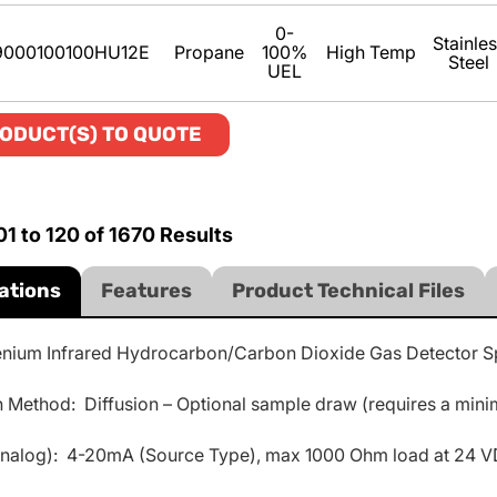
0-
Stainle
9000100100HU12E
Propane
100%
High Temp
Steel
UEL
ODUCT(S) TO QUOTE
01
to
120
of
1670
Results
ations
Features
Product Technical Files
enium Infrared Hydrocarbon/Carbon Dioxide Gas Detector Sp
 Method: Diffusion – Optional sample draw (requires a minimu
analog): 4-20mA (Source Type), max 1000 Ohm load at 24 V