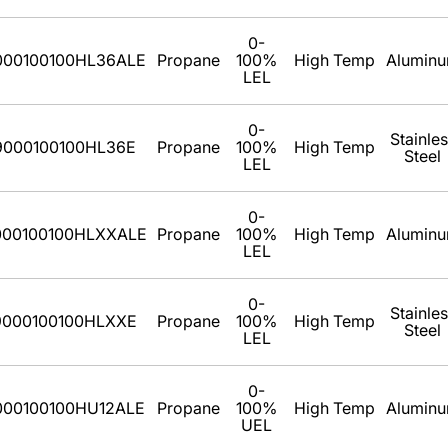
0-
000100100HL36ALE
Propane
100%
High Temp
Alumin
LEL
0-
Stainle
9000100100HL36E
Propane
100%
High Temp
Steel
LEL
0-
000100100HLXXALE
Propane
100%
High Temp
Alumin
LEL
0-
Stainle
9000100100HLXXE
Propane
100%
High Temp
Steel
LEL
0-
000100100HU12ALE
Propane
100%
High Temp
Alumin
UEL