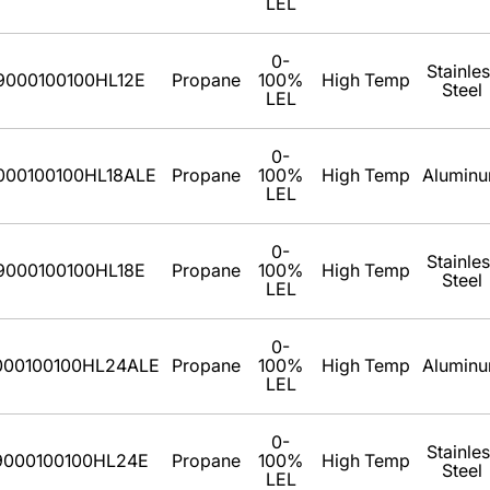
LEL
0-
Stainle
9000100100HL12E
Propane
100%
High Temp
Steel
LEL
0-
000100100HL18ALE
Propane
100%
High Temp
Alumin
LEL
0-
Stainle
9000100100HL18E
Propane
100%
High Temp
Steel
LEL
0-
000100100HL24ALE
Propane
100%
High Temp
Alumin
LEL
0-
Stainle
9000100100HL24E
Propane
100%
High Temp
Steel
LEL