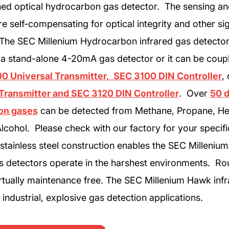
ined optical hydrocarbon gas detector. The sensing an
e self-compensating for optical integrity and other si
. The SEC Millenium Hydrocarbon infrared gas detecto
 a stand-alone 4-20mA gas detector or it can be coup
0 Universal Transmitter, SEC 3100 DIN Controller
,
Transmitter and SEC 3120 DIN Controller
. Over
50 d
on gases
can be detected from Methane, Propane, He
lcohol. Please check with our factory for your specif
stainless steel construction enables the SEC Milleniu
s detectors operate in the harshest environments. Rou
rtually maintenance free. The SEC Millenium Hawk inf
industrial, explosive gas detection applications.