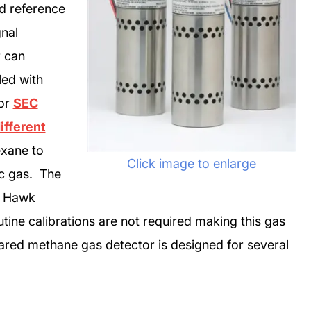
d reference
gnal
r can
led with
 or
SEC
ifferent
xane to
Click image to enlarge
ic gas. The
m Hawk
tine calibrations are not required making this gas
rared methane gas detector is designed for several