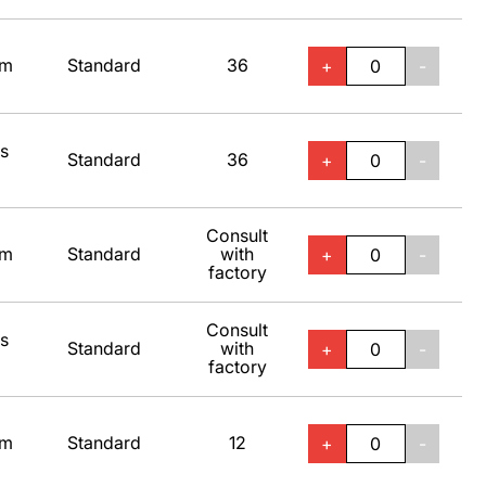
um
Standard
36
+
-
ss
Standard
36
+
-
Consult
um
Standard
with
+
-
factory
Consult
ss
Standard
with
+
-
factory
um
Standard
12
+
-