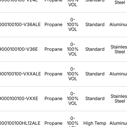
Steel
VOL
0-
000100100-V36ALE
Propane
100%
Standard
Alumin
VOL
0-
Stainle
9000100100-V36E
Propane
100%
Standard
Steel
VOL
0-
000100100-VXXALE
Propane
100%
Standard
Alumin
VOL
0-
Stainle
9000100100-VXXE
Propane
100%
Standard
Steel
VOL
0-
000100100HL12ALE
Propane
100%
High Temp
Alumin