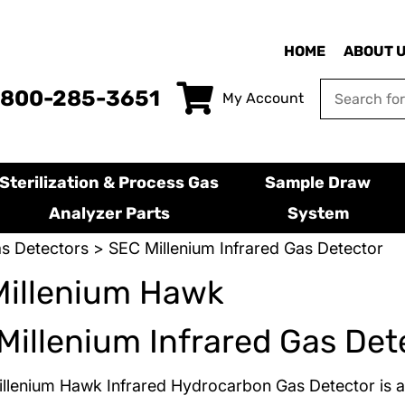
HOME
ABOUT 
-800-285-3651
My Account
Sterilization & Process Gas
Sample Draw
Analyzer Parts
System
s Detectors
> SEC Millenium Infrared Gas Detector
Millenium Hawk
Millenium Infrared Gas Det
llenium Hawk Infrared Hydrocarbon Gas Detector is 