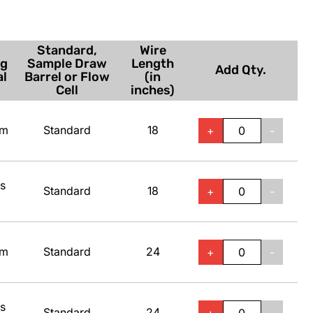
Standard,
Wire
ng
Sample Draw
Length
Add Qty.
al
Barrel or Flow
(in
Cell
inches)
um
Standard
18
+
-
ss
Standard
18
+
-
um
Standard
24
+
-
ss
Standard
24