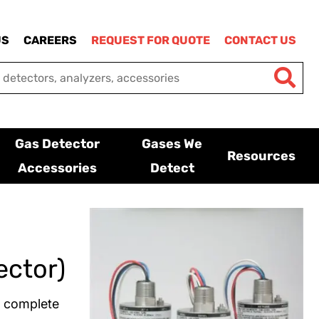
US
CAREERS
REQUEST FOR QUOTE
CONTACT US
Gas Detector
Gases We
Resources
Accessories
Detect
ector)
a complete