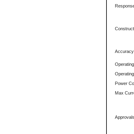
Response
Construct
Accuracy
Operating
Operatin
Power Co
Max Curr
Approvals