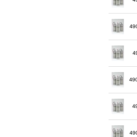
JP4
JP5
JP8
49
Kerosene
MEK
4
Methane
Methanol CH30H
49
Methyl Acetate
Methyl Amyl Ketone
4
Methyl Siloxane
N-Butane
49
Pentane