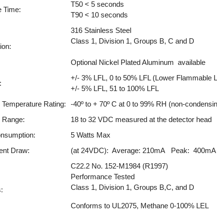
T50 < 5 seconds
 Time:
T90 < 10 seconds
316 Stainless Steel
Class 1, Division 1, Groups B, C and D
ion:
Optional Nickel Plated Aluminum available
+/- 3% LFL, 0 to 50% LFL (Lower Flammable L
:
+/- 5% LFL, 51 to 100% LFL
 Temperature Rating:
-40º to + 70º C at 0 to 99% RH (non-condensi
g Range:
18 to 32 VDC measured at the detector head
nsumption:
5 Watts Max
ent Draw:
(at 24VDC): Average: 210mA Peak: 400mA
C22.2 No. 152-M1984 (R1997)
Performance Tested
Class 1, Division 1, Groups B,C, and D
:
Conforms to UL2075, Methane 0-100% LEL