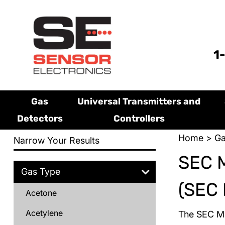
1
Gas
Universal Transmitters and
Detectors
Controllers
Home
>
Ga
Narrow Your Results
SEC 
Gas Type
(SEC 
Acetone
Acetylene
The SEC Mi