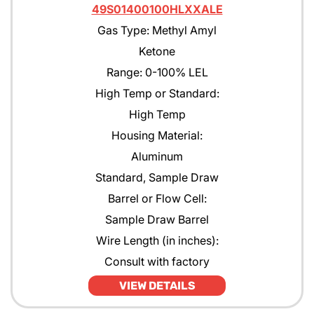
49S01400100HLXXALE
Gas Type: Methyl Amyl
Ketone
Range: 0-100% LEL
High Temp or Standard:
High Temp
Housing Material:
Aluminum
Standard, Sample Draw
Barrel or Flow Cell:
Sample Draw Barrel
Wire Length (in inches):
Consult with factory
VIEW DETAILS