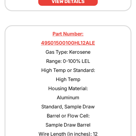
VIEW DETAILS
Part Number:
49S01500100HL12ALE
Gas Type: Kerosene
Range: 0-100% LEL
High Temp or Standard:
High Temp
Housing Material:
Aluminum
Standard, Sample Draw
Barrel or Flow Cell:
Sample Draw Barrel
Wire Length (in inches): 12