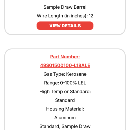
Sample Draw Barrel
Wire Length (in inches): 12
VIEW DETAILS
Part Number:
49S01500100-L18ALE
Gas Type: Kerosene
Range: 0-100% LEL
High Temp or Standard:
Standard
Housing Material:
Aluminum
Standard, Sample Draw