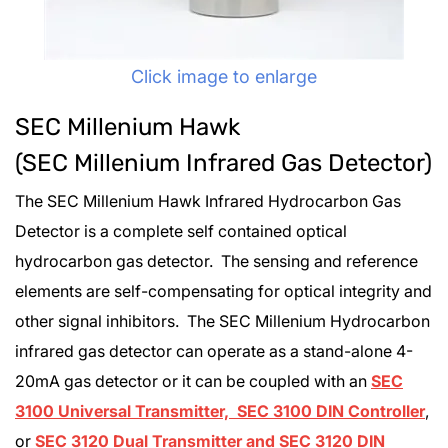
Click image to enlarge
SEC Millenium Hawk
(SEC Millenium Infrared Gas Detector)
The SEC Millenium Hawk Infrared Hydrocarbon Gas
Detector is a complete self contained optical
hydrocarbon gas detector. The sensing and reference
elements are self-compensating for optical integrity and
other signal inhibitors. The SEC Millenium Hydrocarbon
infrared gas detector can operate as a stand-alone 4-
20mA gas detector or it can be coupled with an
SEC
3100 Universal Transmitter, SEC 3100 DIN Controller
,
or
SEC 3120 Dual Transmitter and SEC 3120 DIN