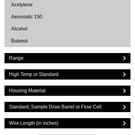
Acetylene
Aeromatic 150
Alcohol
Butanol
Butyl Acetate
Range
Carbon Dioxide
High Temp or Standard
Cyclohexane
Cyclopentane
Housing Material
DF2000
Standard, Sample Draw Barrel or Flow Cell
Diesel
Wire Length (in inches)
Dimethyl Ether