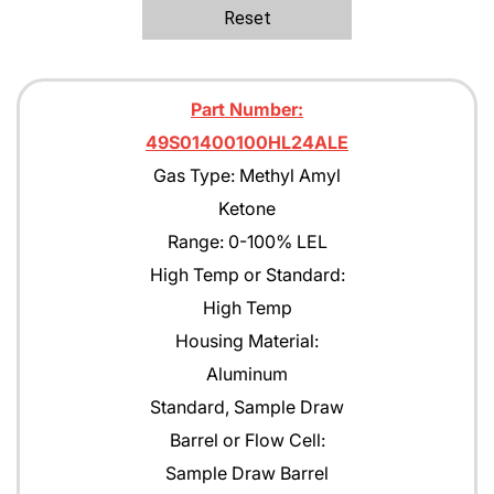
Ethane
Reset
Ethanol
Ethylene C2H4
Part Number:
Ethylene Oxide
49S01400100HL24ALE
Gas Type: Methyl Amyl
Gasoline
Ketone
Green Earth
Range: 0-100% LEL
Heptane
High Temp or Standard:
High Temp
Hexane
Housing Material:
Isobutane
Aluminum
Isobutyl Isbutyrate
Standard, Sample Draw
Barrel or Flow Cell:
Isopropyl Alcohol (IPA)
Sample Draw Barrel
Jet A