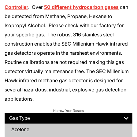
Controller
. Over
50 different hydrocarbon gases
can
be detected from Methane, Propane, Hexane to
Isopropyl Alcohol. Please check with our factory for
your specific gas. The robust 316 stainless steel
construction enables the SEC Millenium Hawk infrared
gas detectors operate in the harshest environments.
Routine calibrations are not required making this gas
detector virtually maintenance free. The SEC Millenium
Hawk infrared methane gas detector is designed for
several hazardous, industrial, explosive gas detection
applications.
Narrow Your Results
Gas Type
Acetone