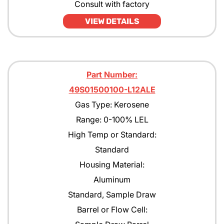
Consult with factory
VIEW DETAILS
Part Number:
49S01500100-L12ALE
Gas Type: Kerosene
Range: 0-100% LEL
High Temp or Standard:
Standard
Housing Material:
Aluminum
Standard, Sample Draw
Barrel or Flow Cell: