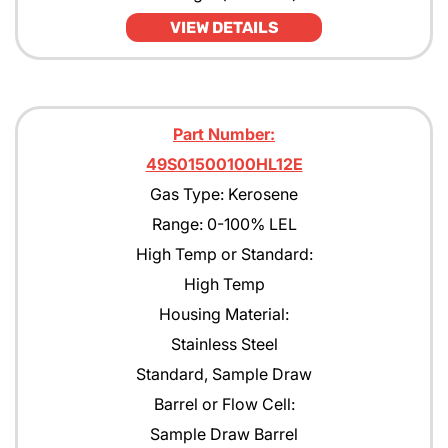
VIEW DETAILS
Part Number:
49S01500100HL12E
Gas Type: Kerosene
Range: 0-100% LEL
High Temp or Standard:
High Temp
Housing Material:
Stainless Steel
Standard, Sample Draw
Barrel or Flow Cell:
Sample Draw Barrel