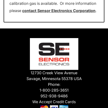
calibration gas is available. Or more information
please
contact Sensor Electronics Corporation
.
12730 Creek View Avenue
Savage, Minnesota 55378 USA
Phone:
1-800-285-3651
952-938-9486
We Accept Credit Cards