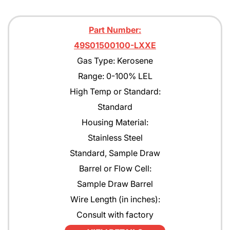
Part Number:
49S01500100-LXXE
Gas Type: Kerosene
Range: 0-100% LEL
High Temp or Standard:
Standard
Housing Material:
Stainless Steel
Standard, Sample Draw
Barrel or Flow Cell:
Sample Draw Barrel
Wire Length (in inches):
Consult with factory