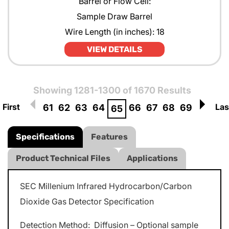
Barrel or Flow Cell:
Sample Draw Barrel
Wire Length (in inches): 18
VIEW DETAILS
Showing 1281-1300 of 1670 Results
First
Las
61
62
63
64
66
67
68
69
65
Specifications
Features
Product Technical Files
Applications
SEC Millenium Infrared Hydrocarbon/Carbon
Dioxide Gas Detector Specification
Detection Method: Diffusion – Optional sample