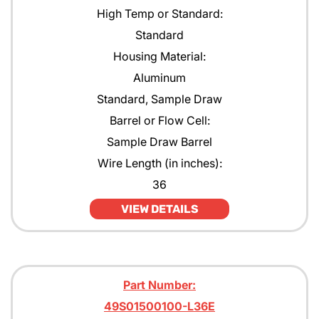
High Temp or Standard:
Standard
Housing Material:
Aluminum
Standard, Sample Draw
Barrel or Flow Cell:
Sample Draw Barrel
Wire Length (in inches):
36
VIEW DETAILS
Part Number:
49S01500100-L36E