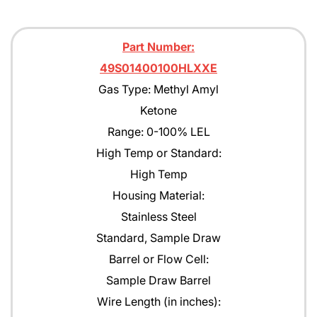
Part Number:
49S01400100HLXXE
Gas Type: Methyl Amyl
Ketone
Range: 0-100% LEL
High Temp or Standard:
High Temp
Housing Material:
Stainless Steel
Standard, Sample Draw
Barrel or Flow Cell:
Sample Draw Barrel
Wire Length (in inches):