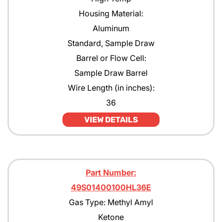
Housing Material:
Aluminum
Standard, Sample Draw
Barrel or Flow Cell:
Sample Draw Barrel
Wire Length (in inches):
36
VIEW DETAILS
Part Number:
49S01400100HL36E
Gas Type: Methyl Amyl
Ketone