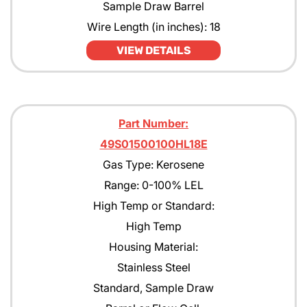
Sample Draw Barrel
Wire Length (in inches): 18
VIEW DETAILS
Part Number:
49S01500100HL18E
Gas Type: Kerosene
Range: 0-100% LEL
High Temp or Standard:
High Temp
Housing Material:
Stainless Steel
Standard, Sample Draw