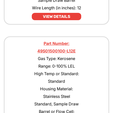
Sample Draw Barrel
Wire Length (in inches): 12
VIEW DETAILS
Part Number:
49S01500100-L12E
Gas Type: Kerosene
Range: 0-100% LEL
High Temp or Standard:
Standard
Housing Material:
Stainless Steel
Standard, Sample Draw
Barrel or Flow Cell: