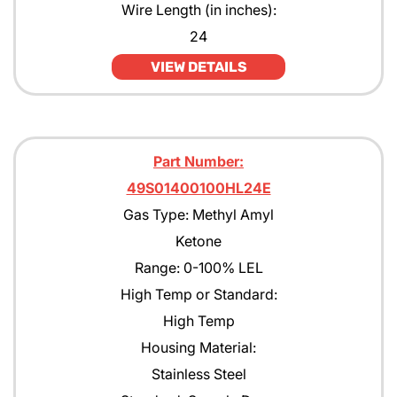
Wire Length (in inches):
JP4
24
VIEW DETAILS
JP5
JP8
Kerosene
Part Number:
MEK
49S01400100HL24E
Methane
Gas Type: Methyl Amyl
Ketone
Methanol CH30H
Range: 0-100% LEL
Methyl Acetate
High Temp or Standard:
Methyl Amyl Ketone
High Temp
Housing Material:
Methyl Siloxane
Stainless Steel
N-Butane