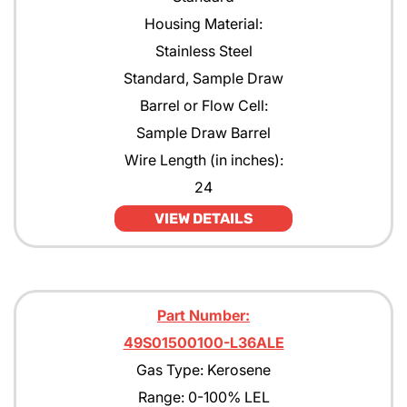
Housing Material:
Stainless Steel
Standard, Sample Draw
Barrel or Flow Cell:
Sample Draw Barrel
Wire Length (in inches):
24
VIEW DETAILS
Part Number:
49S01500100-L36ALE
Gas Type: Kerosene
Range: 0-100% LEL