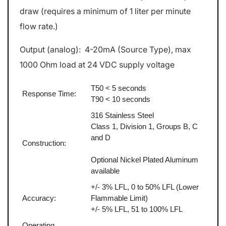
draw (requires a minimum of 1 liter per minute
flow rate.)
Output (analog): 4-20mA (Source Type), max
1000 Ohm load at 24 VDC supply voltage
T50 < 5 seconds
Response Time:
T90 < 10 seconds
316 Stainless Steel
Class 1, Division 1, Groups B, C
and D
Construction:
Optional Nickel Plated Aluminum
available
+/- 3% LFL, 0 to 50% LFL (Lower
Accuracy:
Flammable Limit)
+/- 5% LFL, 51 to 100% LFL
Operating