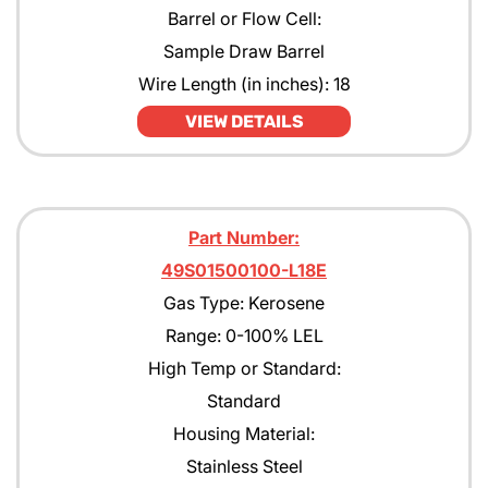
Barrel or Flow Cell:
Sample Draw Barrel
Wire Length (in inches): 18
VIEW DETAILS
Part Number:
49S01500100-L18E
Gas Type: Kerosene
Range: 0-100% LEL
High Temp or Standard:
Standard
Housing Material:
Stainless Steel