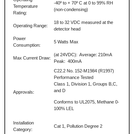
-40º to + 70º C at 0 to 99% RH
Temperature
(non-condensing)
Rating:
18 to 32 VDC measured at the
Operating Range:
detector head
Power
5 Watts Max
Consumption:
(at 24VDC): Average: 210mA
Max Current Draw:
Peak: 400mA
C22.2 No. 152-M1984 (R1997)
Performance Tested
Class 1, Division 1, Groups B,C,
and D
Approvals:
Conforms to UL2075, Methane 0-
100% LEL
Installation
Cat 1, Pollution Degree 2
Category: