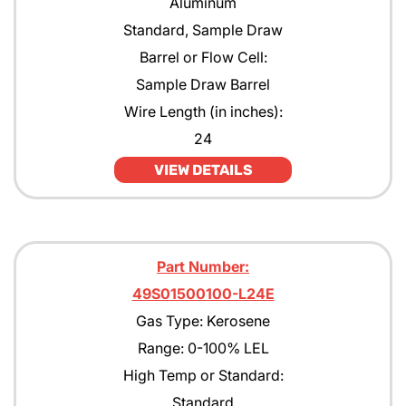
Aluminum
Standard, Sample Draw
Barrel or Flow Cell:
Sample Draw Barrel
Wire Length (in inches):
24
VIEW DETAILS
Part Number:
49S01500100-L24E
Gas Type: Kerosene
Range: 0-100% LEL
High Temp or Standard:
Standard