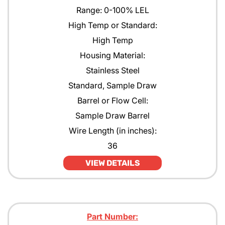
Range: 0-100% LEL
High Temp or Standard:
High Temp
Housing Material:
Stainless Steel
Standard, Sample Draw
Barrel or Flow Cell:
Sample Draw Barrel
Wire Length (in inches):
36
VIEW DETAILS
Part Number: