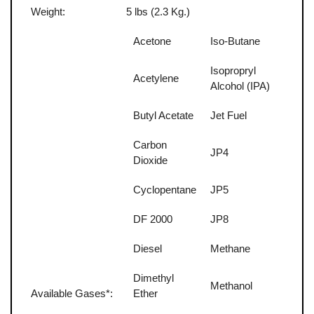
Weight:
5 lbs (2.3 Kg.)
Acetone
Iso-Butane
Isopropryl
Acetylene
Alcohol (IPA)
Butyl Acetate
Jet Fuel
Carbon
JP4
Dioxide
Cyclopentane
JP5
DF 2000
JP8
Diesel
Methane
Dimethyl
Methanol
Available Gases*:
Ether