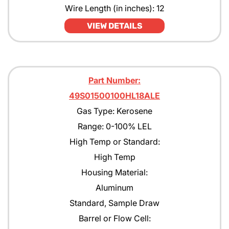
Wire Length (in inches): 12
VIEW DETAILS
Part Number:
49S01500100HL18ALE
Gas Type: Kerosene
Range: 0-100% LEL
High Temp or Standard:
High Temp
Housing Material:
Aluminum
Standard, Sample Draw
Barrel or Flow Cell: