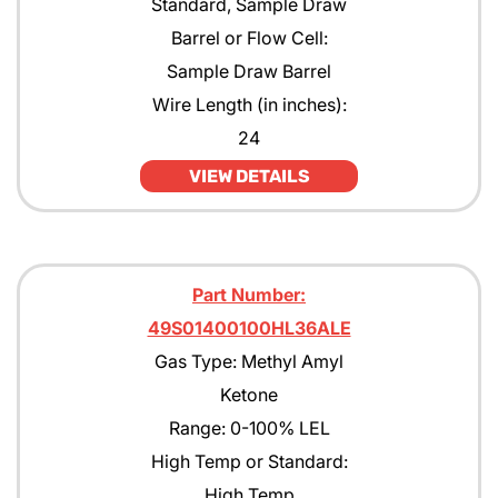
Standard, Sample Draw
Pentane
Barrel or Flow Cell:
Sample Draw Barrel
Propane
Wire Length (in inches):
Propane with rejection to Methane
24
Propylene
VIEW DETAILS
Tert-Butyl Acetate
Toulene
Part Number:
Xylene
49S01400100HL36ALE
Gas Type: Methyl Amyl
Ketone
Range: 0-100% LEL
High Temp or Standard:
High Temp