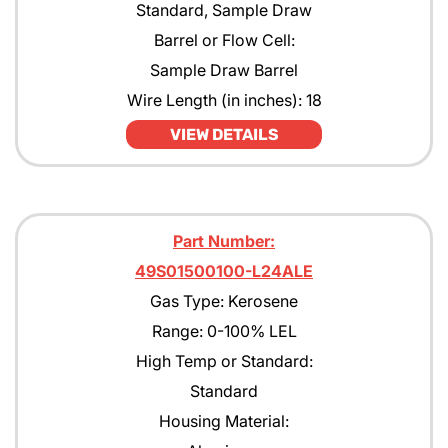
Standard, Sample Draw
Barrel or Flow Cell:
Sample Draw Barrel
Wire Length (in inches): 18
VIEW DETAILS
Part Number:
49S01500100-L24ALE
Gas Type: Kerosene
Range: 0-100% LEL
High Temp or Standard:
Standard
Housing Material: