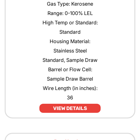
Gas Type: Kerosene
Range: 0-100% LEL
High Temp or Standard:
Standard
Housing Material:
Stainless Steel
Standard, Sample Draw
Barrel or Flow Cell:
Sample Draw Barrel
Wire Length (in inches):
36
VIEW DETAILS