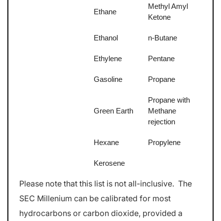
Methyl Amyl
Ethane
Ketone
Ethanol
n-Butane
Ethylene
Pentane
Gasoline
Propane
Propane with
Green Earth
Methane
rejection
Hexane
Propylene
Kerosene
Please note that this list is not all-inclusive. The
SEC Millenium can be calibrated for most
hydrocarbons or carbon dioxide, provided a