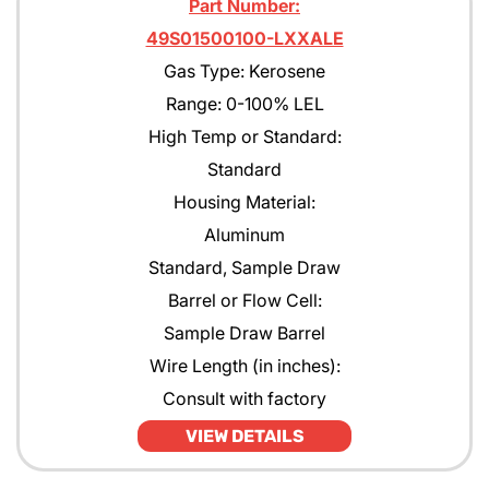
Part Number:
49S01500100-LXXALE
Gas Type: Kerosene
Range: 0-100% LEL
High Temp or Standard:
Standard
Housing Material:
Aluminum
Standard, Sample Draw
Barrel or Flow Cell:
Sample Draw Barrel
Wire Length (in inches):
Consult with factory
VIEW DETAILS