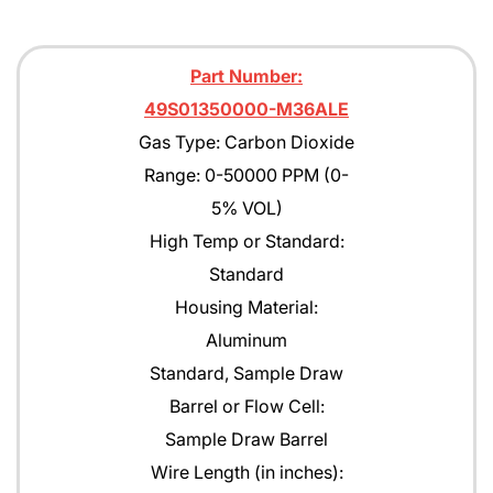
Part Number:
49S01350000-M36ALE
Gas Type: Carbon Dioxide
Range: 0-50000 PPM (0-
5% VOL)
High Temp or Standard:
Standard
Housing Material:
Aluminum
Standard, Sample Draw
Barrel or Flow Cell:
Sample Draw Barrel
Wire Length (in inches):