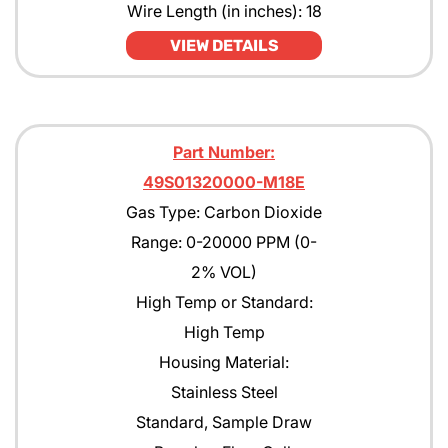
Wire Length (in inches): 18
JP4
VIEW DETAILS
JP5
JP8
Part Number:
Kerosene
49S01320000-M18E
MEK
Gas Type: Carbon Dioxide
Methane
Range: 0-20000 PPM (0-
2% VOL)
Methanol CH30H
High Temp or Standard:
Methyl Acetate
High Temp
Methyl Amyl Ketone
Housing Material:
Stainless Steel
Methyl Siloxane
Standard, Sample Draw
N-Butane