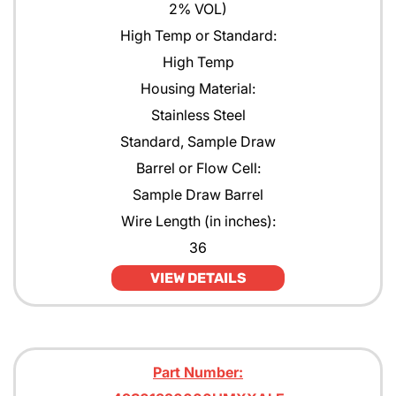
2% VOL)
High Temp or Standard:
High Temp
Housing Material:
Stainless Steel
Standard, Sample Draw
Barrel or Flow Cell:
Sample Draw Barrel
Wire Length (in inches):
36
VIEW DETAILS
Part Number: