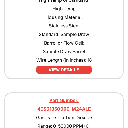
High Temp or Standard:
High Temp
Housing Material:
Stainless Steel
Standard, Sample Draw
Barrel or Flow Cell:
Sample Draw Barrel
Wire Length (in inches): 18
VIEW DETAILS
Part Number:
49S01350000-M24ALE
Gas Type: Carbon Dioxide
Range: 0-50000 PPM (0-