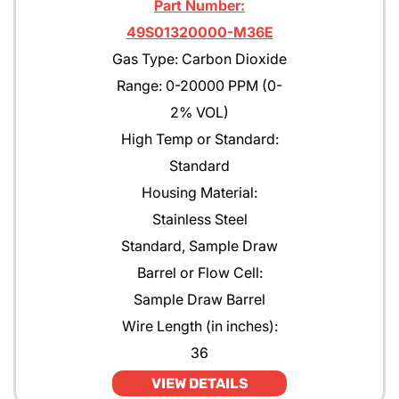
Part Number:
49S01320000-M36E
Gas Type: Carbon Dioxide
Range: 0-20000 PPM (0-
2% VOL)
High Temp or Standard:
Standard
Housing Material:
Stainless Steel
Standard, Sample Draw
Barrel or Flow Cell:
Sample Draw Barrel
Wire Length (in inches):
36
VIEW DETAILS