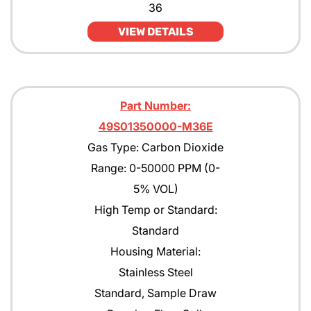
36
VIEW DETAILS
Part Number:
49S01350000-M36E
Gas Type: Carbon Dioxide
Range: 0-50000 PPM (0-
5% VOL)
High Temp or Standard:
Standard
Housing Material:
Stainless Steel
Standard, Sample Draw