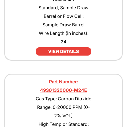
Standard, Sample Draw
Barrel or Flow Cell:
Sample Draw Barrel
Wire Length (in inches):
24
VIEW DETAILS
Part Number:
49S01320000-M24E
Gas Type: Carbon Dioxide
Range: 0-20000 PPM (0-
2% VOL)
High Temp or Standard: