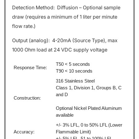
Detection Method: Diffusion – Optional sample
draw (requires a minimum of 1 liter per minute
flow rate.)
Output (analog): 4-20mA (Source Type), max
1000 Ohm load at 24 VDC supply voltage
T50 < 5 seconds
Response Time:
T90 < 10 seconds
316 Stainless Steel
Class 1, Division 1, Groups B, C
and D
Construction:
Optional Nickel Plated Aluminum
available
+/- 3% LFL, 0 to 50% LFL (Lower
Accuracy:
Flammable Limit)
+/- 5% LFL, 51 to 100% LFL