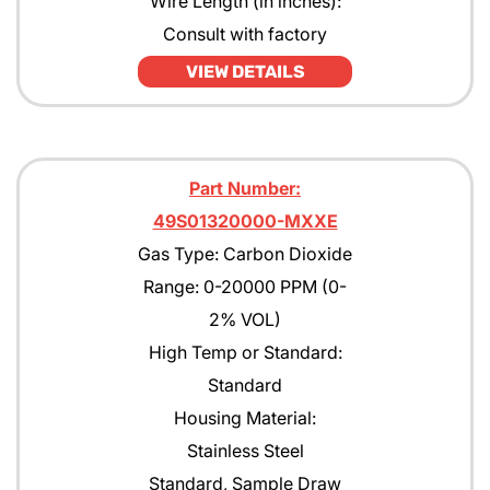
Wire Length (in inches):
Consult with factory
VIEW DETAILS
Part Number:
49S01320000-MXXE
Gas Type: Carbon Dioxide
Range: 0-20000 PPM (0-
2% VOL)
High Temp or Standard:
Standard
Housing Material:
Stainless Steel
Standard, Sample Draw