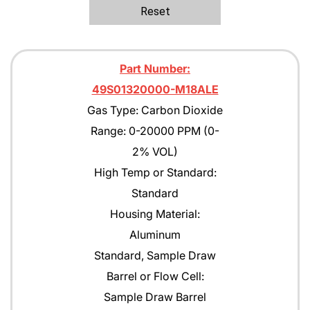
Ethane
Reset
Ethanol
Ethylene C2H4
Part Number:
Ethylene Oxide
49S01320000-M18ALE
Gas Type: Carbon Dioxide
Gasoline
Range: 0-20000 PPM (0-
Green Earth
2% VOL)
Heptane
High Temp or Standard:
Standard
Hexane
Housing Material:
Isobutane
Aluminum
Isobutyl Isbutyrate
Standard, Sample Draw
Barrel or Flow Cell:
Isopropyl Alcohol (IPA)
Sample Draw Barrel
Jet A