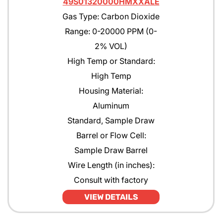
49S01320000HMXXALE
Gas Type: Carbon Dioxide
Range: 0-20000 PPM (0-
2% VOL)
High Temp or Standard:
High Temp
Housing Material:
Aluminum
Standard, Sample Draw
Barrel or Flow Cell:
Sample Draw Barrel
Wire Length (in inches):
Consult with factory
VIEW DETAILS