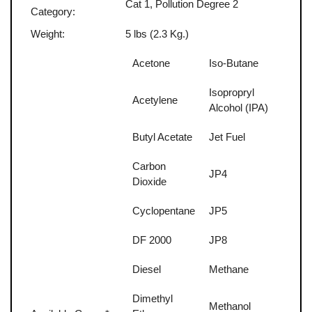
Cat 1, Pollution Degree 2
Category:
Weight:
5 lbs (2.3 Kg.)
Acetone
Iso-Butane
Isopropryl
Acetylene
Alcohol (IPA)
Butyl Acetate
Jet Fuel
Carbon
JP4
Dioxide
Cyclopentane
JP5
DF 2000
JP8
Diesel
Methane
Dimethyl
Methanol