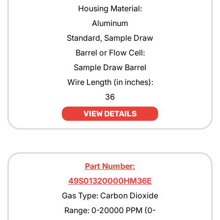
Housing Material:
Aluminum
Standard, Sample Draw
Barrel or Flow Cell:
Sample Draw Barrel
Wire Length (in inches):
36
VIEW DETAILS
Part Number:
49S01320000HM36E
Gas Type: Carbon Dioxide
Range: 0-20000 PPM (0-