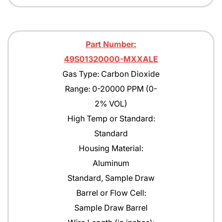
Part Number:
49S01320000-MXXALE
Gas Type: Carbon Dioxide
Range: 0-20000 PPM (0-
2% VOL)
High Temp or Standard:
Standard
Housing Material:
Aluminum
Standard, Sample Draw
Barrel or Flow Cell:
Sample Draw Barrel