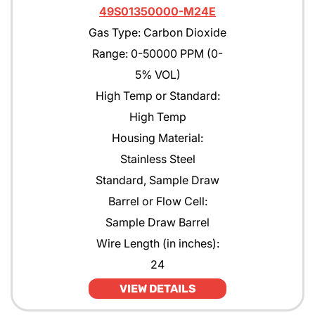
49S01350000-M24E
Gas Type: Carbon Dioxide
Range: 0-50000 PPM (0-
5% VOL)
High Temp or Standard:
High Temp
Housing Material:
Stainless Steel
Standard, Sample Draw
Barrel or Flow Cell:
Sample Draw Barrel
Wire Length (in inches):
24
VIEW DETAILS