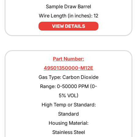
Sample Draw Barrel
Wire Length (in inches): 12
VIEW DETAILS
Part Number:
49S01350000-M12E
Gas Type: Carbon Dioxide
Range: 0-50000 PPM (0-
5% VOL)
High Temp or Standard:
Standard
Housing Material:
Stainless Steel