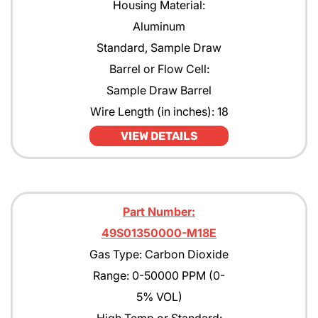
Housing Material:
Aluminum
Standard, Sample Draw
Barrel or Flow Cell:
Sample Draw Barrel
Wire Length (in inches): 18
VIEW DETAILS
Part Number:
49S01350000-M18E
Gas Type: Carbon Dioxide
Range: 0-50000 PPM (0-
5% VOL)