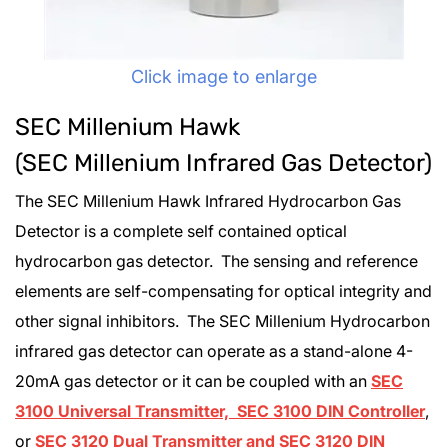
Click image to enlarge
SEC Millenium Hawk
(SEC Millenium Infrared Gas Detector)
The SEC Millenium Hawk Infrared Hydrocarbon Gas
Detector is a complete self contained optical
hydrocarbon gas detector. The sensing and reference
elements are self-compensating for optical integrity and
other signal inhibitors. The SEC Millenium Hydrocarbon
infrared gas detector can operate as a stand-alone 4-
20mA gas detector or it can be coupled with an
SEC
3100 Universal Transmitter, SEC 3100 DIN Controller
,
or
SEC 3120 Dual Transmitter and SEC 3120 DIN