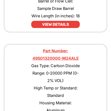
Barrel or Flow Cell:
Pentane
Sample Draw Barrel
Wire Length (in inches): 18
Propane
VIEW DETAILS
Propane with rejection to Methane
Propylene
Tert-Butyl Acetate
Part Number:
Toulene
49S01320000-M24ALE
Gas Type: Carbon Dioxide
Xylene
Range: 0-20000 PPM (0-
2% VOL)
High Temp or Standard:
Standard
Housing Material:
Aluminum