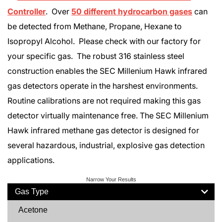
Controller
. Over
50 different hydrocarbon gases
can
be detected from Methane, Propane, Hexane to
Isopropyl Alcohol. Please check with our factory for
your specific gas. The robust 316 stainless steel
construction enables the SEC Millenium Hawk infrared
gas detectors operate in the harshest environments.
Routine calibrations are not required making this gas
detector virtually maintenance free. The SEC Millenium
Hawk infrared methane gas detector is designed for
several hazardous, industrial, explosive gas detection
applications.
Narrow Your Results
Gas Type
Acetone