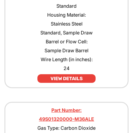
Standard
Housing Material:
Stainless Steel
Standard, Sample Draw
Barrel or Flow Cell:
Sample Draw Barrel
Wire Length (in inches):
24
VIEW DETAILS
Part Number:
49S01320000-M36ALE
Gas Type: Carbon Dioxide