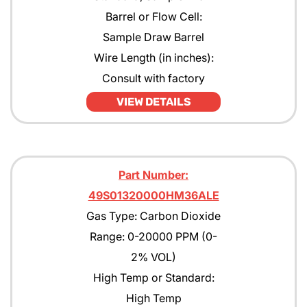
Barrel or Flow Cell:
Sample Draw Barrel
Wire Length (in inches):
Consult with factory
VIEW DETAILS
Part Number:
49S01320000HM36ALE
Gas Type: Carbon Dioxide
Range: 0-20000 PPM (0-
2% VOL)
High Temp or Standard:
High Temp