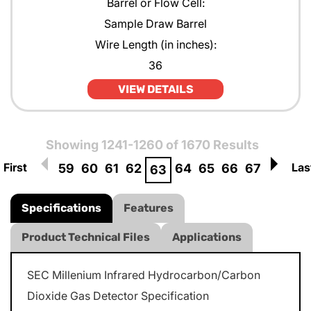
Barrel or Flow Cell:
Sample Draw Barrel
Wire Length (in inches):
36
VIEW DETAILS
Showing 1241-1260 of 1670 Results
First
Las
59
60
61
62
64
65
66
67
63
Specifications
Features
Product Technical Files
Applications
SEC Millenium Infrared Hydrocarbon/Carbon
Dioxide Gas Detector Specification