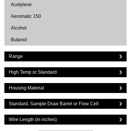
Acetylene
Aeromatic 150
Alcohol
Butanol
Butyl Acetate
Range
Carbon Dioxide
High Temp or Standard
Cyclohexane
Cyclopentane
Housing Material
DF2000
Standard, Sample Draw Barrel or Flow Cell
Diesel
Wire Length (in inches)
Dimethyl Ether