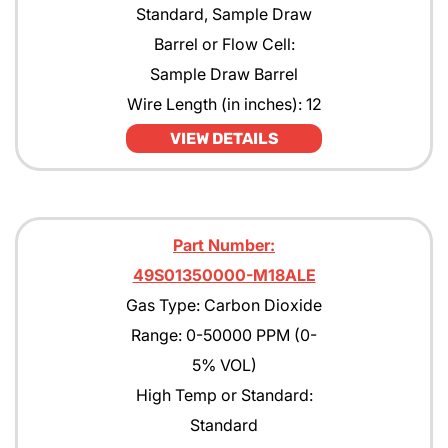
Standard, Sample Draw
Barrel or Flow Cell:
Sample Draw Barrel
Wire Length (in inches): 12
VIEW DETAILS
Part Number:
49S01350000-M18ALE
Gas Type: Carbon Dioxide
Range: 0-50000 PPM (0-
5% VOL)
High Temp or Standard:
Standard