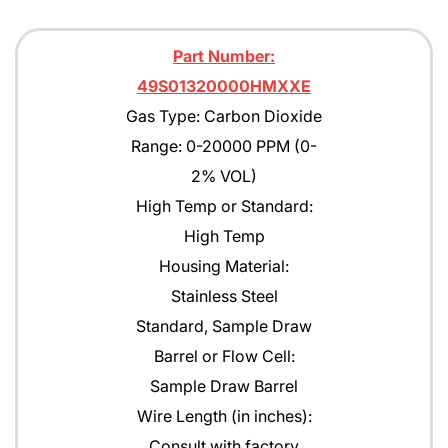
Part Number:
49S01320000HMXXE
Gas Type: Carbon Dioxide
Range: 0-20000 PPM (0-
2% VOL)
High Temp or Standard:
High Temp
Housing Material:
Stainless Steel
Standard, Sample Draw
Barrel or Flow Cell:
Sample Draw Barrel
Wire Length (in inches):
Consult with factory