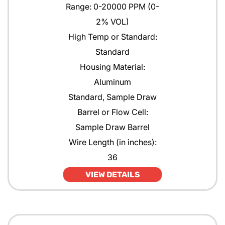
Range: 0-20000 PPM (0-
2% VOL)
High Temp or Standard:
Standard
Housing Material:
Aluminum
Standard, Sample Draw
Barrel or Flow Cell:
Sample Draw Barrel
Wire Length (in inches):
36
VIEW DETAILS