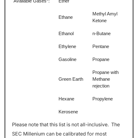
Available Gases*:
Ether
Methyl Amyl
Ethane
Ketone
Ethanol
n-Butane
Ethylene
Pentane
Gasoline
Propane
Propane with
Green Earth
Methane
rejection
Hexane
Propylene
Kerosene
Please note that this list is not all-inclusive. The
SEC Millenium can be calibrated for most