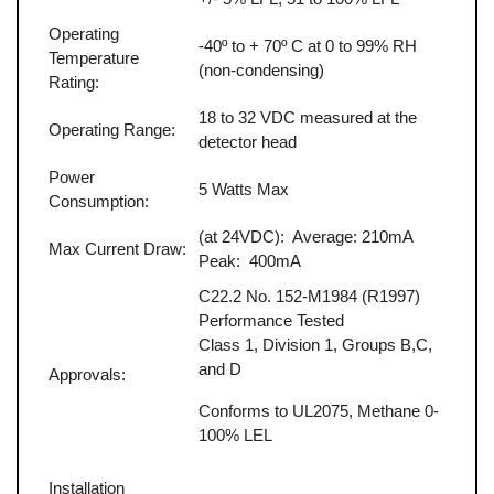
Operating
-40º to + 70º C at 0 to 99% RH
Temperature
(non-condensing)
Rating:
18 to 32 VDC measured at the
Operating Range:
detector head
Power
5 Watts Max
Consumption:
(at 24VDC): Average: 210mA
Max Current Draw:
Peak: 400mA
C22.2 No. 152-M1984 (R1997)
Performance Tested
Class 1, Division 1, Groups B,C,
and D
Approvals:
Conforms to UL2075, Methane 0-
100% LEL
Installation