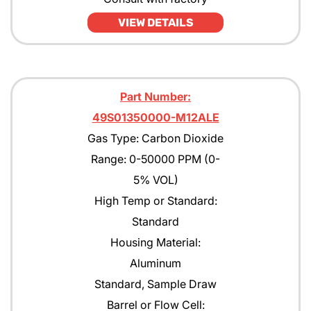
VIEW DETAILS
Part Number:
49S01350000-M12ALE
Gas Type: Carbon Dioxide
Range: 0-50000 PPM (0-
5% VOL)
High Temp or Standard:
Standard
Housing Material:
Aluminum
Standard, Sample Draw
Barrel or Flow Cell: