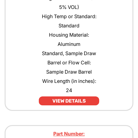
5% VOL)
High Temp or Standard:
Standard
Housing Material:
Aluminum
Standard, Sample Draw
Barrel or Flow Cell:
Sample Draw Barrel
Wire Length (in inches):
24
VIEW DETAILS
Part Number: