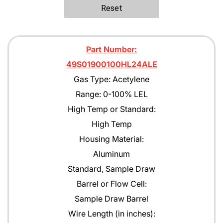
Ethane
Reset
Ethanol
Ethylene C2H4
Part Number:
Ethylene Oxide
49S01900100HL24ALE
Gas Type: Acetylene
Gasoline
Range: 0-100% LEL
Green Earth
High Temp or Standard:
Heptane
High Temp
Housing Material:
Hexane
Aluminum
Isobutane
Standard, Sample Draw
Isobutyl Isbutyrate
Barrel or Flow Cell:
Sample Draw Barrel
Isopropyl Alcohol (IPA)
Wire Length (in inches):
Jet A