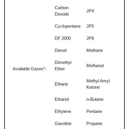
Carbon
JP4
Dioxide
Cyclopentane
JP5
DF 2000
JP8
Diesel
Methane
Dimethyl
Methanol
Available Gases*:
Ether
Methyl Amyl
Ethane
Ketone
Ethanol
n-Butane
Ethylene
Pentane
Gasoline
Propane