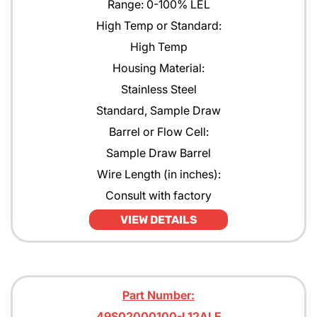
Range: 0-100% LEL
High Temp or Standard:
High Temp
Housing Material:
Stainless Steel
Standard, Sample Draw
Barrel or Flow Cell:
Sample Draw Barrel
Wire Length (in inches):
Consult with factory
VIEW DETAILS
Part Number:
49S02000100-L12ALE