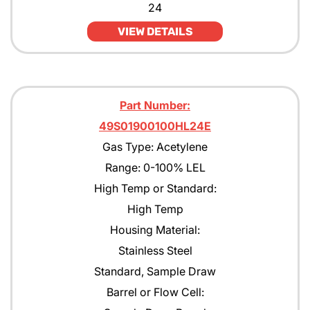
24
JP4
VIEW DETAILS
JP5
JP8
Part Number:
Kerosene
49S01900100HL24E
MEK
Gas Type: Acetylene
Methane
Range: 0-100% LEL
High Temp or Standard:
Methanol CH30H
High Temp
Methyl Acetate
Housing Material:
Methyl Amyl Ketone
Stainless Steel
Standard, Sample Draw
Methyl Siloxane
Barrel or Flow Cell:
N-Butane