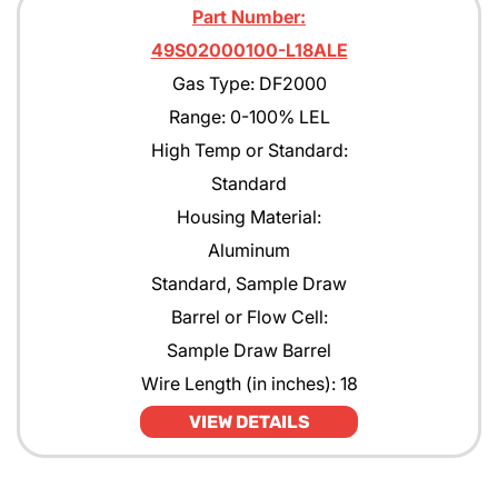
Part Number:
49S02000100-L18ALE
Gas Type: DF2000
Range: 0-100% LEL
High Temp or Standard:
Standard
Housing Material:
Aluminum
Standard, Sample Draw
Barrel or Flow Cell:
Sample Draw Barrel
Wire Length (in inches): 18
VIEW DETAILS