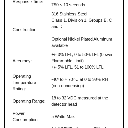
Response Time:
T90 < 10 seconds
316 Stainless Steel
Class 1, Division 1, Groups B, C
and D
Construction:
Optional Nickel Plated Aluminum
available
+/- 3% LFL, 0 to 50% LFL (Lower
Accuracy:
Flammable Limit)
+/- 5% LFL, 51 to 100% LFL
Operating
-40º to + 70º C at 0 to 99% RH
Temperature
(non-condensing)
Rating:
18 to 32 VDC measured at the
Operating Range:
detector head
Power
5 Watts Max
Consumption: