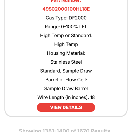
Part Number:
49S02000100HL18E
Gas Type: DF2000
Range: 0-100% LEL
High Temp or Standard:
High Temp
Housing Material:
Stainless Steel
Standard, Sample Draw
Barrel or Flow Cell:
Sample Draw Barrel
Wire Length (in inches): 18
VIEW DETAILS
Showing 1381-1400 of 1670 Results