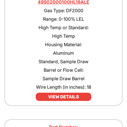
49S02000100HL18ALE
Gas Type: DF2000
Range: 0-100% LEL
High Temp or Standard:
High Temp
Housing Material:
Aluminum
Standard, Sample Draw
Barrel or Flow Cell:
Sample Draw Barrel
Wire Length (in inches): 18
VIEW DETAILS