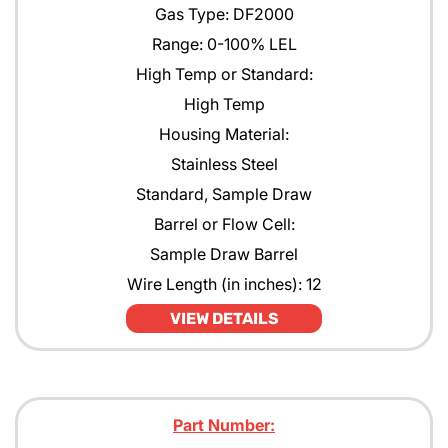
Gas Type: DF2000
Range: 0-100% LEL
High Temp or Standard:
High Temp
Housing Material:
Stainless Steel
Standard, Sample Draw
Barrel or Flow Cell:
Sample Draw Barrel
Wire Length (in inches): 12
VIEW DETAILS
Part Number: