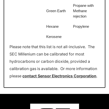
Propane with
Green Earth
Methane
rejection
Hexane
Propylene
Kerosene
Please note that this list is not all-inclusive. The
SEC Millenium can be calibrated for most
hydrocarbons or carbon dioxide, provided a
calibration gas is available. Or more information
please
contact Sensor Electronics Corporation
.