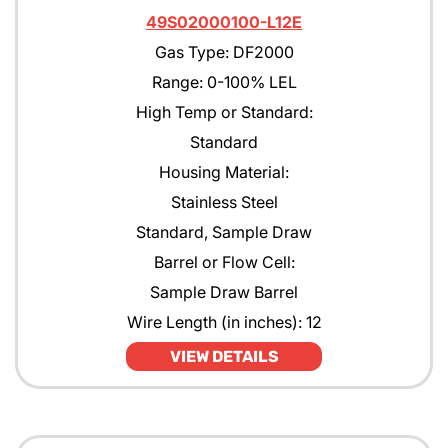
49S02000100-L12E
Gas Type: DF2000
Range: 0-100% LEL
High Temp or Standard:
Standard
Housing Material:
Stainless Steel
Standard, Sample Draw
Barrel or Flow Cell:
Sample Draw Barrel
Wire Length (in inches): 12
VIEW DETAILS