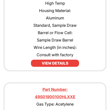
High Temp
Housing Material:
Aluminum
Standard, Sample Draw
Barrel or Flow Cell:
Sample Draw Barrel
Wire Length (in inches):
Consult with factory
VIEW DETAILS
Part Number:
49S01900100HLXXE
Gas Type: Acetylene