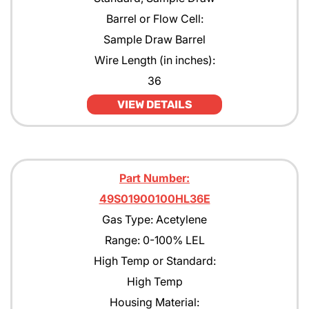
Barrel or Flow Cell:
Sample Draw Barrel
Wire Length (in inches):
36
VIEW DETAILS
Part Number:
49S01900100HL36E
Gas Type: Acetylene
Range: 0-100% LEL
High Temp or Standard:
High Temp
Housing Material: