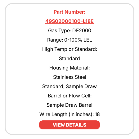
Part Number:
49S02000100-L18E
Gas Type: DF2000
Range: 0-100% LEL
High Temp or Standard:
Standard
Housing Material:
Stainless Steel
Standard, Sample Draw
Barrel or Flow Cell:
Sample Draw Barrel
Wire Length (in inches): 18
VIEW DETAILS