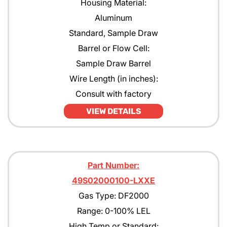
Housing Material:
Aluminum
Standard, Sample Draw
Barrel or Flow Cell:
Sample Draw Barrel
Wire Length (in inches):
Consult with factory
VIEW DETAILS
Part Number:
49S02000100-LXXE
Gas Type: DF2000
Range: 0-100% LEL
High Temp or Standard: