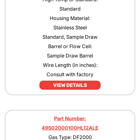
Standard
Housing Material:
Stainless Steel
Standard, Sample Draw
Barrel or Flow Cell:
Sample Draw Barrel
Wire Length (in inches):
Consult with factory
VIEW DETAILS
Part Number:
49S02000100HL12ALE
Gas Type: DF2000