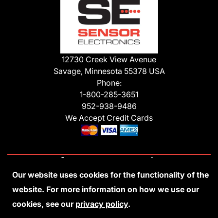
12730 Creek View Avenue
Savage, Minnesota 55378 USA
Phone:
1-800-285-3651
952-938-9486
We Accept Credit Cards
Our website uses cookies for the functionality of the
Privacy Policy
Accessibility Statement
Sitemap
Copyright 2026 Sensor Electronics
website. For more information on how we use our
All Rights Reserved
cookies, see our
privacy policy
.
Site Credits:
Ecreativeworks