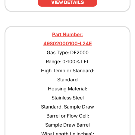
VIEW DETAILS
Part Number:
49S02000100-L24E
Gas Type: DF2000
Range: 0-100% LEL
High Temp or Standard:
Standard
Housing Material:
Stainless Steel
Standard, Sample Draw
Barrel or Flow Cell:
Sample Draw Barrel
Wire Length (in inches):