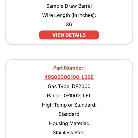
Sample Draw Barrel
Wire Length (in inches):
36
VIEW DETAILS
Part Number:
49S02000100-L36E
Gas Type: DF2000
Range: 0-100% LEL
High Temp or Standard:
Standard
Housing Material:
Stainless Steel