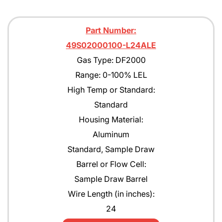
Part Number:
49S02000100-L24ALE
Gas Type: DF2000
Range: 0-100% LEL
High Temp or Standard:
Standard
Housing Material:
Aluminum
Standard, Sample Draw
Barrel or Flow Cell:
Sample Draw Barrel
Wire Length (in inches):
24