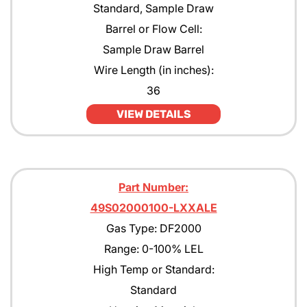
Standard, Sample Draw
Barrel or Flow Cell:
Sample Draw Barrel
Wire Length (in inches):
36
VIEW DETAILS
Part Number:
49S02000100-LXXALE
Gas Type: DF2000
Range: 0-100% LEL
High Temp or Standard:
Standard