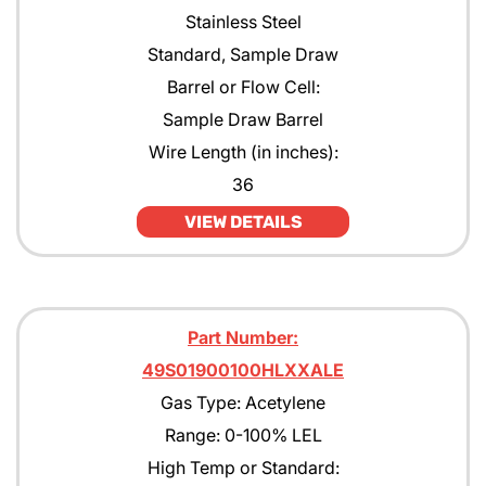
Stainless Steel
Standard, Sample Draw
Barrel or Flow Cell:
Sample Draw Barrel
Wire Length (in inches):
36
VIEW DETAILS
Part Number:
49S01900100HLXXALE
Gas Type: Acetylene
Range: 0-100% LEL
High Temp or Standard: