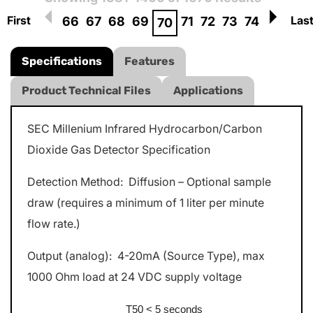
First
Las
66
67
68
69
71
72
73
74
70
Specifications
Features
Product Technical Files
Applications
SEC Millenium Infrared Hydrocarbon/Carbon
Dioxide Gas Detector Specification
Detection Method: Diffusion – Optional sample
draw (requires a minimum of 1 liter per minute
flow rate.)
Output (analog): 4-20mA (Source Type), max
1000 Ohm load at 24 VDC supply voltage
T50 < 5 seconds