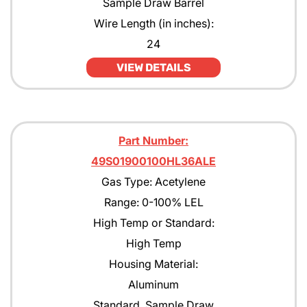
Sample Draw Barrel
Pentane
Wire Length (in inches):
24
Propane
VIEW DETAILS
Propane with rejection to Methane
Propylene
Tert-Butyl Acetate
Part Number:
Toulene
49S01900100HL36ALE
Gas Type: Acetylene
Xylene
Range: 0-100% LEL
High Temp or Standard:
High Temp
Housing Material:
Aluminum
Standard, Sample Draw