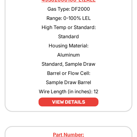
Gas Type: DF2000
Range: 0-100% LEL
High Temp or Standard:
Standard
Housing Material:
Aluminum
Standard, Sample Draw
Barrel or Flow Cell:
Sample Draw Barrel
Wire Length (in inches): 12
VIEW DETAILS
Part Number: