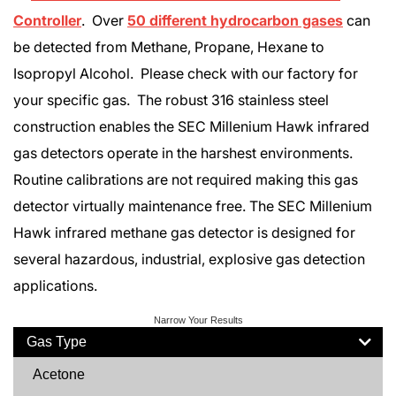
Controller
. Over
50 different hydrocarbon gases
can
be detected from Methane, Propane, Hexane to
Isopropyl Alcohol. Please check with our factory for
your specific gas. The robust 316 stainless steel
construction enables the SEC Millenium Hawk infrared
gas detectors operate in the harshest environments.
Routine calibrations are not required making this gas
detector virtually maintenance free. The SEC Millenium
Hawk infrared methane gas detector is designed for
several hazardous, industrial, explosive gas detection
applications.
Narrow Your Results
Gas Type
Acetone