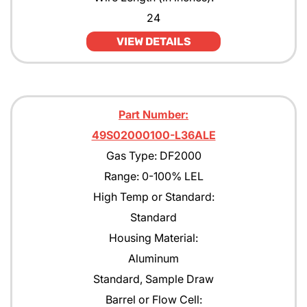
24
VIEW DETAILS
Part Number:
49S02000100-L36ALE
Gas Type: DF2000
Range: 0-100% LEL
High Temp or Standard:
Standard
Housing Material:
Aluminum
Standard, Sample Draw
Barrel or Flow Cell: