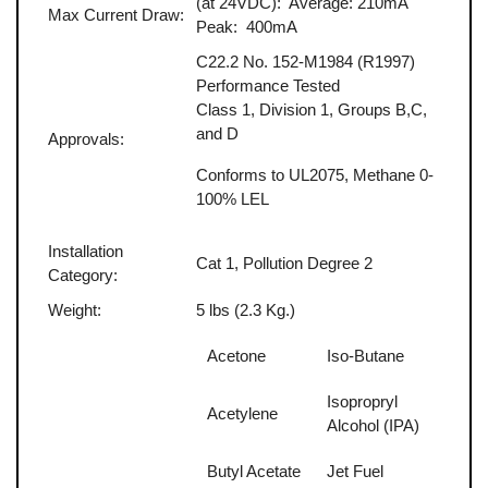
(at 24VDC): Average: 210mA
Max Current Draw:
Peak: 400mA
C22.2 No. 152-M1984 (R1997)
Performance Tested
Class 1, Division 1, Groups B,C,
and D
Approvals:
Conforms to UL2075, Methane 0-
100% LEL
Installation
Cat 1, Pollution Degree 2
Category:
Weight:
5 lbs (2.3 Kg.)
Acetone
Iso-Butane
Isopropryl
Acetylene
Alcohol (IPA)
Butyl Acetate
Jet Fuel