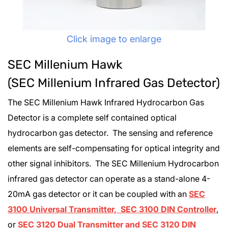
Click image to enlarge
SEC Millenium Hawk
(SEC Millenium Infrared Gas Detector)
The SEC Millenium Hawk Infrared Hydrocarbon Gas
Detector is a complete self contained optical
hydrocarbon gas detector. The sensing and reference
elements are self-compensating for optical integrity and
other signal inhibitors. The SEC Millenium Hydrocarbon
infrared gas detector can operate as a stand-alone 4-
20mA gas detector or it can be coupled with an
SEC
3100 Universal Transmitter, SEC 3100 DIN Controller
,
or
SEC 3120 Dual Transmitter and SEC 3120 DIN