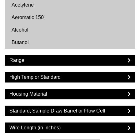
Acetylene
Aeromatic 150
Alcohol
Butanol
Butyl Acetate
Range
Carbon Dioxide
High Temp or Standard
Cyclohexane
Cyclopentane
Housing Material
DF2000
Standard, Sample Draw Barrel or Flow Cell
Diesel
Wire Length (in inches)
Dimethyl Ether