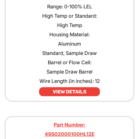
Range: 0-100% LEL
High Temp or Standard:
High Temp
Housing Material:
Aluminum
Standard, Sample Draw
Barrel or Flow Cell:
Sample Draw Barrel
Wire Length (in inches): 12
VIEW DETAILS
Part Number:
49S02000100HL12E