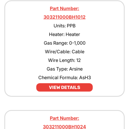
Part Number:
303211000BH1012
Units: PPB
Heater: Heater
Gas Range: 0-1,000
Wire/Cable: Cable
Wire Length: 12
Gas Type: Arsine
Chemical Formula: AsH3
VIEW DETAILS
Part Number:
303211000BH1024