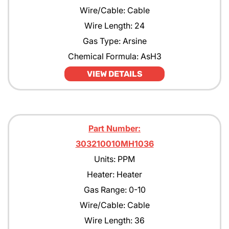
Wire/Cable: Cable
Wire Length: 24
Gas Type: Arsine
Chemical Formula: AsH3
VIEW DETAILS
Part Number:
303210010MH1036
Units: PPM
Heater: Heater
Gas Range: 0-10
Wire/Cable: Cable
Wire Length: 36