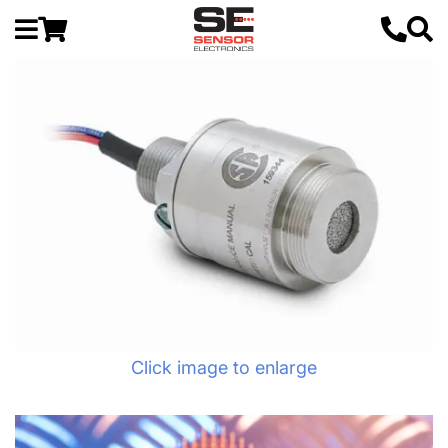
Click image to enlarge