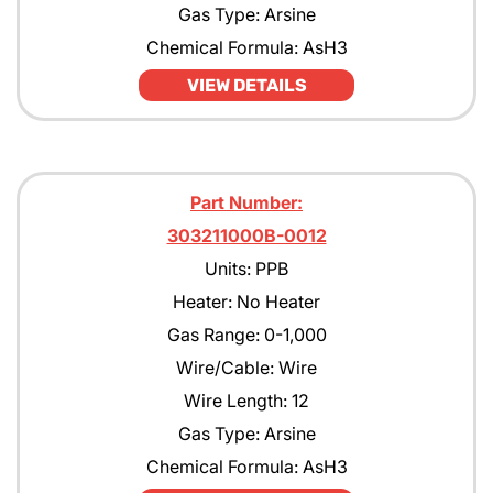
Gas Type: Arsine
Chemical Formula: AsH3
VIEW DETAILS
Part Number:
303211000B-0012
Units: PPB
Heater: No Heater
Gas Range: 0-1,000
Wire/Cable: Wire
Wire Length: 12
Gas Type: Arsine
Chemical Formula: AsH3