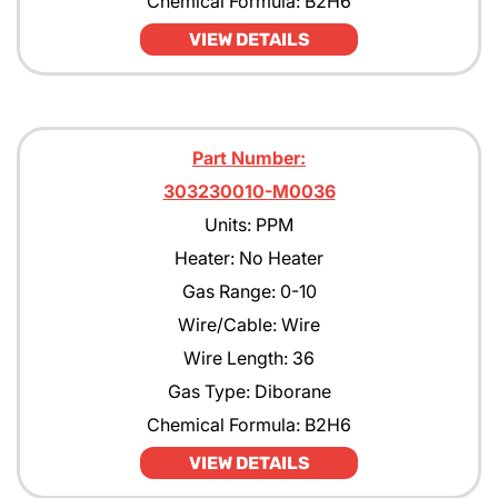
Chemical Formula: B2H6
VIEW DETAILS
Part Number:
303230010-M0036
Units: PPM
Heater: No Heater
Gas Range: 0-10
Wire/Cable: Wire
Wire Length: 36
Gas Type: Diborane
Chemical Formula: B2H6
VIEW DETAILS