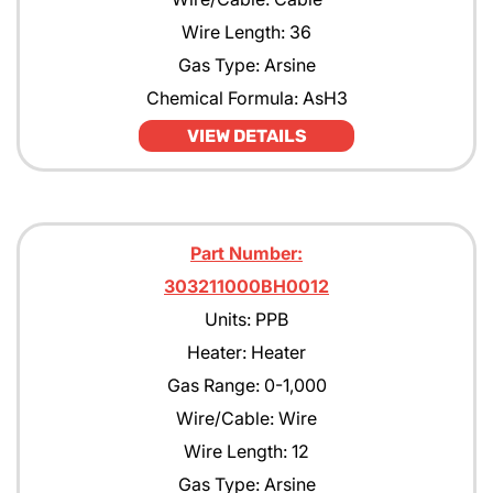
Wire Length: 36
Gas Type: Arsine
Chemical Formula: AsH3
VIEW DETAILS
Part Number:
303211000BH0012
Units: PPB
Heater: Heater
Gas Range: 0-1,000
Wire/Cable: Wire
Wire Length: 12
Gas Type: Arsine