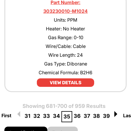
Part Number:
303230010-M1024
Units: PPM
Heater: No Heater
Gas Range: 0-10
Wire/Cable: Cable
Wire Length: 24
Gas Type: Diborane
Chemical Formula: B2H6
VIEW DETAILS
Showing 681-700 of 959 Results
First
Las
31
32
33
34
36
37
38
39
35