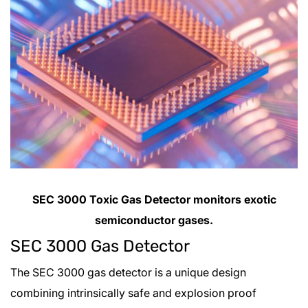
SEC 3000 Toxic Gas Detector monitors exotic
semiconductor gases.
SEC 3000 Gas Detector
The SEC 3000 gas detector is a unique design
combining intrinsically safe and explosion proof