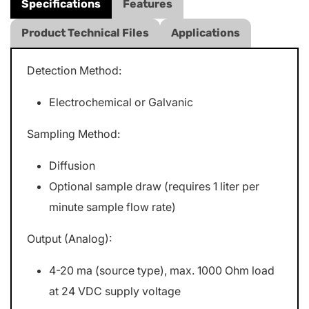
Specifications
Features
Product Technical Files
Applications
Detection Method:
Electrochemical or Galvanic
Sampling Method:
Diffusion
Optional sample draw (requires 1 liter per
minute sample flow rate)
Output (Analog):
4-20 ma (source type), max. 1000 Ohm load
at 24 VDC supply voltage