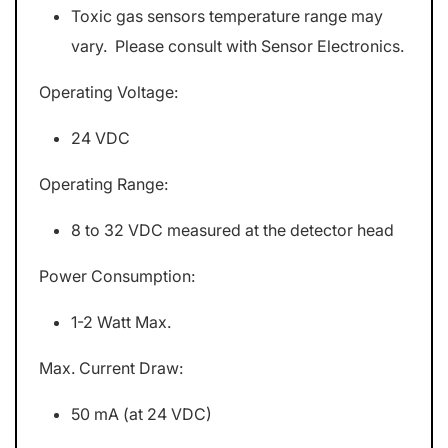
Toxic gas sensors temperature range may
vary. Please consult with Sensor Electronics.
Operating Voltage:
24 VDC
Operating Range:
8 to 32 VDC measured at the detector head
Power Consumption:
1-2 Watt Max.
Max. Current Draw:
50 mA (at 24 VDC)