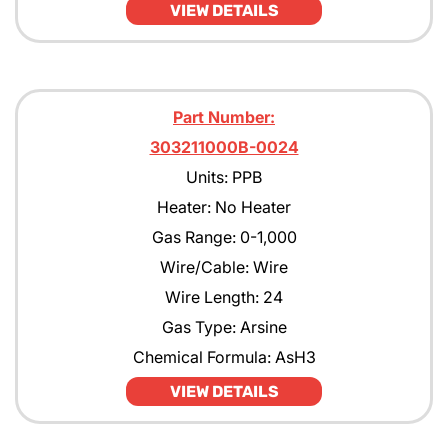
VIEW DETAILS
Part Number:
303211000B-0024
Units: PPB
Heater: No Heater
Gas Range: 0-1,000
Wire/Cable: Wire
Wire Length: 24
Gas Type: Arsine
Chemical Formula: AsH3
VIEW DETAILS