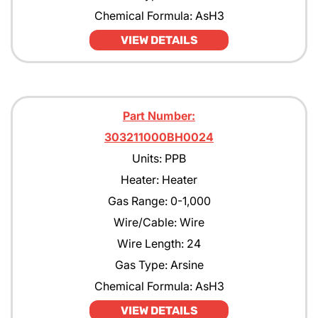
Chemical Formula: AsH3
VIEW DETAILS
Part Number:
303211000BH0024
Units: PPB
Heater: Heater
Gas Range: 0-1,000
Wire/Cable: Wire
Wire Length: 24
Gas Type: Arsine
Chemical Formula: AsH3
VIEW DETAILS