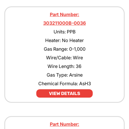
Part Number:
303211000B-0036
Units: PPB
Heater: No Heater
Gas Range: 0-1,000
Wire/Cable: Wire
Wire Length: 36
Gas Type: Arsine
Chemical Formula: AsH3
VIEW DETAILS
Part Number: