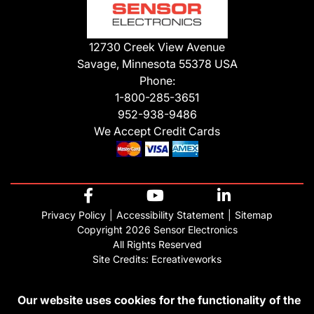
12730 Creek View Avenue
Savage, Minnesota 55378 USA
Phone:
1-800-285-3651
952-938-9486
We Accept Credit Cards
Privacy Policy
Accessibility Statement
Sitemap
Copyright 2026 Sensor Electronics
All Rights Reserved
Site Credits:
Ecreativeworks
Our website uses cookies for the functionality of the