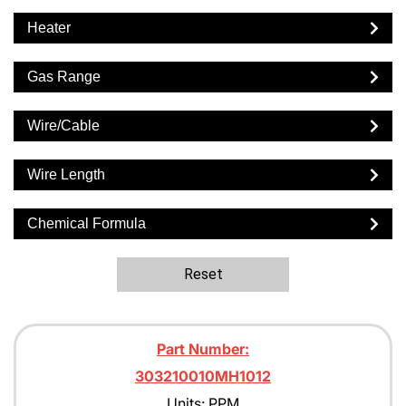
Heater
Gas Range
Wire/Cable
Wire Length
Chemical Formula
Reset
Part Number:
303210010MH1012
Units: PPM