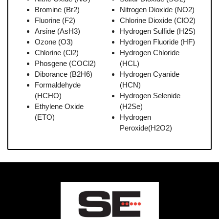
Bromine (Br2)
Nitrogen Dioxide (NO2)
Fluorine (F2)
Chlorine Dioxide (ClO2)
Arsine (AsH3)
Hydrogen Sulfide (H2S)
Ozone (O3)
Hydrogen Fluoride (HF)
Chlorine (Cl2)
Hydrogen Chloride
Phosgene (COCl2)
(HCL)
Diborance (B2H6)
Hydrogen Cyanide
Formaldehyde
(HCN)
(HCHO)
Hydrogen Selenide
Ethylene Oxide
(H2Se)
(ETO)
Hydrogen
Peroxide(H2O2)