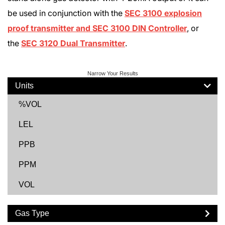
be used in conjunction with the
SEC 3100 explosion
proof transmitter and SEC 3100 DIN Controller
, or
the
SEC 3120 Dual Transmitter
.
Narrow Your Results
Units
%VOL
LEL
PPB
PPM
VOL
Gas Type