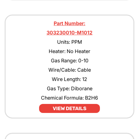
Part Number:
303230010-M1012
Units: PPM
Heater: No Heater
Gas Range: 0-10
Wire/Cable: Cable
Wire Length: 12
Gas Type: Diborane
Chemical Formula: B2H6
VIEW DETAILS