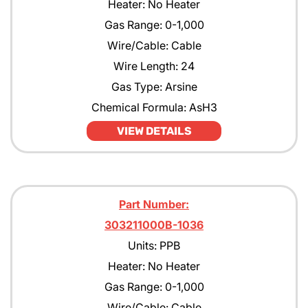
Heater: No Heater
Gas Range: 0-1,000
Wire/Cable: Cable
Wire Length: 24
Gas Type: Arsine
Chemical Formula: AsH3
VIEW DETAILS
Part Number:
303211000B-1036
Units: PPB
Heater: No Heater
Gas Range: 0-1,000
Wire/Cable: Cable