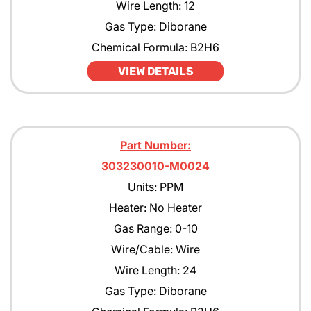
Wire Length: 12
Gas Type: Diborane
Chemical Formula: B2H6
VIEW DETAILS
Part Number:
303230010-M0024
Units: PPM
Heater: No Heater
Gas Range: 0-10
Wire/Cable: Wire
Wire Length: 24
Gas Type: Diborane