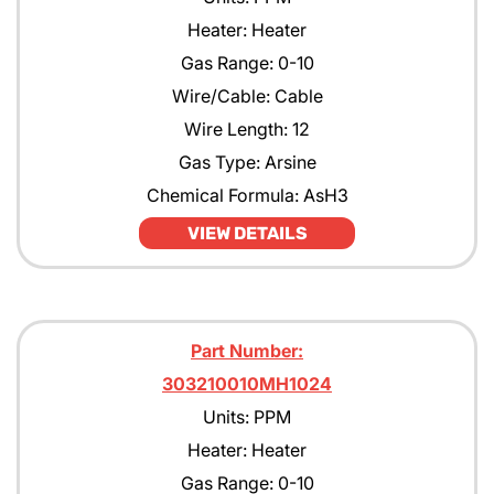
Heater: Heater
Gas Range: 0-10
Wire/Cable: Cable
Wire Length: 12
Gas Type: Arsine
Chemical Formula: AsH3
VIEW DETAILS
Part Number:
303210010MH1024
Units: PPM
Heater: Heater
Gas Range: 0-10