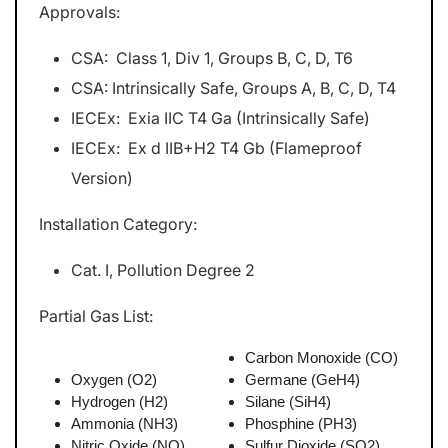
Approvals:
CSA: Class 1, Div 1, Groups B, C, D, T6
CSA: Intrinsically Safe, Groups A, B, C, D, T4
IECEx: Exia IIC T4 Ga (Intrinsically Safe)
IECEx: Ex d IIB+H2 T4 Gb (Flameproof
Version)
Installation Category:
Cat. I, Pollution Degree 2
Partial Gas List:
Carbon Monoxide (CO)
Oxygen (O2)
Germane (GeH4)
Hydrogen (H2)
Silane (SiH4)
Ammonia (NH3)
Phosphine (PH3)
Nitric Oxide (NO)
Sulfur Dioxide (SO2)