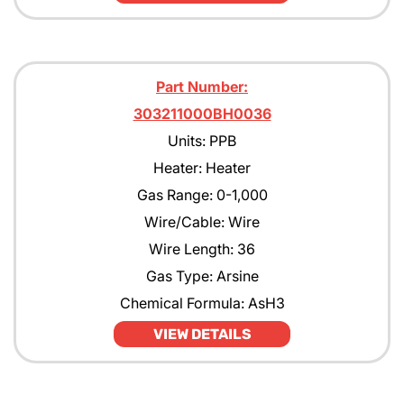
Part Number:
303211000BH0036
Units: PPB
Heater: Heater
Gas Range: 0-1,000
Wire/Cable: Wire
Wire Length: 36
Gas Type: Arsine
Chemical Formula: AsH3
VIEW DETAILS