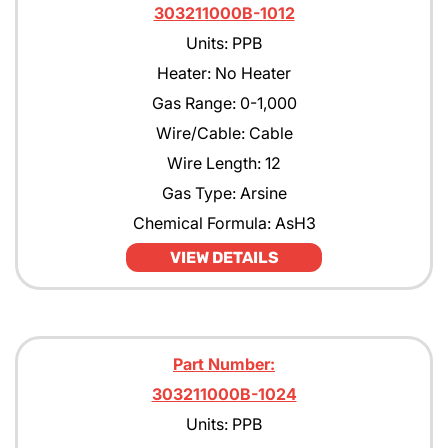
303211000B-1012
Units: PPB
Heater: No Heater
Gas Range: 0-1,000
Wire/Cable: Cable
Wire Length: 12
Gas Type: Arsine
Chemical Formula: AsH3
VIEW DETAILS
Part Number:
303211000B-1024
Units: PPB