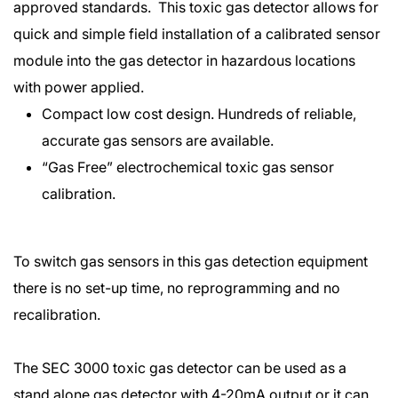
approved standards. This toxic gas detector allows for
quick and simple field installation of a calibrated sensor
module into the gas detector in hazardous locations
with power applied.
Compact low cost design. Hundreds of reliable,
accurate gas sensors are available.
“Gas Free” electrochemical toxic gas sensor
calibration.
To switch gas sensors in this gas detection equipment
there is no set-up time, no reprogramming and no
recalibration.
The SEC 3000 toxic gas detector can be used as a
stand alone gas detector with 4-20mA output or it can