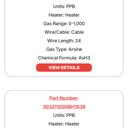
Units: PPB
Heater: Heater
Gas Range: 0-1,000
Wire/Cable: Cable
Wire Length: 24
Gas Type: Arsine
Chemical Formula: AsH3
VIEW DETAILS
Part Number:
303211000BH1036
Units: PPB
Heater: Heater