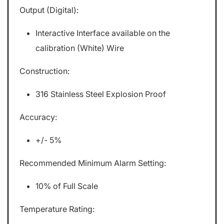
Output (Digital):
Interactive Interface available on the
calibration (White) Wire
Construction:
316 Stainless Steel Explosion Proof
Accuracy:
+/- 5%
Recommended Minimum Alarm Setting:
10% of Full Scale
Temperature Rating: