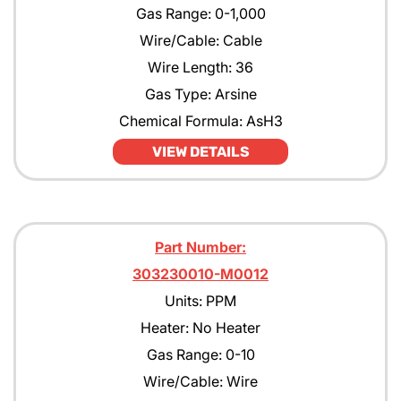
Gas Range: 0-1,000
Wire/Cable: Cable
Wire Length: 36
Gas Type: Arsine
Chemical Formula: AsH3
VIEW DETAILS
Part Number:
303230010-M0012
Units: PPM
Heater: No Heater
Gas Range: 0-10
Wire/Cable: Wire