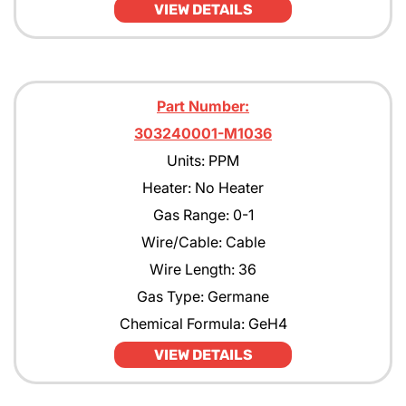
VIEW DETAILS
Part Number:
303240001-M1036
Units: PPM
Heater: No Heater
Gas Range: 0-1
Wire/Cable: Cable
Wire Length: 36
Gas Type: Germane
Chemical Formula: GeH4
VIEW DETAILS