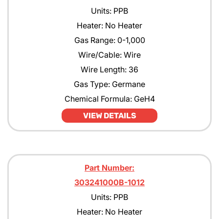
Units: PPB
Heater: No Heater
Gas Range: 0-1,000
Wire/Cable: Wire
Wire Length: 36
Gas Type: Germane
Chemical Formula: GeH4
VIEW DETAILS
Part Number:
303241000B-1012
Units: PPB
Heater: No Heater