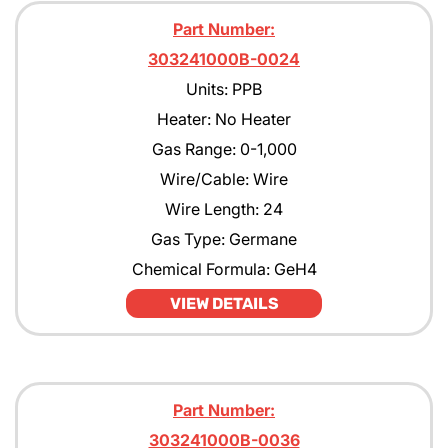
Part Number:
303241000B-0024
Units: PPB
Heater: No Heater
Gas Range: 0-1,000
Wire/Cable: Wire
Wire Length: 24
Gas Type: Germane
Chemical Formula: GeH4
VIEW DETAILS
Part Number:
303241000B-0036