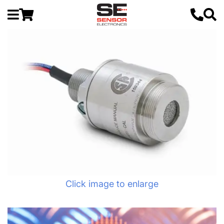
Click image to enlarge