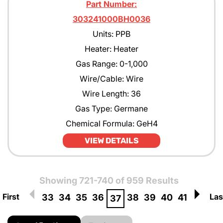
Part Number:
303241000BH0036
Units: PPB
Heater: Heater
Gas Range: 0-1,000
Wire/Cable: Wire
Wire Length: 36
Gas Type: Germane
Chemical Formula: GeH4
VIEW DETAILS
Showing 721-740 of 959 Results
First
Las
33
34
35
36
38
39
40
41
37