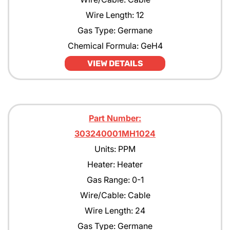
Wire Length: 12
Gas Type: Germane
Chemical Formula: GeH4
VIEW DETAILS
Part Number:
303240001MH1024
Units: PPM
Heater: Heater
Gas Range: 0-1
Wire/Cable: Cable
Wire Length: 24
Gas Type: Germane