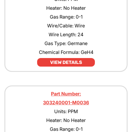
Heater: No Heater
Gas Range: 0-1
Wire/Cable: Wire
Wire Length: 24
Gas Type: Germane
Chemical Formula: GeH4
VIEW DETAILS
Part Number:
303240001-M0036
Units: PPM
Heater: No Heater
Gas Range: 0-1