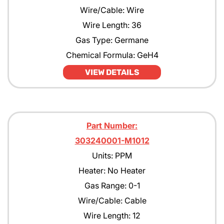
Wire/Cable: Wire
Wire Length: 36
Gas Type: Germane
Chemical Formula: GeH4
VIEW DETAILS
Part Number:
303240001-M1012
Units: PPM
Heater: No Heater
Gas Range: 0-1
Wire/Cable: Cable
Wire Length: 12