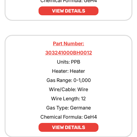
Chemical Formula: GeH4
VIEW DETAILS
Part Number:
303241000BH0012
Units: PPB
Heater: Heater
Gas Range: 0-1,000
Wire/Cable: Wire
Wire Length: 12
Gas Type: Germane
Chemical Formula: GeH4
VIEW DETAILS