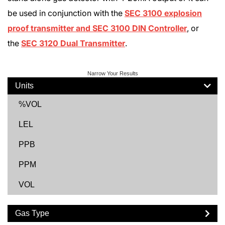
be used in conjunction with the
SEC 3100 explosion
proof transmitter and SEC 3100 DIN Controller
, or
the
SEC 3120 Dual Transmitter
.
Narrow Your Results
Units
%VOL
LEL
PPB
PPM
VOL
Gas Type