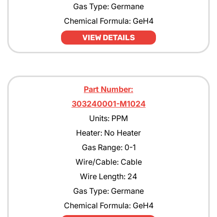
Gas Type: Germane
Chemical Formula: GeH4
VIEW DETAILS
Part Number:
303240001-M1024
Units: PPM
Heater: No Heater
Gas Range: 0-1
Wire/Cable: Cable
Wire Length: 24
Gas Type: Germane
Chemical Formula: GeH4