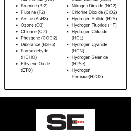
Bromine (Br2)
Nitrogen Dioxide (NO2)
Fluorine (F2)
Chlorine Dioxide (ClO2)
Arsine (AsH3)
Hydrogen Sulfide (H2S)
Ozone (O3)
Hydrogen Fluoride (HF)
Chlorine (Cl2)
Hydrogen Chloride
Phosgene (COCl2)
(HCL)
Diborance (B2H6)
Hydrogen Cyanide
Formaldehyde
(HCN)
(HCHO)
Hydrogen Selenide
Ethylene Oxide
(H2Se)
(ETO)
Hydrogen
Peroxide(H2O2)