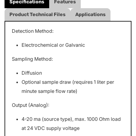
Specifications
Features
Product Technical Files
Applications
Detection Method:
Electrochemical or Galvanic
Sampling Method:
Diffusion
Optional sample draw (requires 1 liter per
minute sample flow rate)
Output (Analog):
4-20 ma (source type), max. 1000 Ohm load
at 24 VDC supply voltage