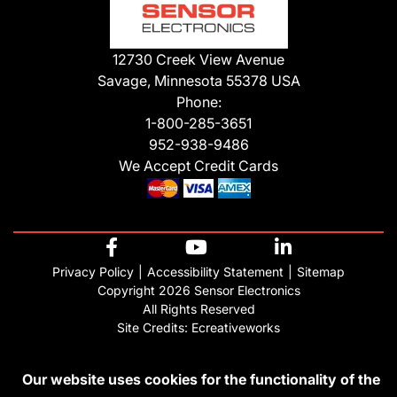
12730 Creek View Avenue
Savage, Minnesota 55378 USA
Phone:
1-800-285-3651
952-938-9486
We Accept Credit Cards
Privacy Policy
Accessibility Statement
Sitemap
Copyright 2026 Sensor Electronics
All Rights Reserved
Site Credits:
Ecreativeworks
Our website uses cookies for the functionality of the