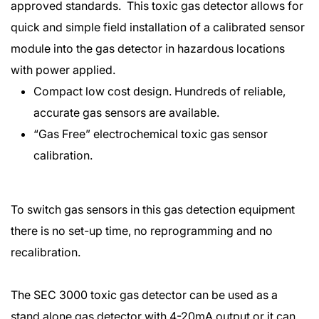
approved standards. This toxic gas detector allows for
quick and simple field installation of a calibrated sensor
module into the gas detector in hazardous locations
with power applied.
Compact low cost design. Hundreds of reliable,
accurate gas sensors are available.
“Gas Free” electrochemical toxic gas sensor
calibration.
To switch gas sensors in this gas detection equipment
there is no set-up time, no reprogramming and no
recalibration.
The SEC 3000 toxic gas detector can be used as a
stand alone gas detector with 4-20mA output or it can