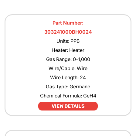
Part Number:
303241000BH0024
Units: PPB
Heater: Heater
Gas Range: 0-1,000
Wire/Cable: Wire
Wire Length: 24
Gas Type: Germane
Chemical Formula: GeH4
VIEW DETAILS