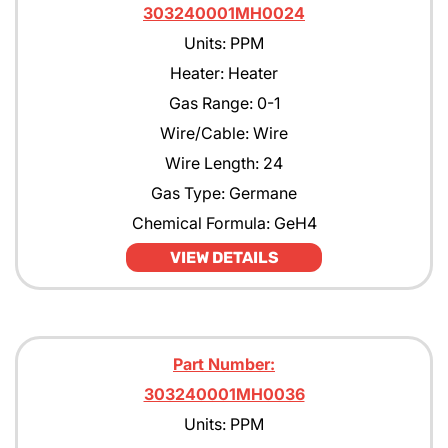
303240001MH0024
Units: PPM
Heater: Heater
Gas Range: 0-1
Wire/Cable: Wire
Wire Length: 24
Gas Type: Germane
Chemical Formula: GeH4
VIEW DETAILS
Part Number:
303240001MH0036
Units: PPM