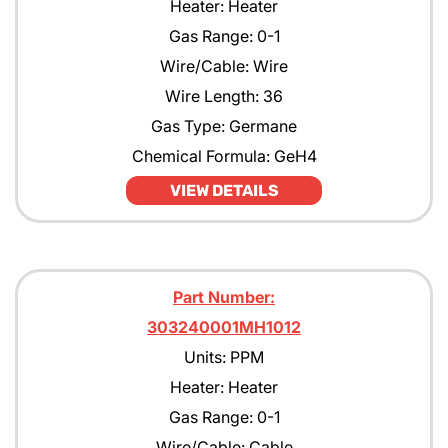
Heater: Heater
Gas Range: 0-1
Wire/Cable: Wire
Wire Length: 36
Gas Type: Germane
Chemical Formula: GeH4
VIEW DETAILS
Part Number:
303240001MH1012
Units: PPM
Heater: Heater
Gas Range: 0-1
Wire/Cable: Cable