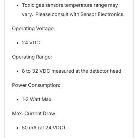
Toxic gas sensors temperature range may
vary. Please consult with Sensor Electronics.
Operating Voltage:
24 VDC
Operating Range:
8 to 32 VDC measured at the detector head
Power Consumption:
1-2 Watt Max.
Max. Current Draw:
50 mA (at 24 VDC)