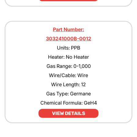
Part Number:
303241000B-0012
Units: PPB
Heater: No Heater
Gas Range: 0-1,000
Wire/Cable: Wire
Wire Length: 12
Gas Type: Germane
Chemical Formula: GeH4
VIEW DETAILS