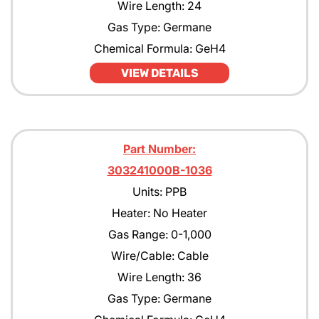
Wire Length: 24
Gas Type: Germane
Chemical Formula: GeH4
VIEW DETAILS
Part Number:
303241000B-1036
Units: PPB
Heater: No Heater
Gas Range: 0-1,000
Wire/Cable: Cable
Wire Length: 36
Gas Type: Germane