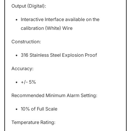
Output (Digital):
Interactive Interface available on the
calibration (White) Wire
Construction:
316 Stainless Steel Explosion Proof
Accuracy:
+/- 5%
Recommended Minimum Alarm Setting:
10% of Full Scale
Temperature Rating: