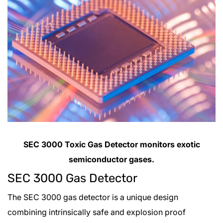
SEC 3000 Toxic Gas Detector monitors exotic
semiconductor gases.
SEC 3000 Gas Detector
The SEC 3000 gas detector is a unique design
combining intrinsically safe and explosion proof