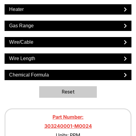
Heater
Gas Range
Wire/Cable
Wire Length
Chemical Formula
Reset
Part Number:
303240001-M0024
Units: PPM