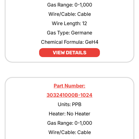
Gas Range: 0-1,000
Wire/Cable: Cable
Wire Length: 12
Gas Type: Germane
Chemical Formula: GeH4
VIEW DETAILS
Part Number:
303241000B-1024
Units: PPB
Heater: No Heater
Gas Range: 0-1,000
Wire/Cable: Cable