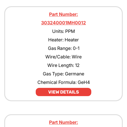
Part Number:
303240001MH0012
Units: PPM
Heater: Heater
Gas Range: 0-1
Wire/Cable: Wire
Wire Length: 12
Gas Type: Germane
Chemical Formula: GeH4
VIEW DETAILS
Part Number: