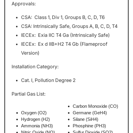
Approvals:
CSA: Class 1, Div 1, Groups B, C, D, T6
CSA: Intrinsically Safe, Groups A, B, C, D, T4
IECEx: Exia IIC T4 Ga (Intrinsically Safe)
IECEx: Ex d IIB+H2 T4 Gb (Flameproof
Version)
Installation Category:
Cat. I, Pollution Degree 2
Partial Gas List:
Carbon Monoxide (CO)
Oxygen (O2)
Germane (GeH4)
Hydrogen (H2)
Silane (SiH4)
Ammonia (NH3)
Phosphine (PH3)
Nitric Oxide (NO)
Sulfur Dioxide (SO2)