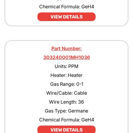
Chemical Formula: GeH4
VIEW DETAILS
Part Number:
303240001MH1036
Units: PPM
Heater: Heater
Gas Range: 0-1
Wire/Cable: Cable
Wire Length: 36
Gas Type: Germane
Chemical Formula: GeH4
VIEW DETAILS