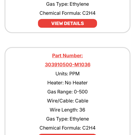
Gas Type: Ethylene
Chemical Formula: C2H4
VIEW DETAILS
Part Number:
303910500-M1036
Units: PPM
Heater: No Heater
Gas Range: 0-500
Wire/Cable: Cable
Wire Length: 36
Gas Type: Ethylene
Chemical Formula: C2H4