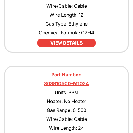
Wire/Cable: Cable
Wire Length: 12
Gas Type: Ethylene
Chemical Formula: C2H4
VIEW DETAILS
Part Number:
303910500-M1024
Units: PPM
Heater: No Heater
Gas Range: 0-500
Wire/Cable: Cable
Wire Length: 24