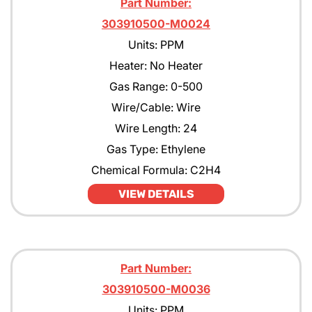
Part Number:
303910500-M0024
Units: PPM
Heater: No Heater
Gas Range: 0-500
Wire/Cable: Wire
Wire Length: 24
Gas Type: Ethylene
Chemical Formula: C2H4
VIEW DETAILS
Part Number:
303910500-M0036
Units: PPM