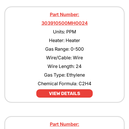
Part Number:
303910500MH0024
Units: PPM
Heater: Heater
Gas Range: 0-500
Wire/Cable: Wire
Wire Length: 24
Gas Type: Ethylene
Chemical Formula: C2H4
VIEW DETAILS
Part Number: