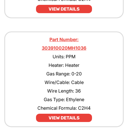
VIEW DETAILS
Part Number:
303910020MH1036
Units: PPM
Heater: Heater
Gas Range: 0-20
Wire/Cable: Cable
Wire Length: 36
Gas Type: Ethylene
Chemical Formula: C2H4
VIEW DETAILS