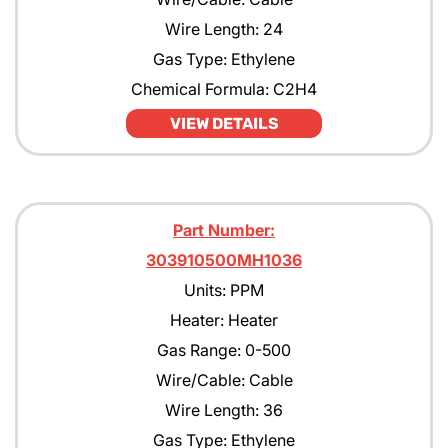
Wire Length: 24
Gas Type: Ethylene
Chemical Formula: C2H4
VIEW DETAILS
Part Number:
303910500MH1036
Units: PPM
Heater: Heater
Gas Range: 0-500
Wire/Cable: Cable
Wire Length: 36
Gas Type: Ethylene