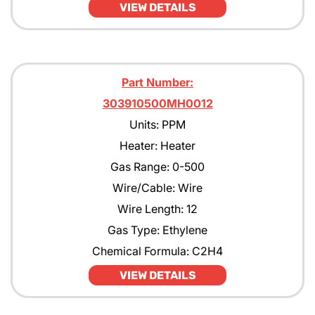
VIEW DETAILS
Part Number:
303910500MH0012
Units: PPM
Heater: Heater
Gas Range: 0-500
Wire/Cable: Wire
Wire Length: 12
Gas Type: Ethylene
Chemical Formula: C2H4
VIEW DETAILS