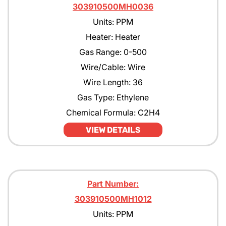
303910500MH0036
Units: PPM
Heater: Heater
Gas Range: 0-500
Wire/Cable: Wire
Wire Length: 36
Gas Type: Ethylene
Chemical Formula: C2H4
VIEW DETAILS
Part Number:
303910500MH1012
Units: PPM