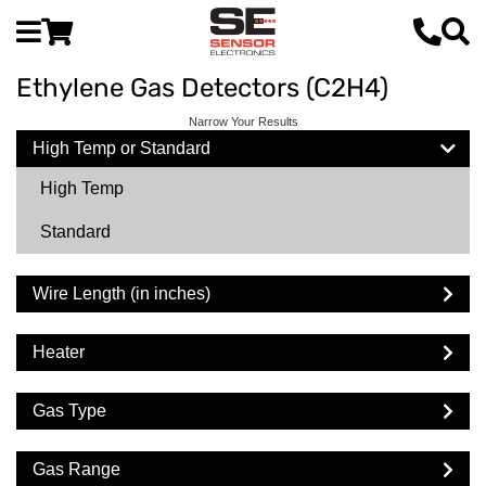
Ethylene Gas Detectors (C2H4)
Narrow Your Results
High Temp or Standard
High Temp
Standard
Wire Length (in inches)
Heater
Gas Type
Gas Range