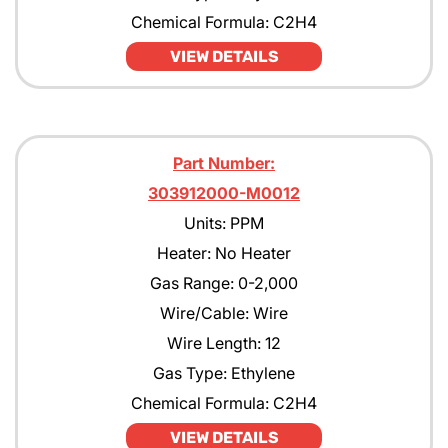
Chemical Formula: C2H4
VIEW DETAILS
Part Number:
303912000-M0012
Units: PPM
Heater: No Heater
Gas Range: 0-2,000
Wire/Cable: Wire
Wire Length: 12
Gas Type: Ethylene
Chemical Formula: C2H4
VIEW DETAILS