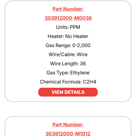
Part Number:
303912000-M0036
Units: PPM
Heater: No Heater
Gas Range: 0-2,000
Wire/Cable: Wire
Wire Length: 36
Gas Type: Ethylene
Chemical Formula: C2H4
VIEW DETAILS
Part Number:
303912000-M1012