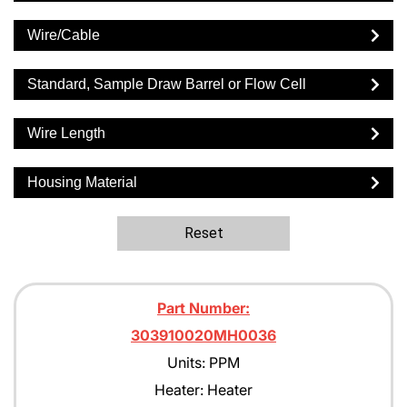
Wire/Cable
Standard, Sample Draw Barrel or Flow Cell
Wire Length
Housing Material
Reset
Part Number:
303910020MH0036
Units: PPM
Heater: Heater