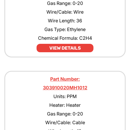
Gas Range: 0-20
Wire/Cable: Wire
Wire Length: 36
Gas Type: Ethylene
Chemical Formula: C2H4
VIEW DETAILS
Part Number:
303910020MH1012
Units: PPM
Heater: Heater
Gas Range: 0-20
Wire/Cable: Cable