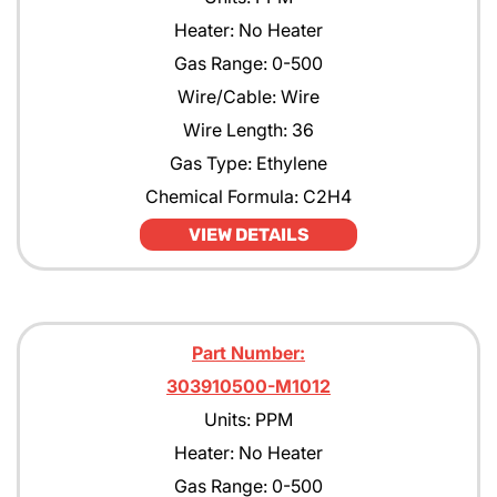
Heater: No Heater
Gas Range: 0-500
Wire/Cable: Wire
Wire Length: 36
Gas Type: Ethylene
Chemical Formula: C2H4
VIEW DETAILS
Part Number:
303910500-M1012
Units: PPM
Heater: No Heater
Gas Range: 0-500