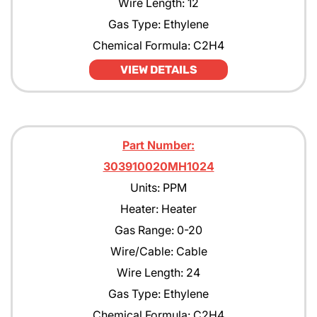
Wire Length: 12
Gas Type: Ethylene
Chemical Formula: C2H4
VIEW DETAILS
Part Number:
303910020MH1024
Units: PPM
Heater: Heater
Gas Range: 0-20
Wire/Cable: Cable
Wire Length: 24
Gas Type: Ethylene
Chemical Formula: C2H4