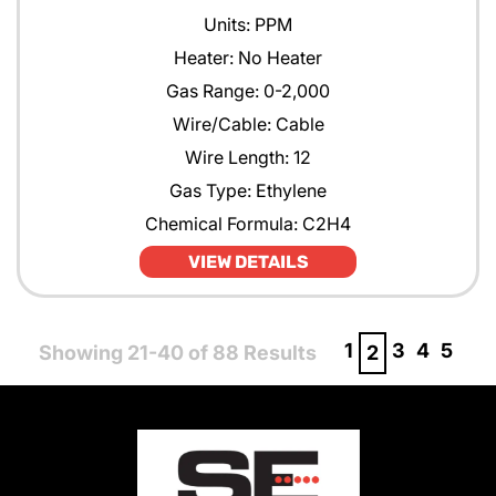
Units: PPM
Heater: No Heater
Gas Range: 0-2,000
Wire/Cable: Cable
Wire Length: 12
Gas Type: Ethylene
Chemical Formula: C2H4
VIEW DETAILS
1
3
4
5
Showing 21-40 of 88 Results
2