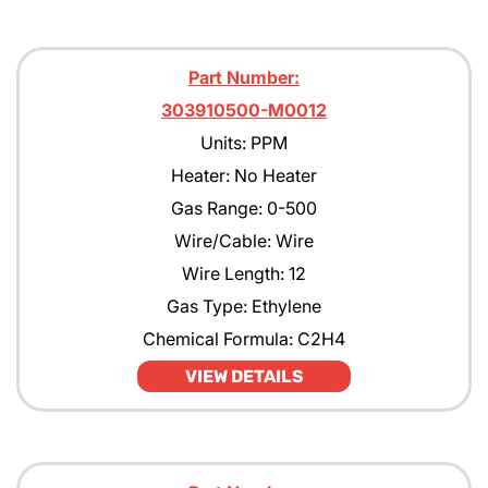
Part Number:
303910500-M0012
Units: PPM
Heater: No Heater
Gas Range: 0-500
Wire/Cable: Wire
Wire Length: 12
Gas Type: Ethylene
Chemical Formula: C2H4
VIEW DETAILS