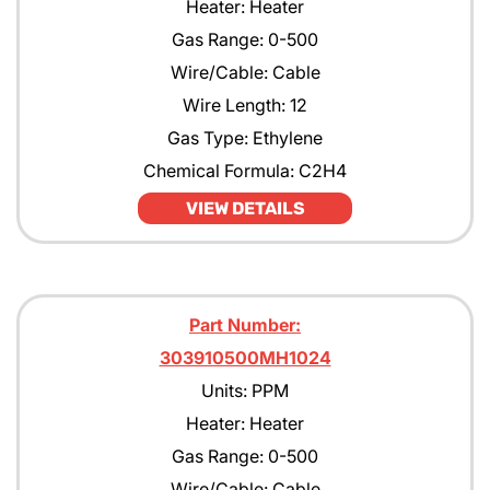
Heater: Heater
Gas Range: 0-500
Wire/Cable: Cable
Wire Length: 12
Gas Type: Ethylene
Chemical Formula: C2H4
VIEW DETAILS
Part Number:
303910500MH1024
Units: PPM
Heater: Heater
Gas Range: 0-500
Wire/Cable: Cable