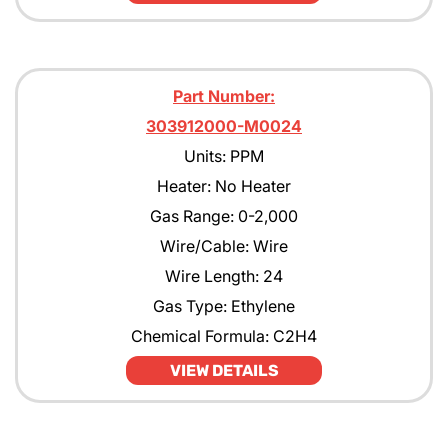
Part Number:
303912000-M0024
Units: PPM
Heater: No Heater
Gas Range: 0-2,000
Wire/Cable: Wire
Wire Length: 24
Gas Type: Ethylene
Chemical Formula: C2H4
VIEW DETAILS