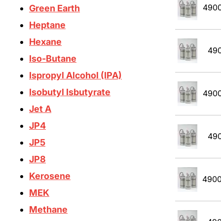
490
Green Earth
Heptane
Hexane
49
Iso-Butane
Ispropyl Alcohol (IPA)
Isobutyl Isbutyrate
490
Jet A
JP4
49
JP5
JP8
Kerosene
490
MEK
Methane