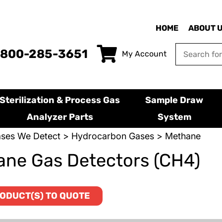
HOME
ABOUT 
-800-285-3651
My Account
Sterilization & Process Gas
Sample Draw
Analyzer Parts
System
ses We Detect
>
Hydrocarbon Gases
> Methane
ne Gas Detectors (CH4)
ODUCT(S) TO QUOTE