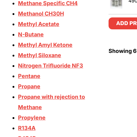
49
Methane Specific CH4
Methanol CH30H
ADD PR
Methyl Acetate
N-Butane
Methyl Amyl Ketone
Showing
6
Methyl Siloxane
Nitrogen Trifluoride NF3
Pentane
Propane
Propane with rejection to
Methane
Propylene
R134A