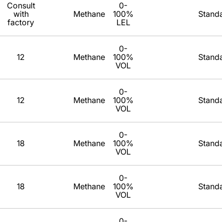
Consult
0-
with
Methane
100%
Stand
factory
LEL
0-
12
Methane
100%
Stand
VOL
0-
12
Methane
100%
Stand
VOL
0-
18
Methane
100%
Stand
VOL
0-
18
Methane
100%
Stand
VOL
0-