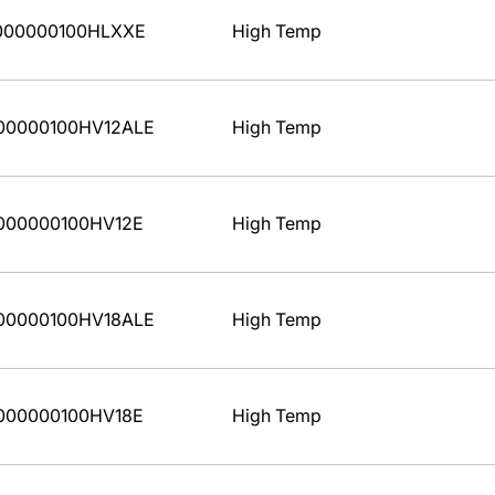
000000100HLXXE
High Temp
00000100HV12ALE
High Temp
000000100HV12E
High Temp
00000100HV18ALE
High Temp
000000100HV18E
High Temp