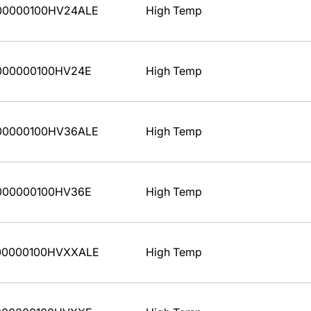
00000100HV24ALE
High Temp
000000100HV24E
High Temp
00000100HV36ALE
High Temp
000000100HV36E
High Temp
00000100HVXXALE
High Temp