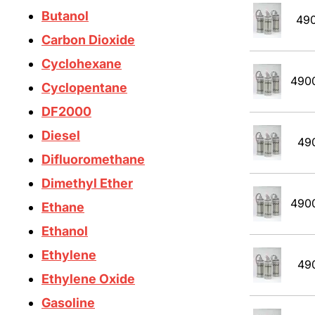
Butanol
49
Carbon Dioxide
Cyclohexane
490
Cyclopentane
DF2000
Diesel
49
Difluoromethane
Dimethyl Ether
490
Ethane
Ethanol
Ethylene
49
Ethylene Oxide
Gasoline