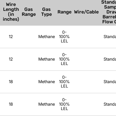
Standa
Wire
Samp
Length
Gas
Gas
r
Range
Wire/Cable
Dra
(in
Range
Type
Barrel
inches)
Flow C
0-
12
Methane
100%
Stand
LEL
0-
12
Methane
100%
Stand
LEL
0-
18
Methane
100%
Stand
LEL
0-
18
Methane
100%
Stand
LEL