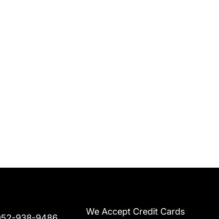
We Accept Credit Cards
952-938-9486