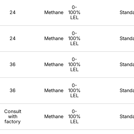
0-
24
Methane
100%
Stand
LEL
0-
24
Methane
100%
Stand
LEL
0-
36
Methane
100%
Stand
LEL
0-
36
Methane
100%
Stand
LEL
Consult
0-
with
Methane
100%
Stand
factory
LEL