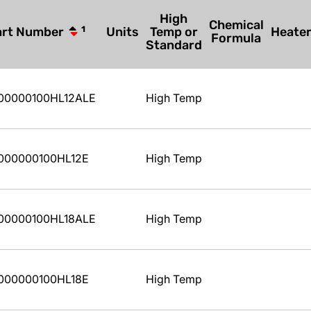
High
Chemical
art Number
1
Units
Temp or
Heate
Formula
Standard
00000100HL12ALE
High Temp
000000100HL12E
High Temp
00000100HL18ALE
High Temp
000000100HL18E
High Temp