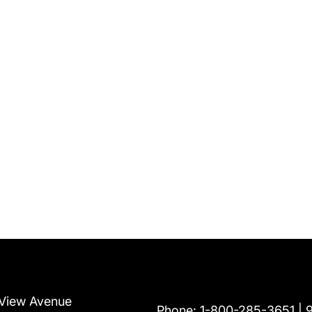
View Avenue
Phone:
1-800-285-3651