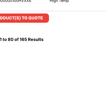
000000100HVXXE
High Temp
ODUCT(S) TO QUOTE
1
to
80
of
165
Results