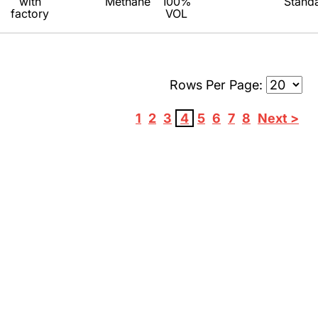
with
Methane
100%
Stand
factory
VOL
Rows Per Page:
1
2
3
4
5
6
7
8
Next >