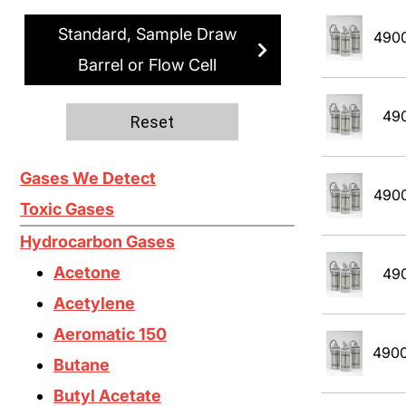
Standard, Sample Draw
490
Barrel or Flow Cell
49
Reset
Gases We Detect
490
Toxic Gases
Hydrocarbon Gases
Acetone
49
Acetylene
Aeromatic 150
490
Butane
Butyl Acetate