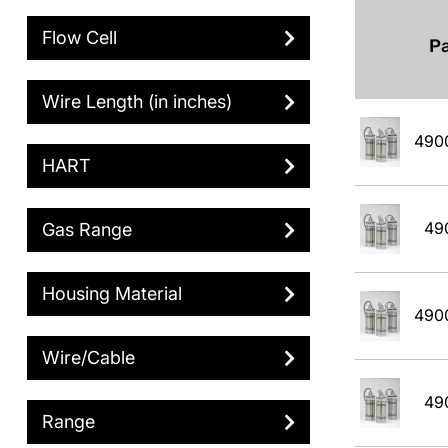
Flow Cell
P
Wire Length (in inches)
490
HART
49
Gas Range
Housing Material
490
Wire/Cable
49
Range