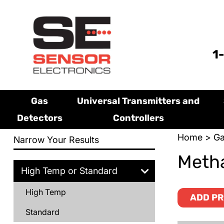
1
Gas
Universal Transmitters and
Detectors
Controllers
Home
>
Ga
Narrow Your Results
Metha
High Temp or Standard
High Temp
ADD PR
Standard