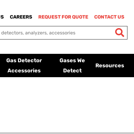
US
CAREERS
REQUEST FOR QUOTE
CONTACT US
Gas Detector
Gases We
Resources
Accessories
Detect