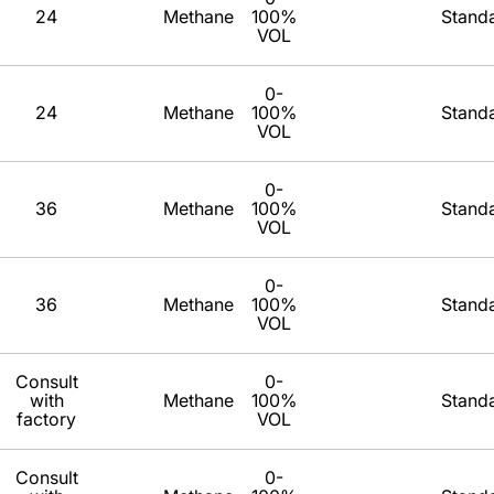
24
Methane
100%
Stand
VOL
0-
24
Methane
100%
Stand
VOL
0-
36
Methane
100%
Stand
VOL
0-
36
Methane
100%
Stand
VOL
Consult
0-
with
Methane
100%
Stand
factory
VOL
Consult
0-