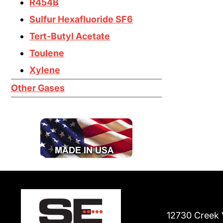
R454B
Sulfur Hexafluoride SF6
Tert-Butyl Acetate
Toulene
Xylene
Other Gases
12730 Creek 