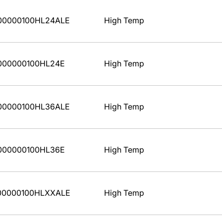
00000100HL24ALE
High Temp
000000100HL24E
High Temp
00000100HL36ALE
High Temp
000000100HL36E
High Temp
00000100HLXXALE
High Temp