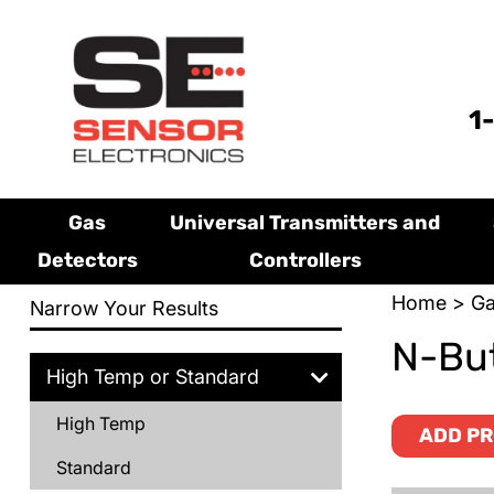
1
Gas
Universal Transmitters and
Detectors
Controllers
Home
>
Ga
Narrow Your Results
N-But
High Temp or Standard
High Temp
ADD PR
Standard