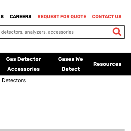
US
CAREERS
REQUEST FOR QUOTE
CONTACT US
Gas Detector
Gases We
Resources
Accessories
Detect
 Detectors