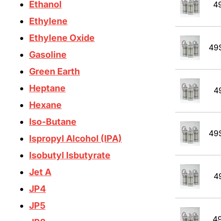
Ethanol
4
Ethylene
Ethylene Oxide
49
Gasoline
Green Earth
Heptane
4
Hexane
Iso-Butane
49
Ispropyl Alcohol (IPA)
Isobutyl Isbutyrate
Jet A
4
JP4
JP5
4