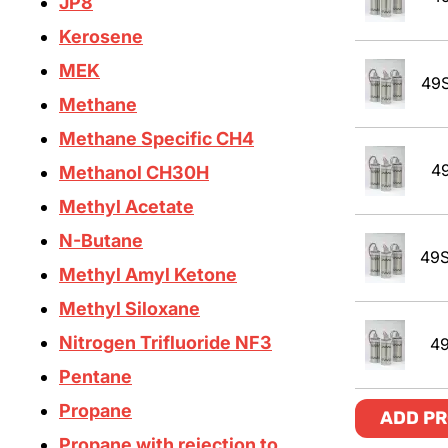
JP8
Kerosene
MEK
49
Methane
Methane Specific CH4
4
Methanol CH30H
Methyl Acetate
N-Butane
49S
Methyl Amyl Ketone
Methyl Siloxane
Nitrogen Trifluoride NF3
4
Pentane
Propane
ADD PR
Propane with rejection to