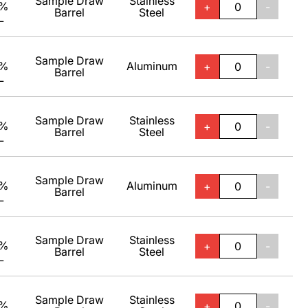
Sample Draw
Stainless
0%
+
-
Barrel
Steel
L
Sample Draw
0%
Aluminum
+
-
Barrel
L
Sample Draw
Stainless
0%
+
-
Barrel
Steel
L
Sample Draw
0%
Aluminum
+
-
Barrel
L
Sample Draw
Stainless
0%
+
-
Barrel
Steel
L
Sample Draw
Stainless
0%
+
-