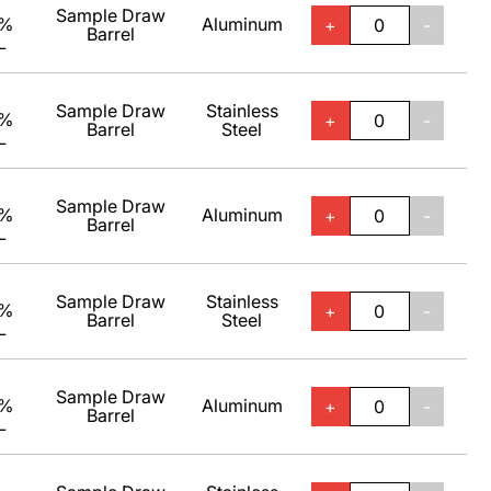
Sample Draw
0%
Aluminum
+
-
Barrel
L
Sample Draw
Stainless
0%
+
-
Barrel
Steel
L
Sample Draw
0%
Aluminum
+
-
Barrel
L
Sample Draw
Stainless
0%
+
-
Barrel
Steel
L
Sample Draw
0%
Aluminum
+
-
Barrel
L