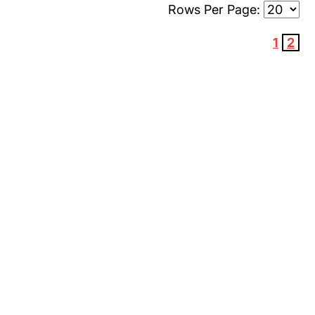
Rows Per Page:
1
2