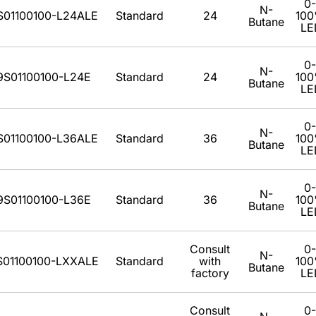
0-
N-
S01100100-L24ALE
Standard
24
10
Butane
LE
0-
N-
9S01100100-L24E
Standard
24
10
Butane
LE
0-
N-
S01100100-L36ALE
Standard
36
10
Butane
LE
0-
N-
9S01100100-L36E
Standard
36
10
Butane
LE
Consult
0-
N-
S01100100-LXXALE
Standard
with
10
Butane
factory
LE
Consult
0-