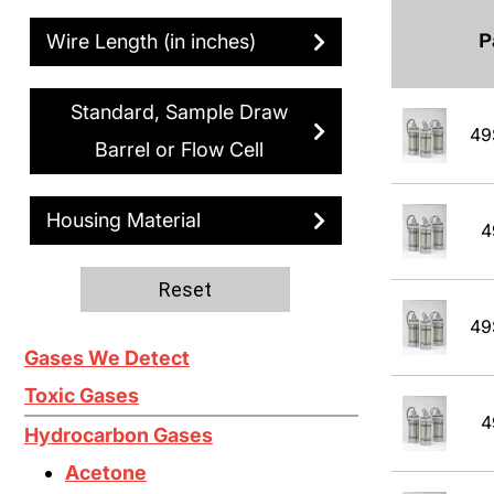
P
Wire Length (in inches)
Standard, Sample Draw
49
Barrel or Flow Cell
Housing Material
4
Reset
49
Gases We Detect
Toxic Gases
4
Hydrocarbon Gases
Acetone