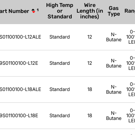
High Temp
Wire
Gas
or
Length (in
Ran
art Number
1
Type
Standard
inches)
0-
N-
S01100100-L12ALE
Standard
12
10
Butane
LE
0-
N-
9S01100100-L12E
Standard
12
10
Butane
LE
0-
N-
S01100100-L18ALE
Standard
18
10
Butane
LE
0-
N-
9S01100100-L18E
Standard
18
10
Butane
LE