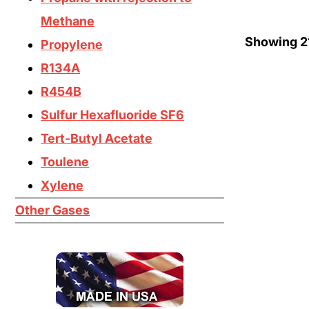
Methane
Showing
2
Propylene
R134A
R454B
Sulfur Hexafluoride SF6
Tert-Butyl Acetate
Toulene
Xylene
Other Gases