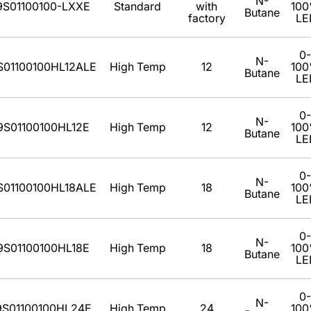
N-
9S01100100-LXXE
Standard
with
10
Butane
factory
LE
0-
N-
S01100100HL12ALE
High Temp
12
10
Butane
LE
0-
N-
9S01100100HL12E
High Temp
12
10
Butane
LE
0-
N-
S01100100HL18ALE
High Temp
18
10
Butane
LE
0-
N-
9S01100100HL18E
High Temp
18
10
Butane
LE
0-
N-
9S01100100HL24E
High Temp
24
10