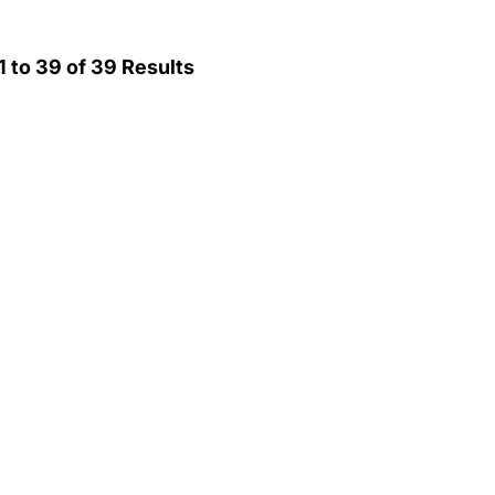
1
to
39
of
39
Results