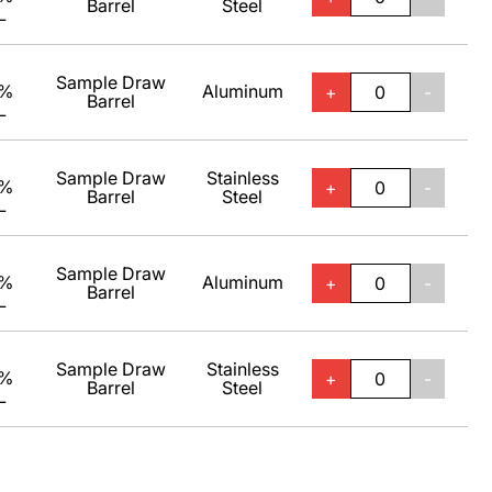
Barrel
Steel
L
Sample Draw
0%
Aluminum
+
-
Barrel
L
Sample Draw
Stainless
0%
+
-
Barrel
Steel
L
Sample Draw
0%
Aluminum
+
-
Barrel
L
Sample Draw
Stainless
0%
+
-
Barrel
Steel
L