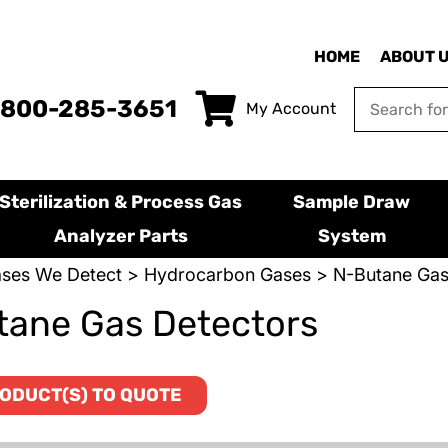
HOME
ABOUT 
-800-285-3651
My Account
Sterilization & Process Gas
Sample Draw
Analyzer Parts
System
ses We Detect
>
Hydrocarbon Gases
> N-Butane Gas
ane Gas Detectors
ODUCT(S) TO QUOTE