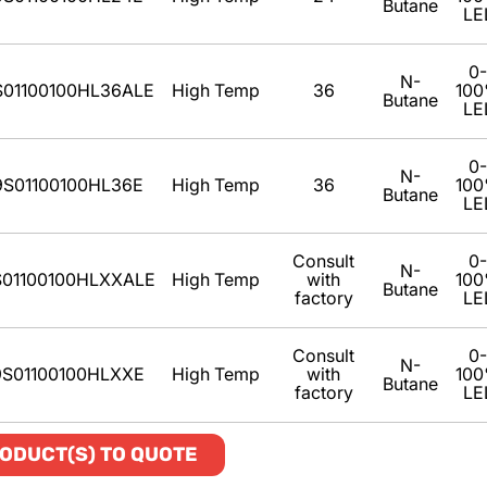
Butane
LE
0-
N-
S01100100HL36ALE
High Temp
36
10
Butane
LE
0-
N-
9S01100100HL36E
High Temp
36
10
Butane
LE
Consult
0-
N-
01100100HLXXALE
High Temp
with
10
Butane
factory
LE
Consult
0-
N-
9S01100100HLXXE
High Temp
with
10
Butane
factory
LE
ODUCT(S) TO QUOTE