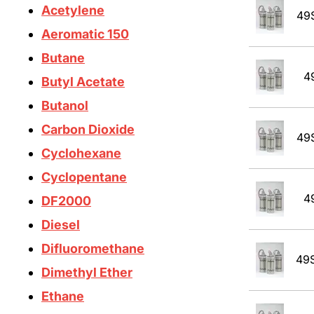
Acetylene
49
Aeromatic 150
Butane
4
Butyl Acetate
Butanol
Carbon Dioxide
49
Cyclohexane
Cyclopentane
4
DF2000
Diesel
Difluoromethane
49
Dimethyl Ether
Ethane