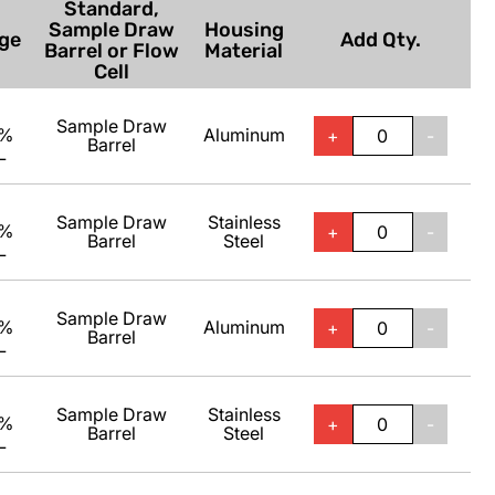
Standard,
Sample Draw
Housing
ge
Add Qty.
Barrel or Flow
Material
Cell
Sample Draw
0%
Aluminum
+
-
Barrel
L
Sample Draw
Stainless
0%
+
-
Barrel
Steel
L
Sample Draw
0%
Aluminum
+
-
Barrel
L
Sample Draw
Stainless
0%
+
-
Barrel
Steel
L